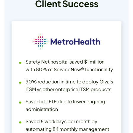
Client Success
Safety Net hospital saved $1 million
with 80% of ServiceNow® functionality
90% reduction in time to deploy Giva's
ITSM vs other enterprise ITSM products
Saved at 1 FTE due to lower ongoing
administration
Saved 8 workdays per month by
automating 84 monthly management