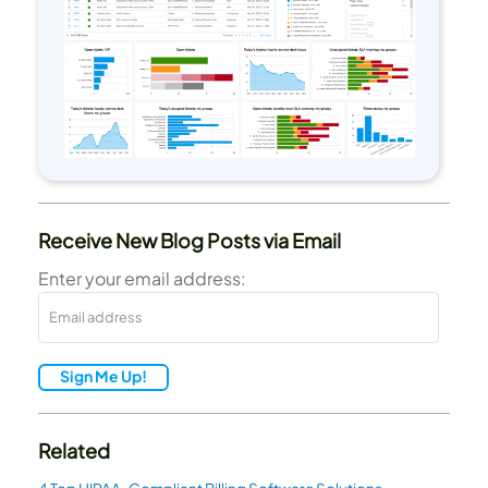
Receive New Blog Posts via Email
Enter your email address:
Sign Me Up!
Related