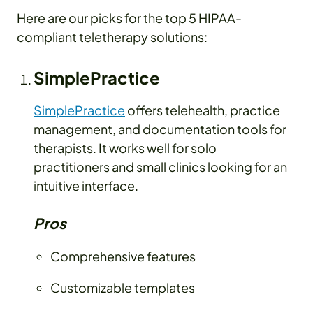
Here are our picks for the top 5 HIPAA-
compliant teletherapy solutions:
SimplePractice
SimplePractice
offers telehealth, practice
management, and documentation tools for
therapists. It works well for solo
practitioners and small clinics looking for an
intuitive interface.
Pros
Comprehensive features
Customizable templates