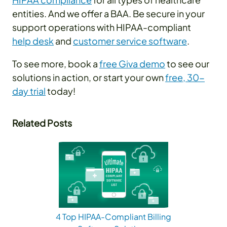
entities. And we offer a BAA. Be secure in your
support operations with HIPAA-compliant
help desk
and
customer service software
.
To see more, book a
free Giva demo
to see our
solutions in action, or start your own
free, 30-
day trial
today!
Related Posts
4 Top HIPAA-Compliant Billing