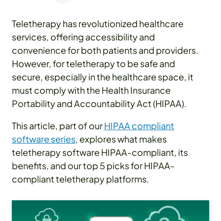
Teletherapy has revolutionized healthcare
services, offering accessibility and
convenience for both patients and providers.
However, for teletherapy to be safe and
secure, especially in the healthcare space, it
must comply with the Health Insurance
Portability and Accountability Act (HIPAA).
This article, part of our
HIPAA compliant
software series
, explores what makes
teletherapy software HIPAA-compliant, its
benefits, and our top 5 picks for HIPAA-
compliant teletherapy platforms.