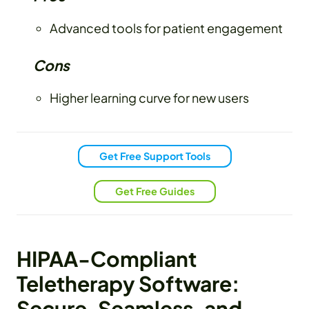
Advanced tools for patient engagement
Cons
Higher learning curve for new users
Get Free Support Tools
Get Free Guides
HIPAA-Compliant
Teletherapy Software:
Secure, Seamless, and