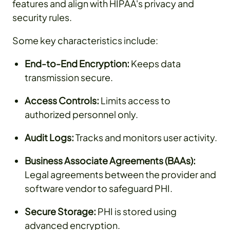
features and align with HIPAA's privacy and
security rules.
Some key characteristics include:
End-to-End Encryption:
Keeps data
transmission secure.
Access Controls:
Limits access to
authorized personnel only.
Audit Logs:
Tracks and monitors user activity.
Business Associate Agreements (BAAs):
Legal agreements between the provider and
software vendor to safeguard PHI.
Secure Storage:
PHI is stored using
advanced encryption.