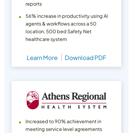
reports
56% increase in productivity using AI
agents & workflows across a 50
location, 500 bed Safety Net
healthcare system
Learn More
Download PDF
Increased to 90% achievement in
meeting service level agreements