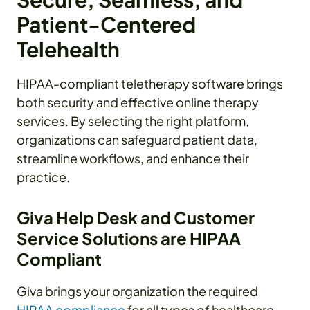
Patient-Centered
Telehealth
HIPAA-compliant teletherapy software brings
both security and effective online therapy
services. By selecting the right platform,
organizations can safeguard patient data,
streamline workflows, and enhance their
practice.
Giva Help Desk and Customer
Service Solutions are HIPAA
Compliant
Giva brings your organization the required
HIPAA compliance
for all types of healthcare