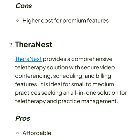
Cons
Higher cost for premium features
TheraNest
TheraNest
provides a comprehensive
teletherapy solution with secure video
conferencing, scheduling, and billing
features. It is ideal for small to medium
practices seeking an all-in-one solution for
teletherapy and practice management.
Pros
Affordable