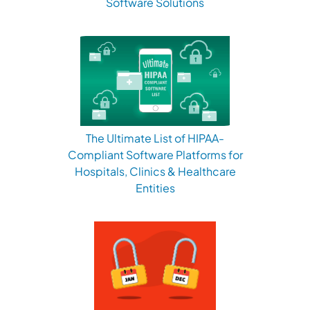
Software Solutions
The Ultimate List of HIPAA-
Compliant Software Platforms for
Hospitals, Clinics & Healthcare
Entities