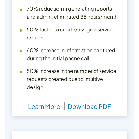
70% reduction in generating reports
and admin; eliminated 35 hours/month
50% faster to create/assign a service
request
60% increase in information captured
during the initial phone call
50% increase in the number of service
requests created due to intuitive
design
Learn More
Download PDF