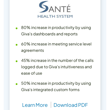
80% increase in productivity by using
Giva's dashboards and reports
60% increase in meeting service level
agreements
45% increase in the number of the calls
logged due to Giva's intuitiveness and
ease of use
50% increase in productivity by using
Giva's integrated custom forms
Learn More
Download PDF