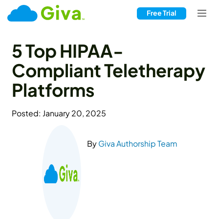
Free Trial
5 Top HIPAA-
Compliant Teletherapy
Platforms
Posted: January 20, 2025
By
Giva Authorship Team