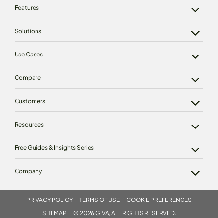
Features
Solutions
Use Cases
Compare
Customers
Resources
Free Guides & Insights Series
Company
PRIVACY POLICY
TERMS OF USE
COOKIE PREFERENCES
SITEMAP
© 2026 GIVA, ALL RIGHTS RESERVED.