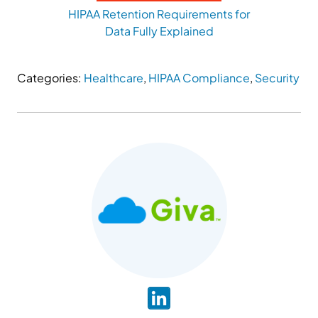
HIPAA Retention Requirements for
Data Fully Explained
Categories:
Healthcare
,
HIPAA Compliance
,
Security