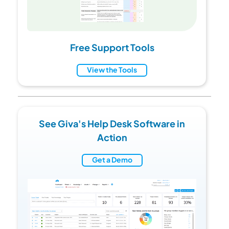
Free Support Tools
View the Tools
See Giva's Help Desk Software in
Action
Get a Demo