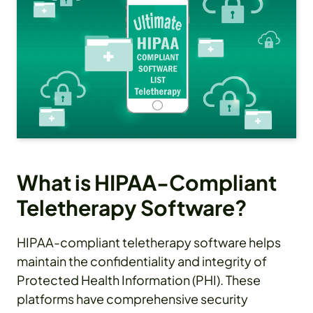
What is HIPAA-Compliant
Teletherapy Software?
HIPAA-compliant teletherapy software helps
maintain the confidentiality and integrity of
Protected Health Information (PHI). These
platforms have comprehensive security