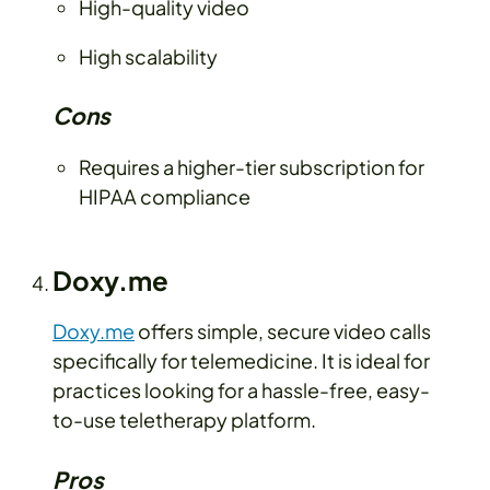
High-quality video
High scalability
Cons
Requires a higher-tier subscription for
HIPAA compliance
Doxy.me
Doxy.me
offers simple, secure video calls
specifically for telemedicine. It is ideal for
practices looking for a hassle-free, easy-
to-use teletherapy platform.
Pros