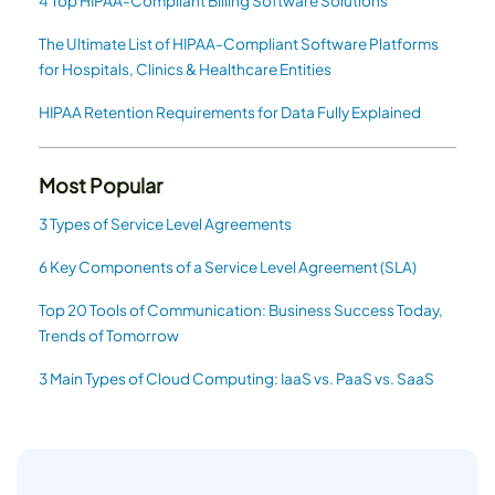
4 Top HIPAA-Compliant Billing Software Solutions
The Ultimate List of HIPAA-Compliant Software Platforms
for Hospitals, Clinics & Healthcare Entities
HIPAA Retention Requirements for Data Fully Explained
Most Popular
3 Types of Service Level Agreements
6 Key Components of a Service Level Agreement (SLA)
Top 20 Tools of Communication: Business Success Today,
Trends of Tomorrow
3 Main Types of Cloud Computing: IaaS vs. PaaS vs. SaaS