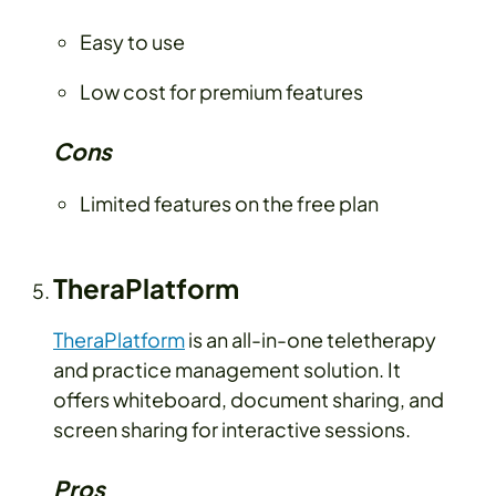
Easy to use
Low cost for premium features
Cons
Limited features on the free plan
TheraPlatform
TheraPlatform
is an all-in-one teletherapy
and practice management solution. It
offers whiteboard, document sharing, and
screen sharing for interactive sessions.
Pros