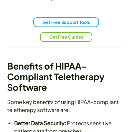
Get Free Support Tools
Get Free Guides
Benefits of HIPAA-
Compliant Teletherapy
Software
Some key benefits of using HIPAA-compliant
teletherapy software are:
Better Data Security:
Protects sensitive
patient data from breaches.