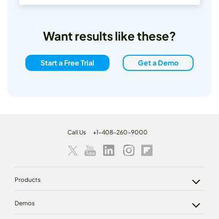
Want results like these?
Start a Free Trial
Get a Demo
Call Us
+1-408-260-9000
Products
Demos