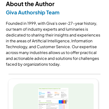
About the Author
Giva Authorship Team
Founded in 1999, with Giva's over-27-year history,
our team of industry experts and luminaries is
dedicated to sharing their insights and experiences
in the areas of Artificial Intelligence, Information
Technology, and Customer Service. Our expertise
across many industries allows us to offer practical
and actionable advice and solutions for challenges
faced by organizations today.