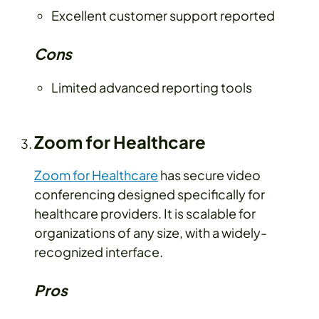
Excellent customer support reported
Cons
Limited advanced reporting tools
Zoom for Healthcare
Zoom for Healthcare
has secure video
conferencing designed specifically for
healthcare providers. It is scalable for
organizations of any size, with a widely-
recognized interface.
Pros