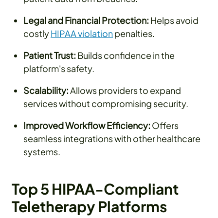
Legal and Financial Protection:
Helps avoid
costly
HIPAA violation
penalties.
Patient Trust:
Builds confidence in the
platform's safety.
Scalability:
Allows providers to expand
services without compromising security.
Improved Workflow Efficiency:
Offers
seamless integrations with other healthcare
systems.
Top 5 HIPAA-Compliant
Teletherapy Platforms