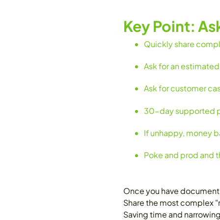
Key Point: As
Quickly share comple
Ask for an estimated
Ask for customer ca
30-day supported pro
If unhappy, money ba
Poke and prod and th
Once you have documented 
Share the most complex "mu
Saving time and narrowing 