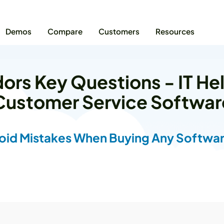
Demos
Compare
Customers
Resources
ors Key Questions - IT He
Customer Service Softwar
oid Mistakes When Buying Any Softwar