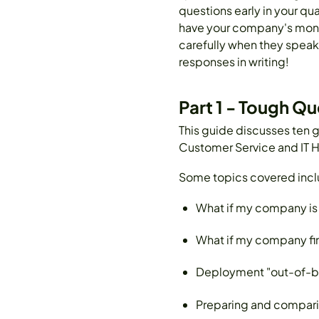
questions early in your qua
have your company's money.
carefully when they speak.
responses in writing!
Part 1 - Tough Q
This guide discusses ten g
Customer Service and IT H
Some topics covered incl
What if my company is 
What if my company fi
Deployment "out-of-box
Preparing and comparing