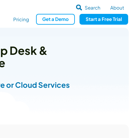
Search
About
Get
a
Demo
Start a
Free Trial
Pricing
lp Desk &
e
e or Cloud Services