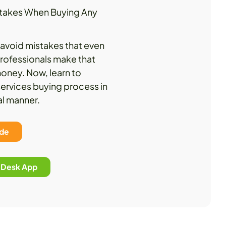
istakes When Buying Any
lp avoid mistakes that even
rofessionals make that
oney. Now, learn to
ervices buying process in
al manner.
ide
p Desk App