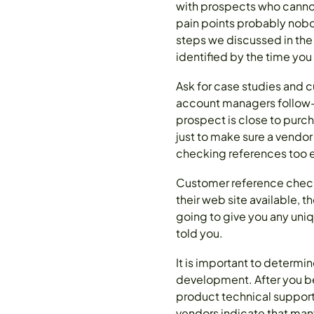
with prospects who cannot 
pain points probably nobod
steps we discussed in the
identified by the time you
Ask for case studies and 
account managers follow-u
prospect is close to purcha
just to make sure a vendor
checking references too ea
Customer reference checkin
their web site available, 
going to give you any uniq
told you.
It is important to determi
development. After you be
product technical suppor
vendors indicate that many