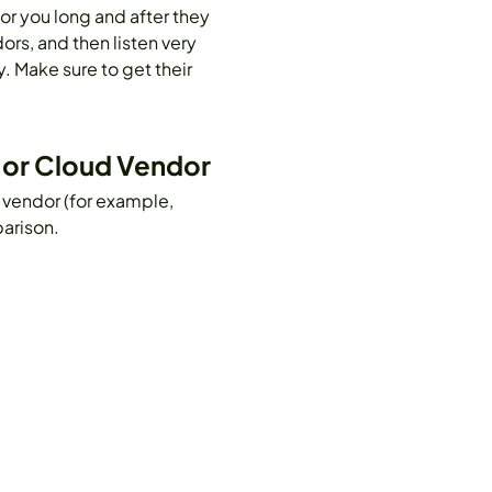
for you long and after they
rs, and then listen very
. Make sure to get their
e or Cloud Vendor
 vendor (for example,
arison.