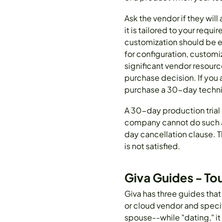
Ask the vendor if they will
it is tailored to your re
customization should be eas
for configuration, customi
significant vendor resourc
purchase decision. If you 
purchase a 30-day technic
A 30-day production trial 
company cannot do such a 
day cancellation clause. T
is not satisfied.
Giva Guides - To
Giva has three guides that
or cloud vendor and specif
spouse--while "dating," it