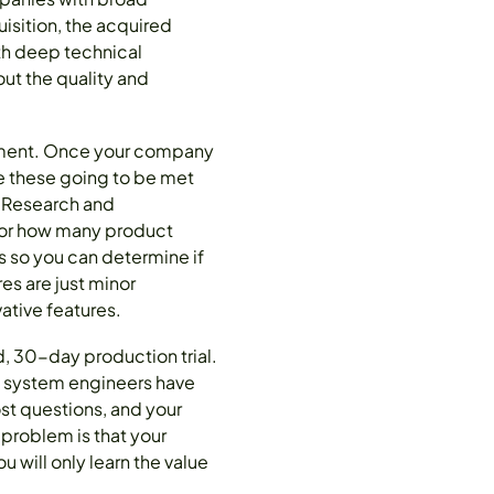
isition, the acquired
th deep technical
ut the quality and
opment. Once your company
e these going to be met
? Research and
ndor how many product
es so you can determine if
es are just minor
ative features.
d, 30-day production trial.
d system engineers have
st questions, and your
problem is that your
will only learn the value