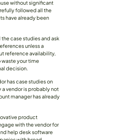
use without significant
efully followed all the
nts have already been
 the case studies and ask
references unless a
t reference availability,
to waste your time
al decision.
dor has case studies on
y a vendor is probably not
ccount manager has already
nnovative product
gage with the vendor for
and help desk software
mpanies with broad