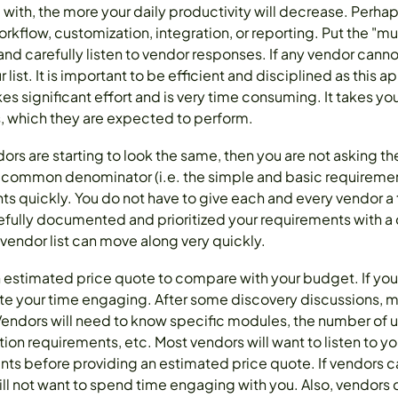
ith, the more your daily productivity will decrease. Perh
rkflow, customization, integration, or reporting. Put the "mu
e and carefully listen to vendor responses. If any vendor can
r list. It is important to be efficient and disciplined as thi
s significant effort and is very time consuming. It takes yo
s, which they are expected to perform.
endors are starting to look the same, then you are not asking t
 common denominator (i.e. the simple and basic requirement
 quickly. You do not have to give each and every vendor a
refully documented and prioritized your requirements with a 
vendor list can move along very quickly.
n estimated price quote to compare with your budget. If you
te your time engaging. After some discovery discussions, mo
Vendors will need to know specific modules, the number of u
ion requirements, etc. Most vendors will want to listen to y
nts before providing an estimated price quote. If vendors 
ill not want to spend time engaging with you. Also, vendors