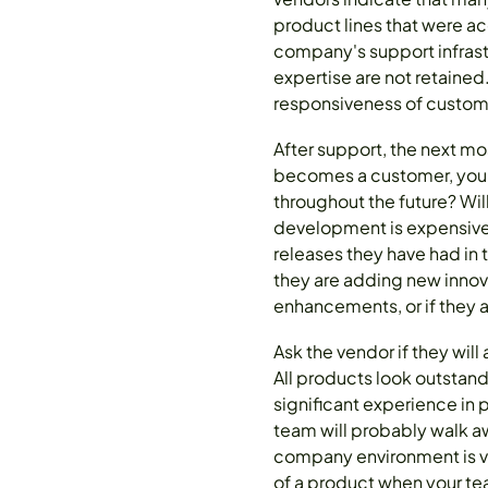
product lines that were ac
company's support infrast
expertise are not retaine
responsiveness of custom
After support, the next m
becomes a customer, your
throughout the future? Wil
development is expensive,
releases they have had in t
they are adding new innova
enhancements, or if they 
Ask the vendor if they wil
All products look outstan
significant experience in
team will probably walk a
company environment is ve
of a product when your tea