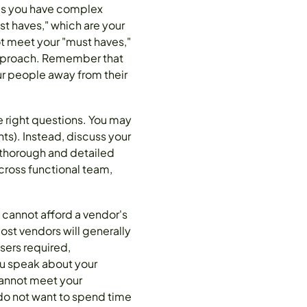
aps you have complex
st haves," which are your
not meet your "must haves,"
s approach. Remember that
ur people away from their
he right questions. You may
s). Instead, discuss your
 thorough and detailed
cross functional team,
 cannot afford a vendor's
st vendors will generally
sers required,
ou speak about your
cannot meet your
 do not want to spend time