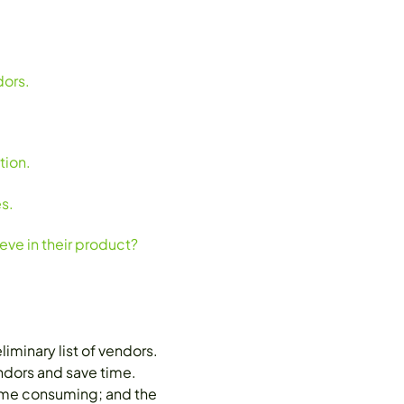
dors.
tion.
s.
ve in their product?
minary list of vendors.
endors and save time.
 time consuming; and the