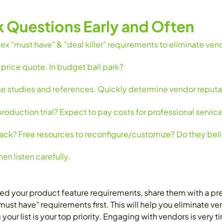
k Questions Early and Often
x "must have" & "deal killer" requirements to eliminate ven
 price quote. In budget ball park?
se studies and references. Quickly determine vendor reputa
duction trial? Expect to pay costs for professional service
ck? Free resources to reconfigure/customize? Do they belie
en listen carefully.
your product feature requirements, share them with a preli
st have" requirements first. This will help you eliminate v
your list is your top priority. Engaging with vendors is very