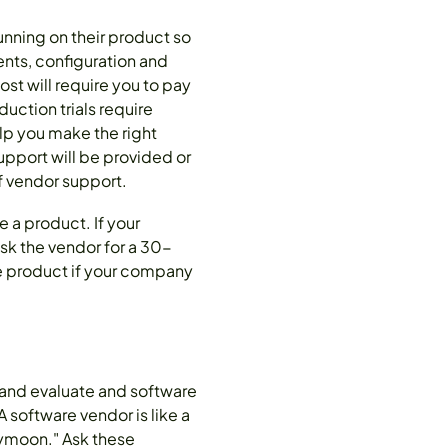
running on their product so
ents, configuration and
ost will require you to pay
uction trials require
elp you make the right
support will be provided or
f vendor support.
e a product. If your
sk the vendor for a 30-
the product if your company
y and evaluate and software
 software vendor is like a
neymoon." Ask these