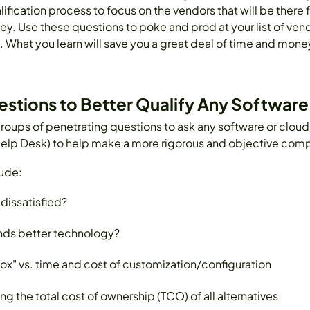
lification process to focus on the vendors that will be there 
 Use these questions to poke and prod at your list of vendo
 What you learn will save you a great deal of time and money
uestions to Better Qualify Any Softwar
roups of penetrating questions to ask any software or cloud
elp Desk) to help make a more rigorous and objective comp
ude:
dissatisfied?
nds better technology?
" vs. time and cost of customization/configuration
 the total cost of ownership (TCO) of all alternatives