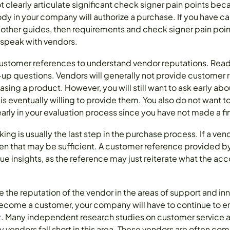
clearly articulate significant check signer pain points beca
y in your company will authorize a purchase. If you have car
 other guides, then requirements and check signer pain poi
 speak with vendors.
customer references to understand vendor reputations. Read
p questions. Vendors will generally not provide customer 
sing a product. However, you will still want to ask early abou
 is eventually willing to provide them. You also do not want 
rly in your evaluation process since you have not made a fin
g is usually the last step in the purchase process. If a ven
then that may be sufficient. A customer reference provided b
ue insights, as the reference may just reiterate what the a
ne the reputation of the vendor in the areas of support and i
come a customer, your company will have to continue to en
t. Many independent research studies on customer service 
 vendors fall short in this area. These vendors are often co