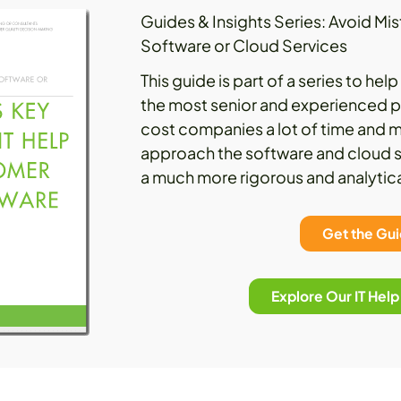
Guides & Insights Series: Avoid M
Software or Cloud Services
This guide is part of a series to he
the most senior and experienced p
cost companies a lot of time and m
approach the software and cloud s
a much more rigorous and analytic
Get the Gu
Explore Our IT Hel