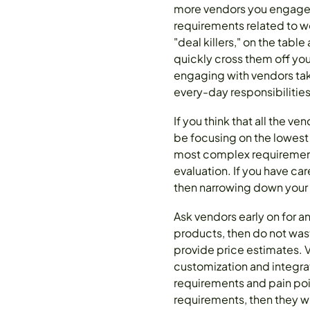
more vendors you engage w
requirements related to wo
"deal killers," on the tabl
quickly cross them off you
engaging with vendors take
every-day responsibilitie
If you think that all the v
be focusing on the lowest
most complex requirements
evaluation. If you have ca
then narrowing down your 
Ask vendors early on for a
products, then do not was
provide price estimates. 
customization and integrat
requirements and pain poi
requirements, then they w