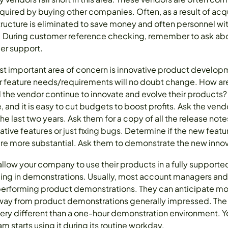
quired by buying other companies. Often, as a result of acqu
ructure is eliminated to save money and often personnel wi
d. During customer reference checking, remember to ask abo
er support.
ost important area of concern is innovative product devel
 feature needs/requirements will no doubt change. How ar
l the vendor continue to innovate and evolve their products
 and it is easy to cut budgets to boost profits. Ask the ve
he last two years. Ask them for a copy of all the release not
tive features or just fixing bugs. Determine if the new featur
are more substantial. Ask them to demonstrate the new innov
l allow your company to use their products in a fully supporte
ding in demonstrations. Usually, most account managers an
 performing product demonstrations. They can anticipate mo
way from product demonstrations generally impressed. The 
ry different than a one-hour demonstration environment. You 
m starts using it during its routine workday.