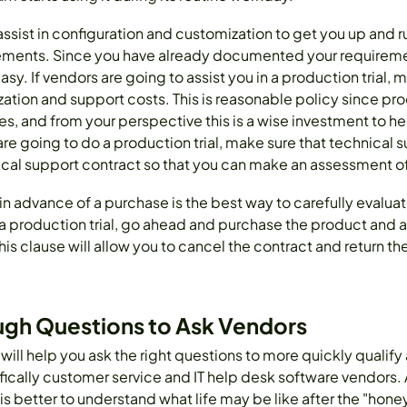
 assist in configuration and customization to get you up and 
quirements. Since you have already documented your requirem
y. If vendors are going to assist you in a production trial, m
zation and support costs. This is reasonable policy since prod
es, and from your perspective this is a wise investment to h
are going to do a production trial, make sure that technical 
al support contract so that you can make an assessment o
in advance of a purchase is the best way to carefully evaluat
production trial, go ahead and purchase the product and a
his clause will allow you to cancel the contract and return 
ugh Questions to Ask Vendors
 will help you ask the right questions to more quickly qualif
ically customer service and IT help desk software vendors. A
 is better to understand what life may be like after the "ho