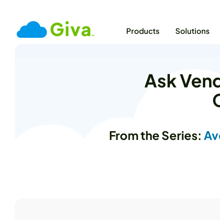
Products
Solutions
Ask Vend
From the Series:
Av