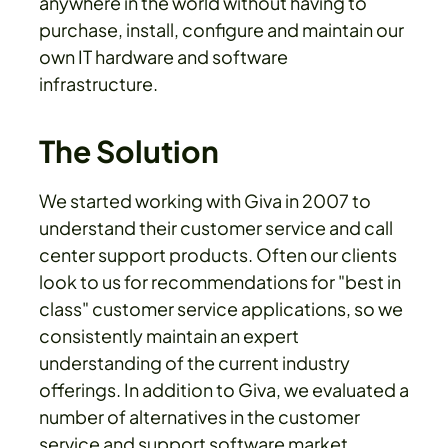
anywhere in the world without having to
purchase, install, configure and maintain our
own IT hardware and software
infrastructure.
The Solution
We started working with Giva in 2007 to
understand their customer service and call
center support products. Often our clients
look to us for recommendations for "best in
class" customer service applications, so we
consistently maintain an expert
understanding of the current industry
offerings. In addition to Giva, we evaluated a
number of alternatives in the customer
service and support software market