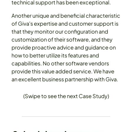
technical support has been exceptional.
Another unique and beneficial characteristic
of Giva's expertise and customer support is
that they monitor our configuration and
customization of their software, and they
provide proactive advice and guidance on
how to better utilize its features and
capabilities. No other software vendors
provide this value added service. We have
an excellent business partnership with Giva.
(Swipe to see the next Case Study)