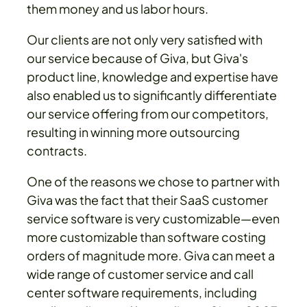
them money and us labor hours.
Our clients are not only very satisfied with
our service because of Giva, but Giva's
product line, knowledge and expertise have
also enabled us to significantly differentiate
our service offering from our competitors,
resulting in winning more outsourcing
contracts.
One of the reasons we chose to partner with
Giva was the fact that their SaaS customer
service software is very customizable—even
more customizable than software costing
orders of magnitude more. Giva can meet a
wide range of customer service and call
center software requirements, including