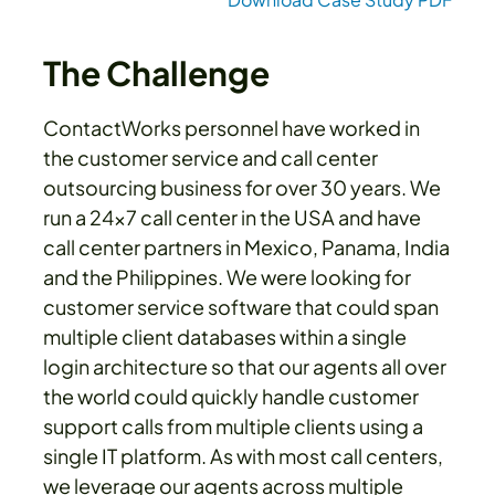
The Challenge
ContactWorks personnel have worked in
the customer service and call center
outsourcing business for over 30 years. We
run a 24x7 call center in the USA and have
call center partners in Mexico, Panama, India
and the Philippines. We were looking for
customer service software that could span
multiple client databases within a single
login architecture so that our agents all over
the world could quickly handle customer
support calls from multiple clients using a
single IT platform. As with most call centers,
we leverage our agents across multiple