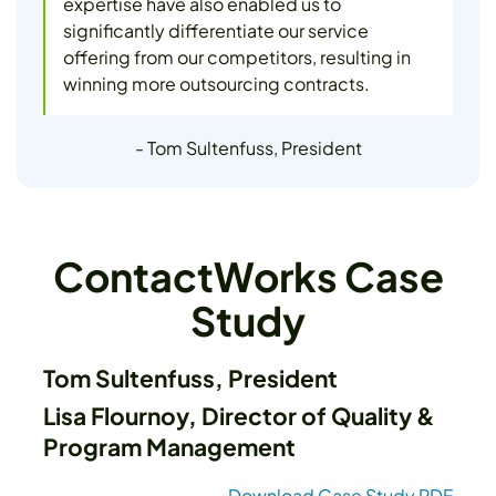
expertise have also enabled us to
significantly differentiate our service
offering from our competitors, resulting in
winning more outsourcing contracts.
- Tom Sultenfuss, President
ContactWorks Case
Study
Tom Sultenfuss, President
Lisa Flournoy, Director of Quality &
Program Management
Download Case Study PDF