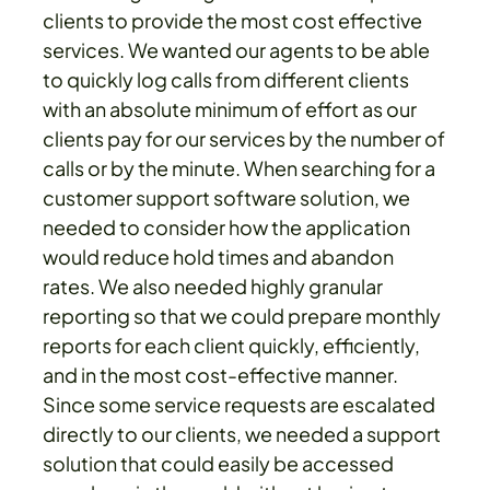
clients to provide the most cost effective
services. We wanted our agents to be able
to quickly log calls from different clients
with an absolute minimum of effort as our
clients pay for our services by the number of
calls or by the minute. When searching for a
customer support software solution, we
needed to consider how the application
would reduce hold times and abandon
rates. We also needed highly granular
reporting so that we could prepare monthly
reports for each client quickly, efficiently,
and in the most cost-effective manner.
Since some service requests are escalated
directly to our clients, we needed a support
solution that could easily be accessed