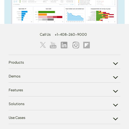
Call Us
+1-408-260-9000
Products
Demos
Features
Solutions
Use Cases