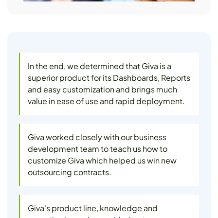
In the end, we determined that Giva is a
superior product for its Dashboards, Reports
and easy customization and brings much
value in ease of use and rapid deployment.
Giva worked closely with our business
development team to teach us how to
customize Giva which helped us win new
outsourcing contracts.
Giva's product line, knowledge and