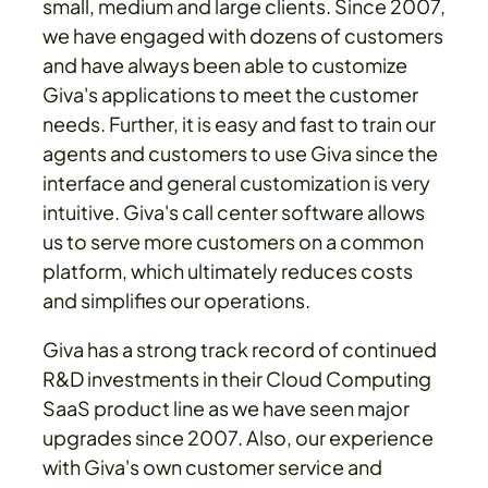
small, medium and large clients. Since 2007,
we have engaged with dozens of customers
and have always been able to customize
Giva's applications to meet the customer
needs. Further, it is easy and fast to train our
agents and customers to use Giva since the
interface and general customization is very
intuitive. Giva's call center software allows
us to serve more customers on a common
platform, which ultimately reduces costs
and simplifies our operations.
Giva has a strong track record of continued
R&D investments in their Cloud Computing
SaaS product line as we have seen major
upgrades since 2007. Also, our experience
with Giva's own customer service and