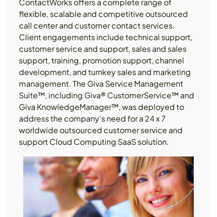
ContactWorks offers a complete range of
flexible, scalable and competitive outsourced
call center and customer contact services.
Client engagements include technical support,
customer service and support, sales and sales
support, training, promotion support, channel
development, and turnkey sales and marketing
management. The Giva Service Management
Suite™, including Giva® CustomerService™ and
Giva KnowledgeManager™, was deployed to
address the company's need for a 24 x 7
worldwide outsourced customer service and
support Cloud Computing SaaS solution.