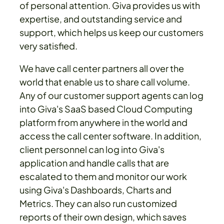
of personal attention. Giva provides us with
expertise, and outstanding service and
support, which helps us keep our customers
very satisfied.
We have call center partners all over the
world that enable us to share call volume.
Any of our customer support agents can log
into Giva's SaaS based Cloud Computing
platform from anywhere in the world and
access the call center software. In addition,
client personnel can log into Giva's
application and handle calls that are
escalated to them and monitor our work
using Giva's Dashboards, Charts and
Metrics. They can also run customized
reports of their own design, which saves