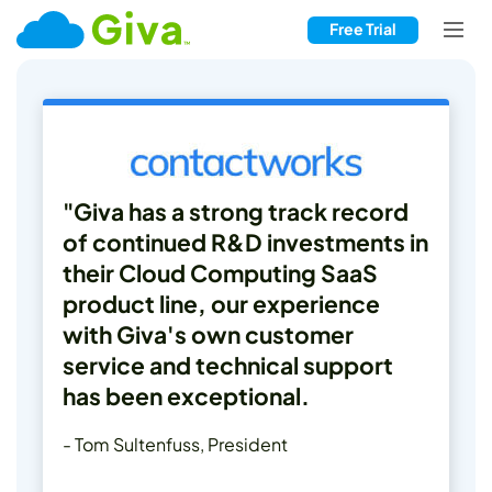
Free Trial
"Giva has a strong track record
of continued R&D investments in
their Cloud Computing SaaS
product line, our experience
with Giva's own customer
service and technical support
has been exceptional.
- Tom Sultenfuss, President