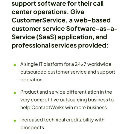
support software for their call
center operations. Giva
CustomerService, a web-based
customer service Software-as-a-
Service (SaaS) application, and
professional services provided:
A single IT platform for a 24x7 worldwide
outsourced customer service and support
operation
Product and service differentiation in the
very competitive outsourcing business to
help ContactWorks win more business
Increased technical creditability with
prospects