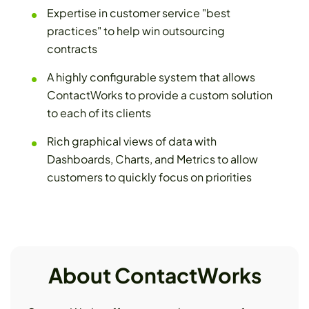
Expertise in customer service "best
practices" to help win outsourcing
contracts
A highly configurable system that allows
ContactWorks to provide a custom solution
to each of its clients
Rich graphical views of data with
Dashboards, Charts, and Metrics to allow
customers to quickly focus on priorities
About ContactWorks