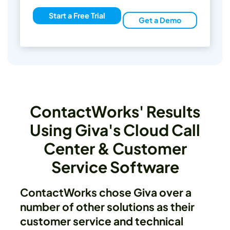
Start a Free Trial
Get a Demo
ContactWorks' Results
Using Giva's Cloud Call
Center & Customer
Service Software
ContactWorks chose Giva over a
number of other solutions as their
customer service and technical