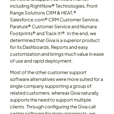
including RightNow® Technologies, Front
Range Solutions CRM & HEAT,®
Salesforce.com® CRM Customer Service,
Parature® Customer Service and Numara
Footprints® and Track It!®. In the end, we
determined that Giva is a superior product
for its Dashboards, Reports and easy
customization and brings much value in ease
of use and rapid deployment.
Most of the other customer support
software alternatives were more suited for a
single company supporting a group of
related customers, whereas Giva naturally
supports the need to support multiple
clients. Through configuring the Giva call
center software for many prospects, we