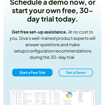
Schedule a demo now, or
start your own free, 30-
day trial today.
Get free set-up assistance.
At no cost to
you, Giva's well-trained product experts will
answer questions and make
setup/configuration recommendations
during the 30-day trial.
Start a Free Trial
Get a Demo