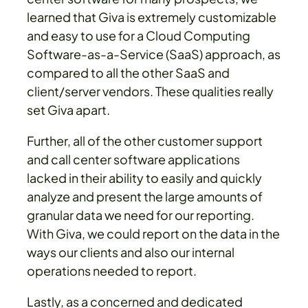
learned that Giva is extremely customizable
and easy to use for a Cloud Computing
Software-as-a-Service (SaaS) approach, as
compared to all the other SaaS and
client/server vendors. These qualities really
set Giva apart.
Further, all of the other customer support
and call center software applications
lacked in their ability to easily and quickly
analyze and present the large amounts of
granular data we need for our reporting.
With Giva, we could report on the data in the
ways our clients and also our internal
operations needed to report.
Lastly, as a concerned and dedicated