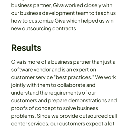
business partner, Giva worked closely with
our business development team to teach us
how to customize Giva which helped us win
new outsourcing contracts.
Results
Giva is more of a business partner than just a
software vendor and is an expert on
customer service "best practices." We work
jointly with them to collaborate and
understand the requirements of our
customers and prepare demonstrations and
proofs of concept to solve business
problems. Since we provide outsourced call
center services, our customers expect a lot