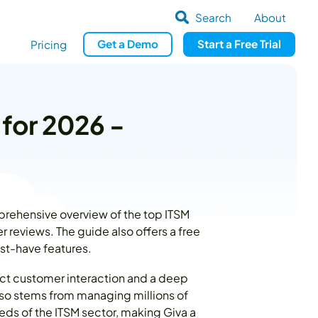
Search
About
Get
a
Demo
Start a
Free Trial
Pricing
 for 2026 -
prehensive overview of the top ITSM
 reviews. The guide also offers a free
ust-have features.
ect customer interaction and a deep
lso stems from managing millions of
eds of the ITSM sector, making Giva a