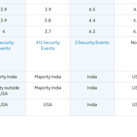
3.9
3.9
4.5
4
3.9
3.8
4.4
4
4
3.7
4.3
4
Security
412 Security
2 Security Events
No
vents
Events
ity India
Majority India
India
U
ty outside
Majority India
India
U
USA
USA
USA
India
U