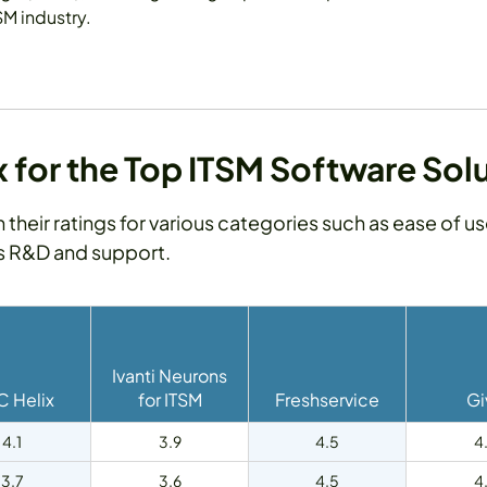
SM industry.
for the Top ITSM Software Sol
h their ratings for various categories such as ease of u
as R&D and support.
Ivanti Neurons
 Helix
for ITSM
Freshservice
Gi
4.1
3.9
4.5
4
3.7
3.6
4.5
4