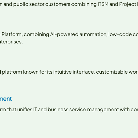
ion and public sector customers combining ITSM and Project
sta Platform, combining AI-powered automation, low-code co
terprises.
M platform known for its intuitive interface, customizable wo
ement
form that unifies IT and business service management with 