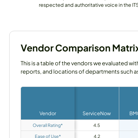
respected and authoritative voice in the IT
Vendor Comparison Matrix 
This is a table of the vendors we evaluated wit
reports, and locations of departments such 
Vendor
ServiceNow
BMC
Overall Rating*
4.5
Ease of Use*
4.2