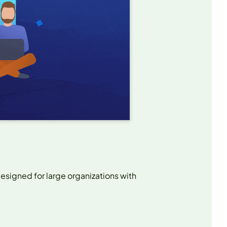
esigned for large organizations with