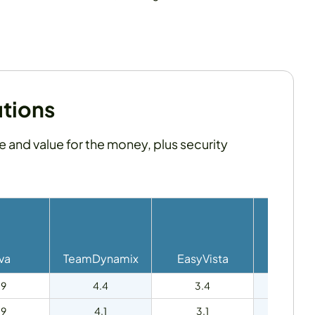
utions
se and value for the money, plus security
va
TeamDynamix
EasyVista
HaloI
.9
4.4
3.4
4.7
.9
4.1
3.1
4.6