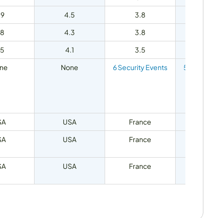
.9
4.5
3.8
4.7
.8
4.3
3.8
4.5
.5
4.1
3.5
4.7
ne
None
6 Security Events
5 Security
SA
USA
France
United K
SA
USA
France
United K
SA
USA
France
United K