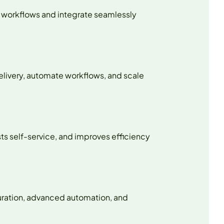
x workflows and integrate seamlessly
elivery, automate workflows, and scale
ts self-service, and improves efficiency
uration, advanced automation, and