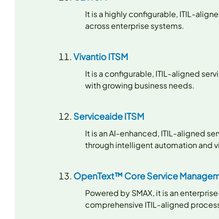
It is a highly configurable, ITIL-a
across enterprise systems.
Vivantio ITSM
It is a configurable, ITIL-aligned s
with growing business needs.
Serviceaide ITSM
It is an AI-enhanced, ITIL-aligned 
through intelligent automation and vi
OpenText™ Core Service Managem
Powered by SMAX, it is an enterpris
comprehensive ITIL-aligned processe