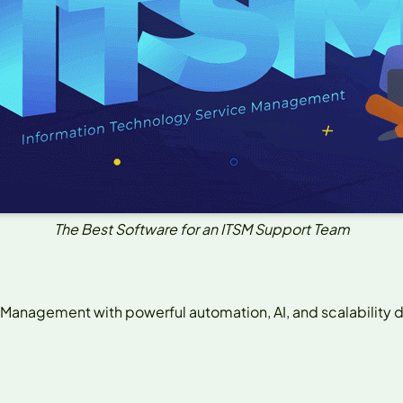
The Best Software for an ITSM Support Team
 Management with powerful automation, AI, and scalability d