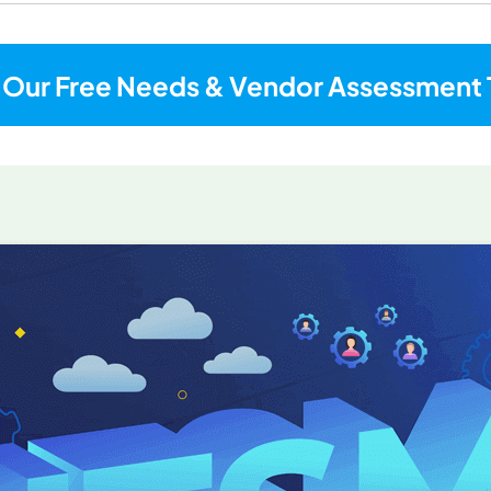
 Our Free Needs & Vendor Assessment 