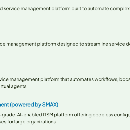
ligned service management platform built to automate comple
ervice management platform designed to streamline service d
service management platform that automates workflows, boos
rtual agents.
ent (powered by SMAX)
e-grade, AI-enabled ITSM platform offering codeless config
s for large organizations.