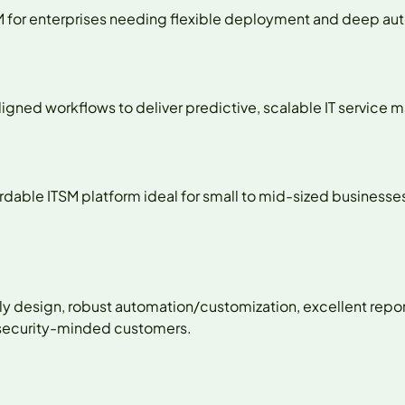
TSM for enterprises needing flexible deployment and deep a
ligned workflows to deliver predictive, scalable IT service
fordable ITSM platform ideal for small to mid-sized busines
ly design, robust automation/customization, excellent repo
-security-minded customers.