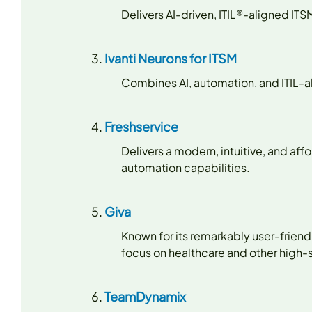
Delivers AI-driven, ITIL®-aligned I
Ivanti Neurons for ITSM
Combines AI, automation, and ITIL-a
Freshservice
Delivers a modern, intuitive, and af
automation capabilities.
Giva
Known for its remarkably user-friend
focus on healthcare and other high
TeamDynamix