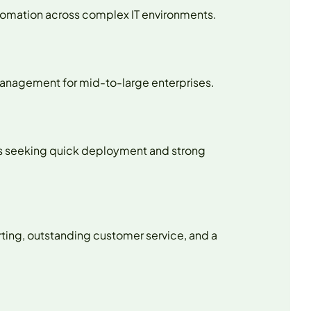
utomation across complex IT environments.
 management for mid-to-large enterprises.
ses seeking quick deployment and strong
rting, outstanding customer service, and a