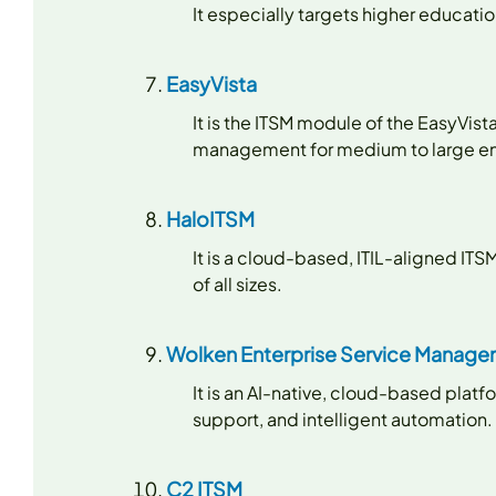
It especially targets higher educat
EasyVista
It is the ITSM module of the EasyVi
management for medium to large en
HaloITSM
It is a cloud-based, ITIL-aligned ITS
of all sizes.
Wolken Enterprise Service Manag
It is an AI-native, cloud-based plat
support, and intelligent automation.
C2 ITSM