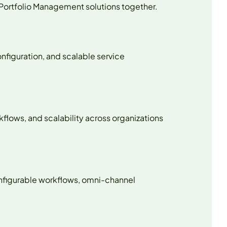
 Portfolio Management solutions together.
nfiguration, and scalable service
rkflows, and scalability across organizations
configurable workflows, omni-channel