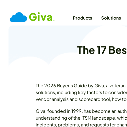
Products
Solutions
The 17 Bes
The 2026 Buyer's Guide by Giva, a veteran
solutions, including key factors to conside
vendor analysis and scorecard tool, how to
Giva, founded in 1999, has become an autho
understanding of the ITSM landscape, whic
incidents, problems, and requests for chan