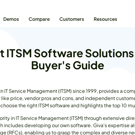
Demos
Compare
Customers
Resources
t ITSM Software Solutions
Buyer's Guide
 in IT Service Management (ITSM) since 1999, provides a com
r like price, vendor pros and cons, and independent customer
 choose the right ITSM software and highlights the top 10 m
rity in IT Service Management (ITSM) through extensive dir
h includes developing our own software. Giva's expertise a
ge (RFCs), enabling us to grasp the complex and diverse ne