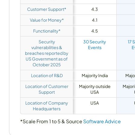
Customer Support*
4.3
Value for Money*
4.1
Functionality*
4.5
Security
30 Security
17 
vulnerabilities &
Events
E
breaches reported by
US Government as of
October 2025
Location of R&D
Majority India
Major
Location of Customer
Majority outside
Majori
Support
USA
Location of Company
USA
Headquarters
*Scale From 1 to 5 & Source
Software Advice