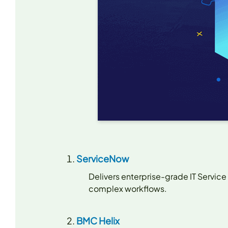
ServiceNow
Delivers enterprise-grade IT Service
complex workflows.
BMC Helix