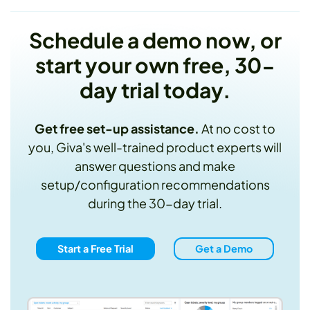
Schedule a demo now, or
start your own free, 30-
day trial today.
Get free set-up assistance.
At no cost to
you, Giva's well-trained product experts will
answer questions and make
setup/configuration recommendations
during the 30-day trial.
Start a Free Trial
Get a Demo