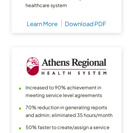
healthcare system
Learn More
Download PDF
Increased to 90% achievement in
meeting service level agreements
70% reduction in generating reports
and admin; eliminated 35 hours/month
50% faster to create/assign a service