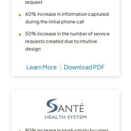
request
60% increase in information captured
during the initial phone call
50% increase in the number of service
requests created due to intuitive
design
Learn More
Download PDF
80% increase in productivity by using