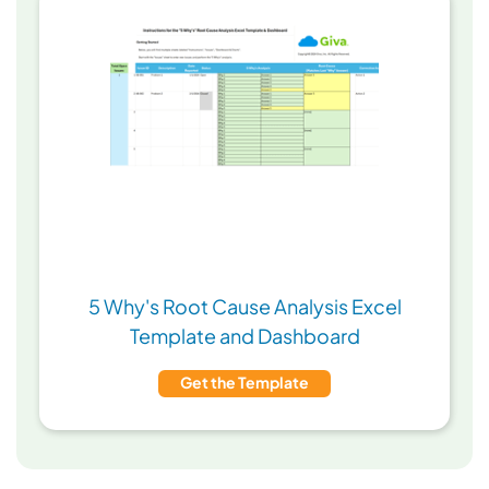
5 Why's Root Cause Analysis Excel
Template and Dashboard
Get the Template