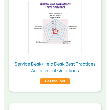
Service Desk/Help Desk Best Practices
Assessment Questions
Get the Tool