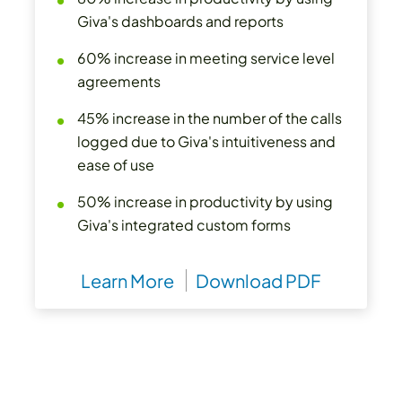
Giva's dashboards and reports
60% increase in meeting service level
agreements
45% increase in the number of the calls
logged due to Giva's intuitiveness and
ease of use
50% increase in productivity by using
Giva's integrated custom forms
Learn More
Download PDF