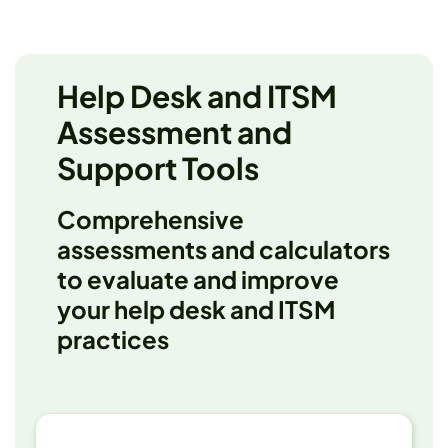
Help Desk and ITSM
Assessment and
Support Tools
Comprehensive
assessments and calculators
to evaluate and improve
your help desk and ITSM
practices