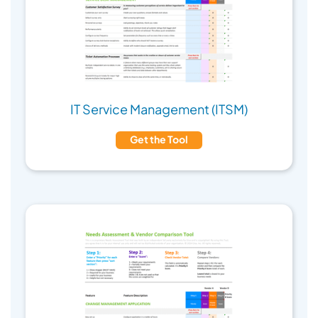
IT Service Management (ITSM)
Get the Tool