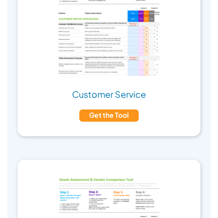
Customer Service
Get the Tool