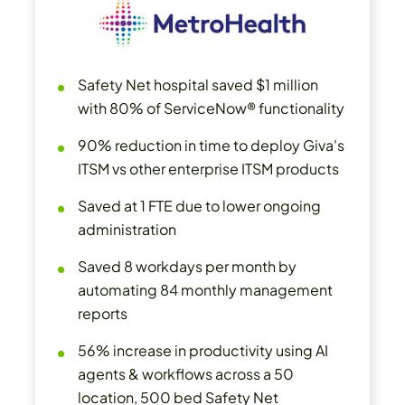
Safety Net hospital saved $1 million
with 80% of ServiceNow® functionality
90% reduction in time to deploy Giva's
ITSM vs other enterprise ITSM products
Saved at 1 FTE due to lower ongoing
administration
Saved 8 workdays per month by
automating 84 monthly management
reports
56% increase in productivity using AI
agents & workflows across a 50
location, 500 bed Safety Net