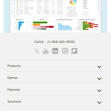
Call Us
+1-408-260-9000
Products
Demos
Features
Solutions