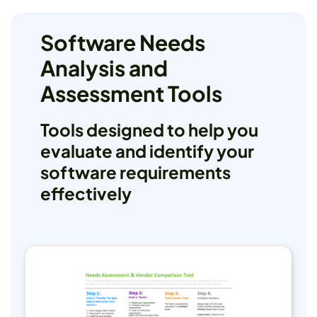
Software Needs
Analysis and
Assessment Tools
Tools designed to help you
evaluate and identify your
software requirements
effectively