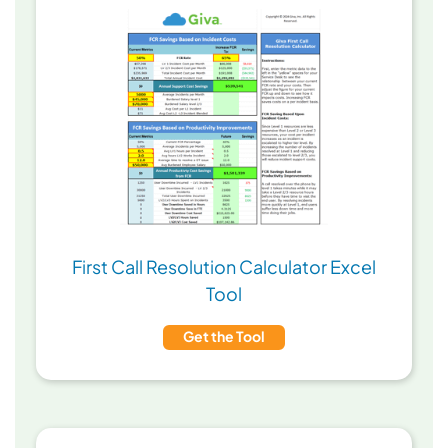
First Call Resolution Calculator Excel
Tool
Get the Tool