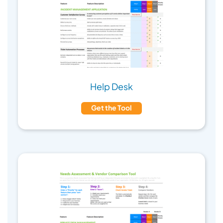
Help Desk
Get the Tool