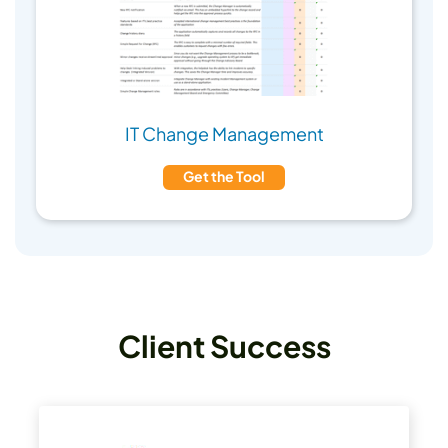
IT Change Management
Get the Tool
Client Success