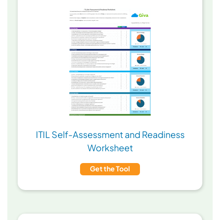
ITIL Self-Assessment and Readiness
Worksheet
Get the Tool