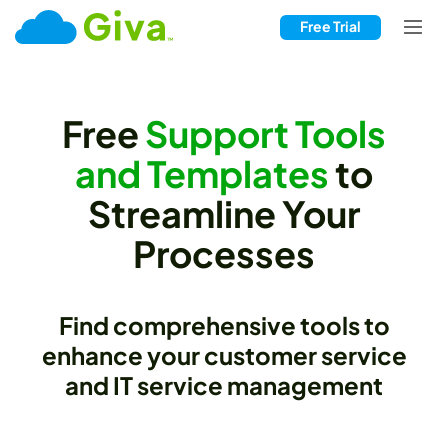
Free Trial
Free
Support Tools
and Templates
to
Streamline Your
Processes
Find comprehensive tools to
enhance your customer service
and IT service management