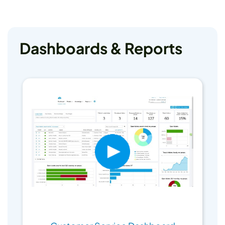
Dashboards & Reports