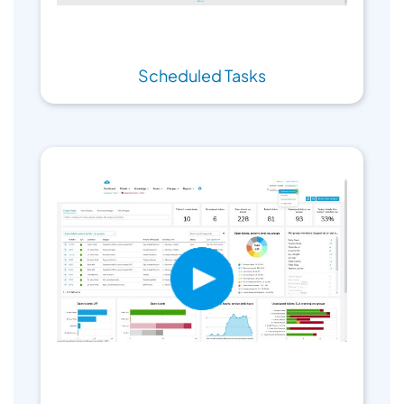
Scheduled Tasks