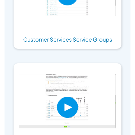
Customer Services Service Groups