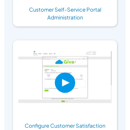
Customer Self-Service Portal
Administration
Configure Customer Satisfaction