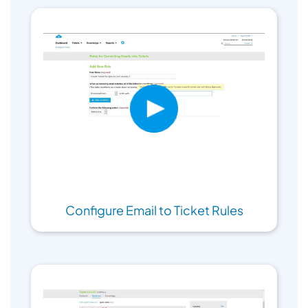
Configure Email to Ticket Rules