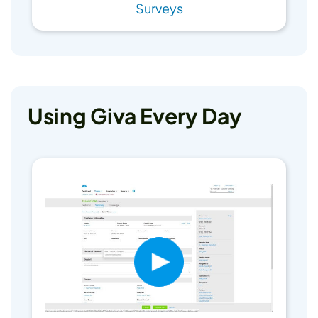
Surveys
Using Giva Every Day