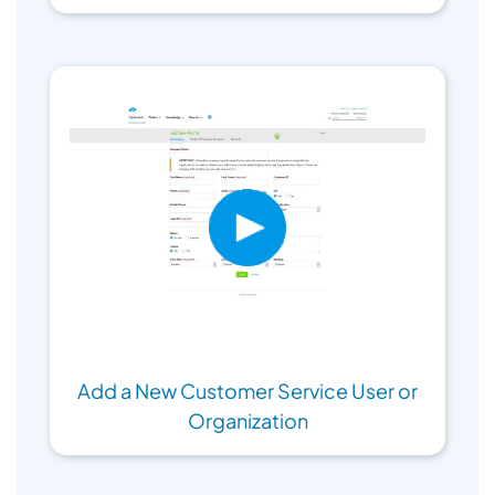
Add a New Customer Service User or
Organization