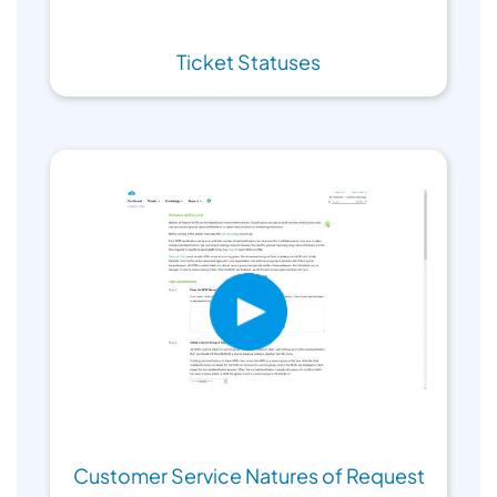
Ticket Statuses
Customer Service Natures of Request