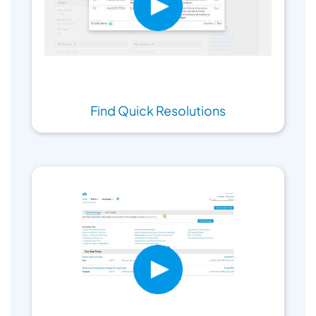
Find Quick Resolutions