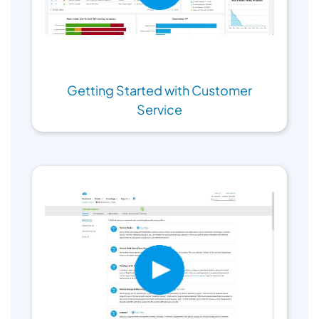
Getting Started with Customer
Service