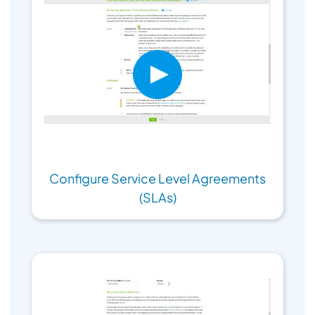
Configure Service Level Agreements
(SLAs)