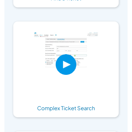
Complex Ticket Search