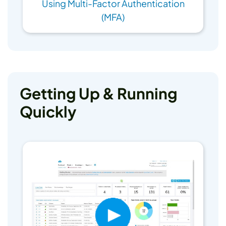
Using Multi-Factor Authentication
(MFA)
Getting Up & Running
Quickly