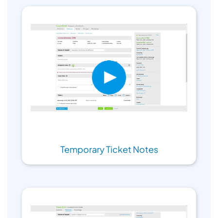
Temporary Ticket Notes