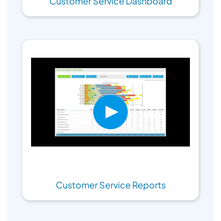
Customer Service Dashboard
Customer Service Reports