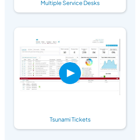
Multiple Service Desks
Tsunami Tickets