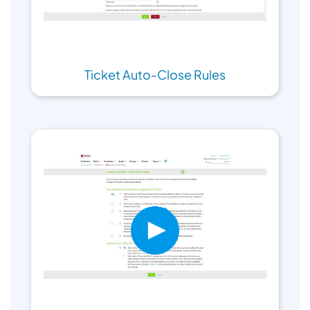
Ticket Auto-Close Rules