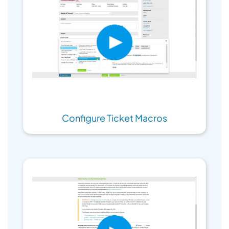
Configure Ticket Macros