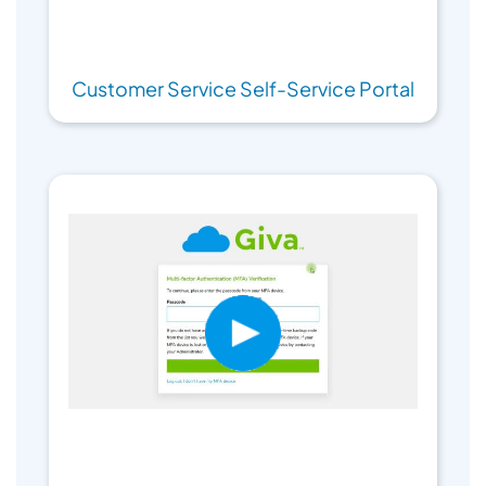
Customer Service Self-Service Portal