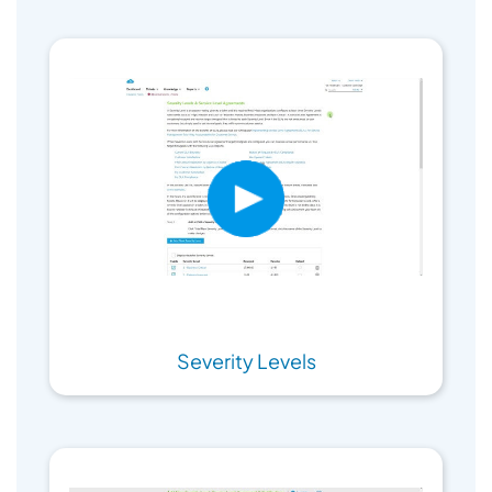
Severity Levels