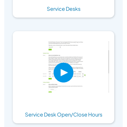
Service Desks
Service Desk Open/Close Hours