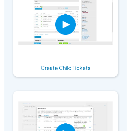
Create Child Tickets