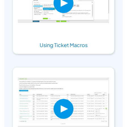
Using Ticket Macros