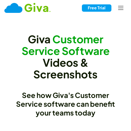
Free Trial
Giva
Customer
Service Software
Videos &
Screenshots
See how Giva's Customer
Service software can benefit
your teams today