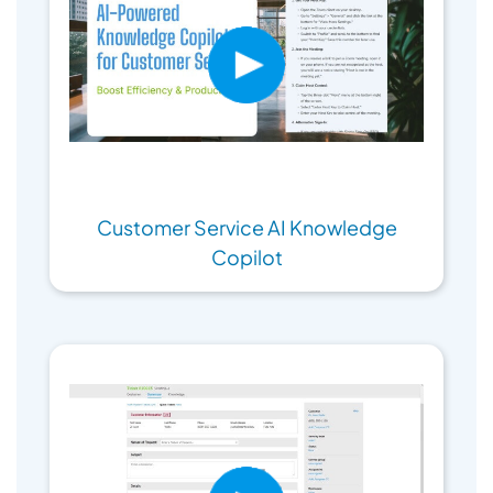
Customer Service AI Knowledge
Copilot