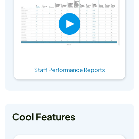
Staff Performance Reports
Cool Features