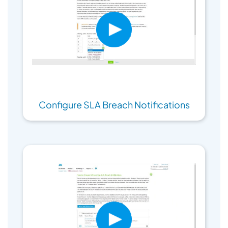
Configure SLA Breach Notifications