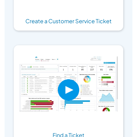
Create a Customer Service Ticket
Find a Ticket