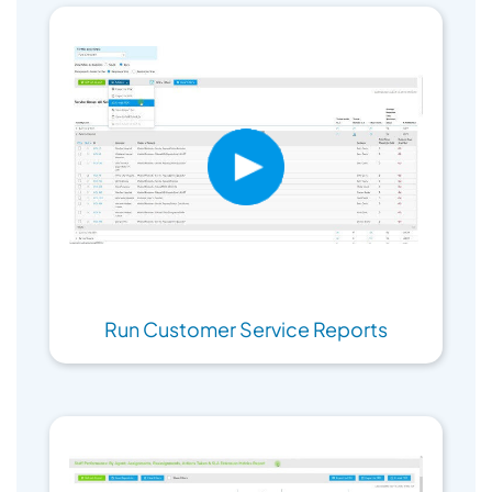
Run Customer Service Reports