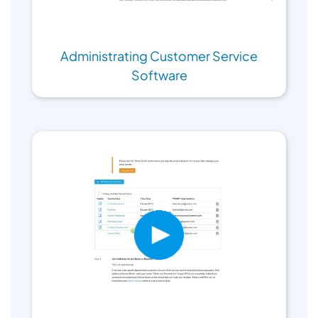
Administrating Customer Service
Software