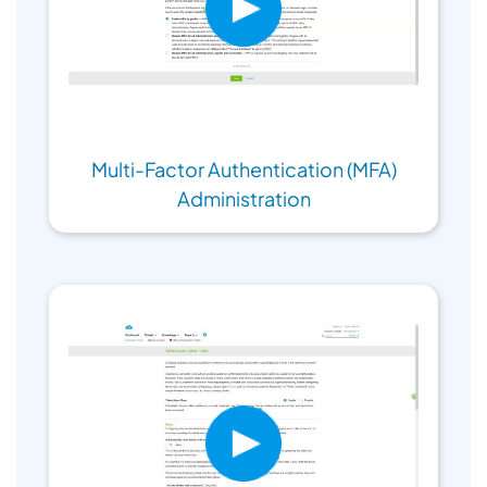
Multi-Factor Authentication (MFA)
Administration