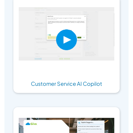
Customer Service AI Copilot