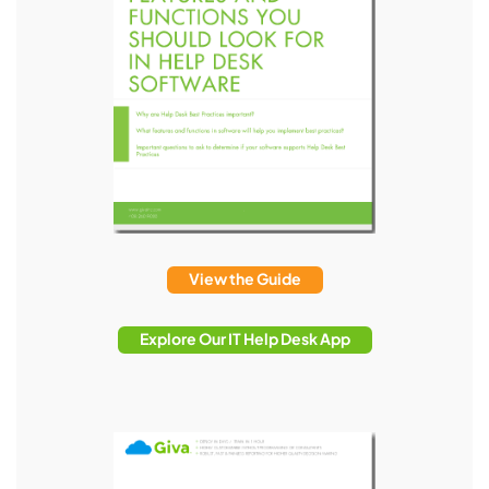
View the Guide
Explore Our IT Help Desk App