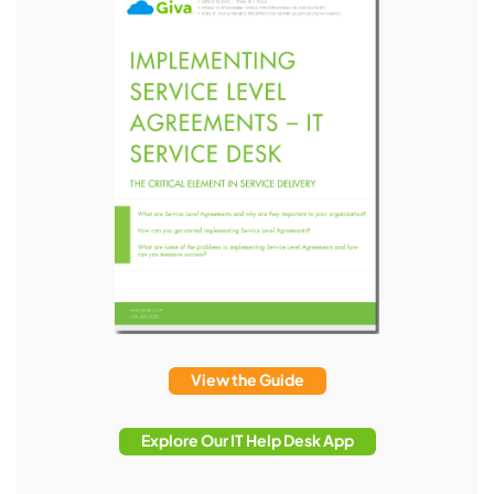
View the Guide
Explore Our IT Help Desk App