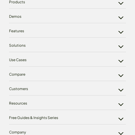
Products
Demos
Features
Solutions
Use Cases
Compare
Customers
Resources
Free Guides & Insights Series
Company