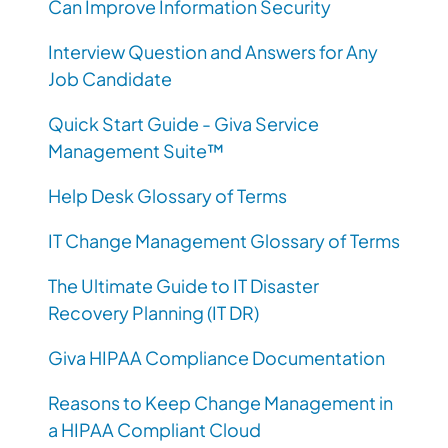
Can Improve Information Security
Interview Question and Answers for Any
Job Candidate
Quick Start Guide - Giva Service
Management Suite™
Help Desk Glossary of Terms
IT Change Management Glossary of Terms
The Ultimate Guide to IT Disaster
Recovery Planning (IT DR)
Giva HIPAA Compliance Documentation
Reasons to Keep Change Management in
a HIPAA Compliant Cloud