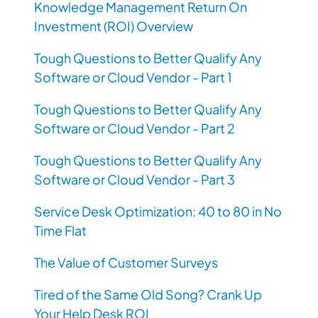
Knowledge Management Return On
Investment (ROI) Overview
Tough Questions to Better Qualify Any
Software or Cloud Vendor - Part 1
Tough Questions to Better Qualify Any
Software or Cloud Vendor - Part 2
Tough Questions to Better Qualify Any
Software or Cloud Vendor - Part 3
Service Desk Optimization: 40 to 80 in No
Time Flat
The Value of Customer Surveys
Tired of the Same Old Song? Crank Up
Your Help Desk ROI