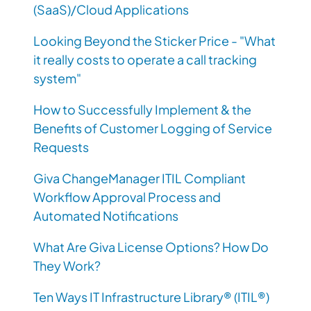
(SaaS)/Cloud Applications
Looking Beyond the Sticker Price - "What
it really costs to operate a call tracking
system"
How to Successfully Implement & the
Benefits of Customer Logging of Service
Requests
Giva ChangeManager ITIL Compliant
Workflow Approval Process and
Automated Notifications
What Are Giva License Options? How Do
They Work?
Ten Ways IT Infrastructure Library® (ITIL®)