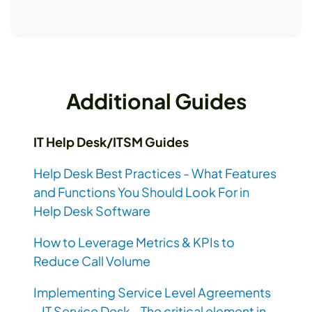
Additional Guides
IT Help Desk/ITSM Guides
Help Desk Best Practices - What Features
and Functions You Should Look For in
Help Desk Software
How to Leverage Metrics & KPIs to
Reduce Call Volume
Implementing Service Level Agreements
- IT Service Desk - The critical element in