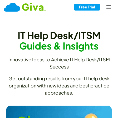
Free Trial
IT Help Desk/ITSM
Guides & Insights
Innovative Ideas to Achieve IT Help Desk/ITSM
Success
Get outstanding results from your IT help desk
organization with new ideas and best practice
approaches.