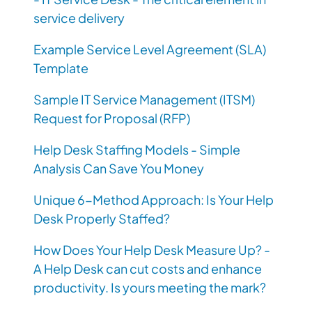
service delivery
Example Service Level Agreement (SLA)
Template
Sample IT Service Management (ITSM)
Request for Proposal (RFP)
Help Desk Staffing Models - Simple
Analysis Can Save You Money
Unique 6-Method Approach: Is Your Help
Desk Properly Staffed?
How Does Your Help Desk Measure Up? -
A Help Desk can cut costs and enhance
productivity. Is yours meeting the mark?