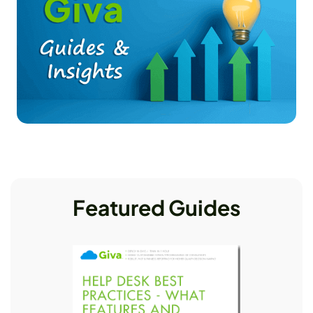
Featured Guides