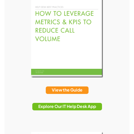
View the Guide
Explore Our IT Help Desk App