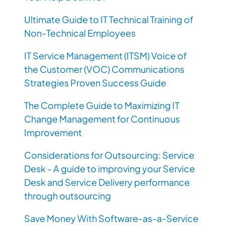
Ultimate Guide to IT Technical Training of
Non-Technical Employees
IT Service Management (ITSM) Voice of
the Customer (VOC) Communications
Strategies Proven Success Guide
The Complete Guide to Maximizing IT
Change Management for Continuous
Improvement
Considerations for Outsourcing: Service
Desk - A guide to improving your Service
Desk and Service Delivery performance
through outsourcing
Save Money With Software-as-a-Service