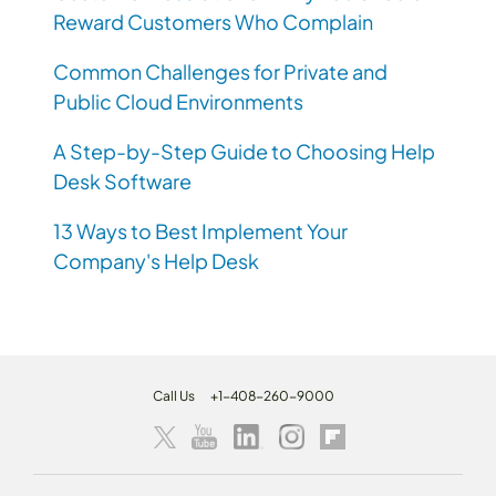
Reward Customers Who Complain
Common Challenges for Private and
Public Cloud Environments
A Step-by-Step Guide to Choosing Help
Desk Software
13 Ways to Best Implement Your
Company's Help Desk
Call Us
+1-408-260-9000