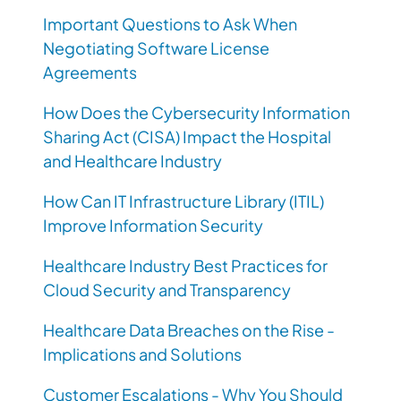
Important Questions to Ask When
Negotiating Software License
Agreements
How Does the Cybersecurity Information
Sharing Act (CISA) Impact the Hospital
and Healthcare Industry
How Can IT Infrastructure Library (ITIL)
Improve Information Security
Healthcare Industry Best Practices for
Cloud Security and Transparency
Healthcare Data Breaches on the Rise -
Implications and Solutions
Customer Escalations - Why You Should