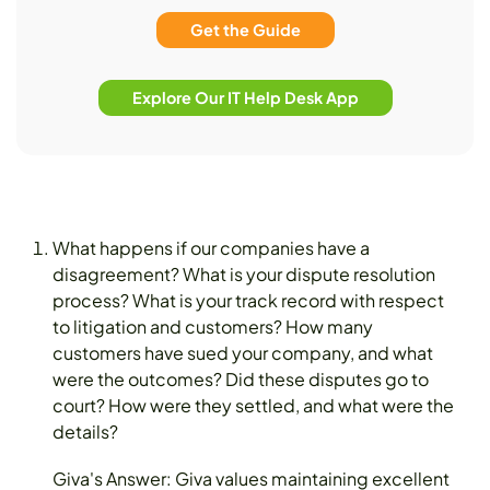
Get the Guide
Explore Our IT Help Desk App
What happens if our companies have a
disagreement? What is your dispute resolution
process? What is your track record with respect
to litigation and customers? How many
customers have sued your company, and what
were the outcomes? Did these disputes go to
court? How were they settled, and what were the
details?
Giva's Answer: Giva values maintaining excellent