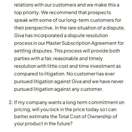
relations with our customers and we make this a
top priority. We recommend that prospects
speak with some of our long-term customers for
their perspective. In the rare situation of a dispute,
Giva has incorporated a dispute resolution
process in our Master Subscription Agreement for
settling disputes. This process will provide both
parties with a fair, reasonable and timely
resolution with little cost and time investment as
compared to litigation. No customer has ever
pursued litigation against Giva and we have never
pursued litigation against any customer.
If my company wants a long term commitment on
pricing, will you lock in the price today so I can
better estimate the Total Cost of Ownership of
your product in the future?