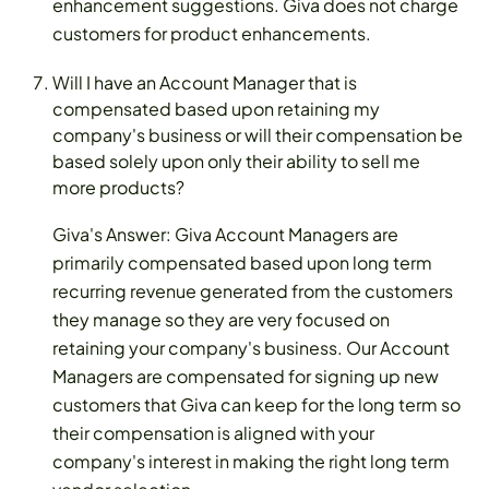
enhancement suggestions. Giva does not charge
customers for product enhancements.
Will I have an Account Manager that is
compensated based upon retaining my
company's business or will their compensation be
based solely upon only their ability to sell me
more products?
Giva's Answer: Giva Account Managers are
primarily compensated based upon long term
recurring revenue generated from the customers
they manage so they are very focused on
retaining your company's business. Our Account
Managers are compensated for signing up new
customers that Giva can keep for the long term so
their compensation is aligned with your
company's interest in making the right long term