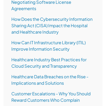
Negotiating Software License
Agreements
How Does the Cybersecurity Information
Sharing Act (CISA) Impact the Hospital
and Healthcare Industry
How Can IT Infrastructure Library (ITIL)
Improve Information Security
Healthcare Industry Best Practices for
Cloud Security and Transparency
Healthcare Data Breaches on the Rise -
Implications and Solutions
Customer Escalations - Why You Should
Reward Customers Who Complain