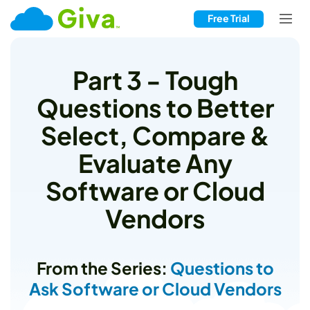
Free Trial
Part 3 - Tough
Questions to Better
Select, Compare &
Evaluate Any
Software or Cloud
Vendors
From the Series:
Questions to
Ask Software or Cloud Vendors