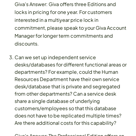
Giva's Answer: Giva offers three Editions and
locks in pricing for one year. For customers
interested in a multiyear price lock in
commitment, please speak to your Giva Account
Manager for longer term commitments and
discounts.
Can we set up independent service
desks/databases for different functional areas or
departments? For example, could the Human
Resources Department have their own service
desk/database that is private and segregated
from other departments? Can a service desk
share a single database of underlying
customers/employees so that this database
does not have to be replicated multiple times?
Are there additional costs for this capability?
Giva's Answer: The Professional Edition offers an