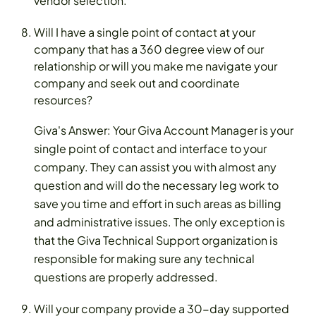
vendor selection.
Will I have a single point of contact at your
company that has a 360 degree view of our
relationship or will you make me navigate your
company and seek out and coordinate
resources?
Giva's Answer: Your Giva Account Manager is your
single point of contact and interface to your
company. They can assist you with almost any
question and will do the necessary leg work to
save you time and effort in such areas as billing
and administrative issues. The only exception is
that the Giva Technical Support organization is
responsible for making sure any technical
questions are properly addressed.
Will your company provide a 30-day supported