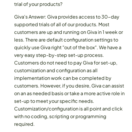
trial of your products?
Giva's Answer: Giva provides access to 30-day
supported trials of all of our products. Most
customers are up and running on Giva in 1 week or
less. There are default configuration settings to
quickly use Giva right "out of the box". We have a
very easy step-by-step set-up process.
Customers do not need to pay Giva for set-up,
customization and configuration as all
implementation work can be completed by
customers. However, if you desire, Giva can assist
on an as needed basis or take a more active role in
set-up to meet your specific needs.
Customization/configuration is all point and click
with no coding, scripting or programming
required.