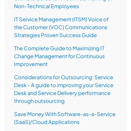
Non-Technical Employees
IT Service Management (ITSM) Voice of
the Customer (VOC) Communications
Strategies Proven Success Guide
The Complete Guide to Maximizing IT
Change Management for Continuous
Improvement
Considerations for Outsourcing: Service
Desk - A guide to improving your Service
Desk and Service Delivery performance
through outsourcing
Save Money With Software-as-a-Service
(SaaS)/Cloud Applications