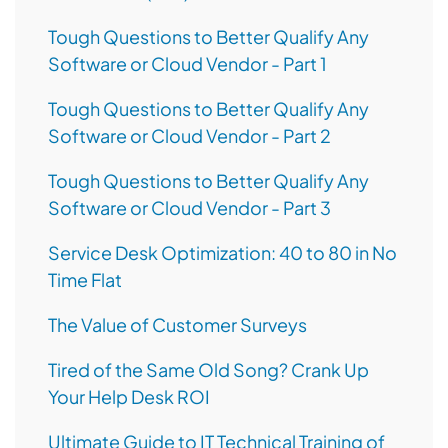
Tough Questions to Better Qualify Any
Software or Cloud Vendor - Part 1
Tough Questions to Better Qualify Any
Software or Cloud Vendor - Part 2
Tough Questions to Better Qualify Any
Software or Cloud Vendor - Part 3
Service Desk Optimization: 40 to 80 in No
Time Flat
The Value of Customer Surveys
Tired of the Same Old Song? Crank Up
Your Help Desk ROI
Ultimate Guide to IT Technical Training of