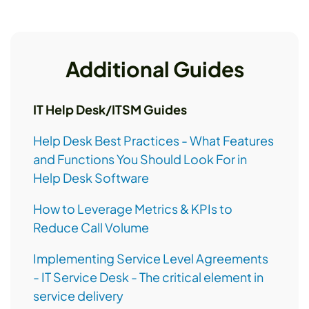
Additional Guides
IT Help Desk/ITSM Guides
Help Desk Best Practices - What Features
and Functions You Should Look For in
Help Desk Software
How to Leverage Metrics & KPIs to
Reduce Call Volume
Implementing Service Level Agreements
- IT Service Desk - The critical element in
service delivery