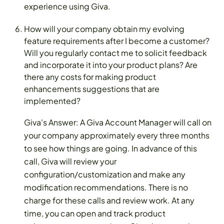
experience using Giva.
How will your company obtain my evolving
feature requirements after I become a customer?
Will you regularly contact me to solicit feedback
and incorporate it into your product plans? Are
there any costs for making product
enhancements suggestions that are
implemented?
Giva's Answer: A Giva Account Manager will call on
your company approximately every three months
to see how things are going. In advance of this
call, Giva will review your
configuration/customization and make any
modification recommendations. There is no
charge for these calls and review work. At any
time, you can open and track product