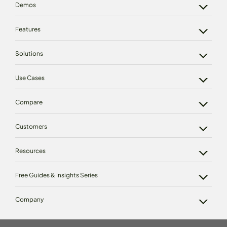
Demos
Features
Solutions
Use Cases
Compare
Customers
Resources
Free Guides & Insights Series
Company