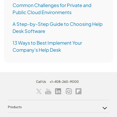
Common Challenges for Private and
Public Cloud Environments
A Step-by-Step Guide to Choosing Help
Desk Software
13 Ways to Best Implement Your
Company's Help Desk
Call Us
+1-408-260-9000
Products