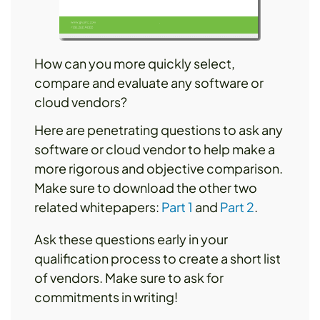
How can you more quickly select,
compare and evaluate any software or
cloud vendors?
Here are penetrating questions to ask any
software or cloud vendor to help make a
more rigorous and objective comparison.
Make sure to download the other two
related whitepapers:
Part 1
and
Part 2
.
Ask these questions early in your
qualification process to create a short list
of vendors. Make sure to ask for
commitments in writing!