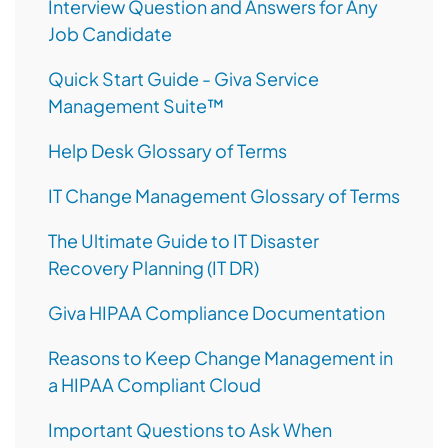
Interview Question and Answers for Any
Job Candidate
Quick Start Guide - Giva Service
Management Suite™
Help Desk Glossary of Terms
IT Change Management Glossary of Terms
The Ultimate Guide to IT Disaster
Recovery Planning (IT DR)
Giva HIPAA Compliance Documentation
Reasons to Keep Change Management in
a HIPAA Compliant Cloud
Important Questions to Ask When