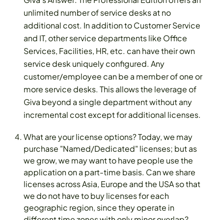
unlimited number of service desks at no
additional cost. In addition to Customer Service
and IT, other service departments like Office
Services, Facilities, HR, etc. can have their own
service desk uniquely configured. Any
customer/employee can be a member of one or
more service desks. This allows the leverage of
Giva beyond a single department without any
incremental cost except for additional licenses.
What are your license options? Today, we may
purchase "Named/Dedicated" licenses; but as
we grow, we may want to have people use the
application on a part-time basis. Can we share
licenses across Asia, Europe and the USA so that
we do not have to buy licenses for each
geographic region, since they operate in
different time zones with only minor overlap?