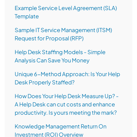
Example Service Level Agreement (SLA)
Template
Sample IT Service Management (ITSM)
Request for Proposal (RFP)
Help Desk Staffing Models - Simple
Analysis Can Save You Money
Unique 6-Method Approach: Is Your Help
Desk Properly Staffed?
How Does Your Help Desk Measure Up? -
A Help Desk can cut costs and enhance
productivity. Is yours meeting the mark?
Knowledge Management Return On
Investment (ROI) Overview