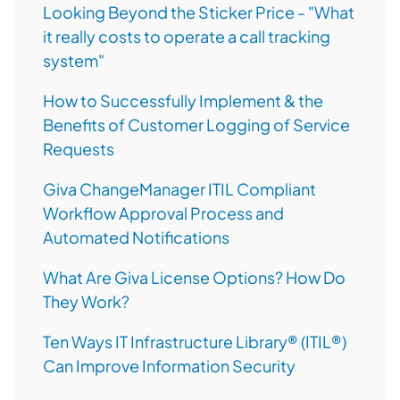
Looking Beyond the Sticker Price - "What
it really costs to operate a call tracking
system"
How to Successfully Implement & the
Benefits of Customer Logging of Service
Requests
Giva ChangeManager ITIL Compliant
Workflow Approval Process and
Automated Notifications
What Are Giva License Options? How Do
They Work?
Ten Ways IT Infrastructure Library® (ITIL®)
Can Improve Information Security