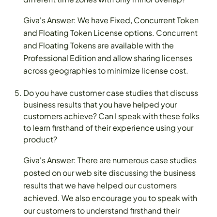
Giva's Answer: We have Fixed, Concurrent Token
and Floating Token License options. Concurrent
and Floating Tokens are available with the
Professional Edition and allow sharing licenses
across geographies to minimize license cost.
Do you have customer case studies that discuss
business results that you have helped your
customers achieve? Can I speak with these folks
to learn firsthand of their experience using your
product?
Giva's Answer: There are numerous case studies
posted on our web site discussing the business
results that we have helped our customers
achieved. We also encourage you to speak with
our customers to understand firsthand their