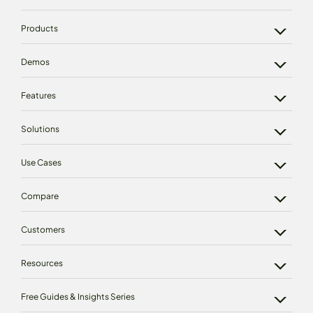
Products
Demos
Features
Solutions
Use Cases
Compare
Customers
Resources
Free Guides & Insights Series