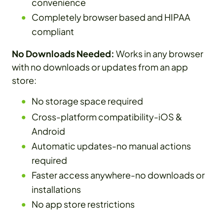
convenience
Completely browser based and HIPAA
compliant
No Downloads Needed:
Works in any browser
with no downloads or updates from an app
store:
No storage space required
Cross-platform compatibility-iOS &
Android
Automatic updates-no manual actions
required
Faster access anywhere-no downloads or
installations
No app store restrictions