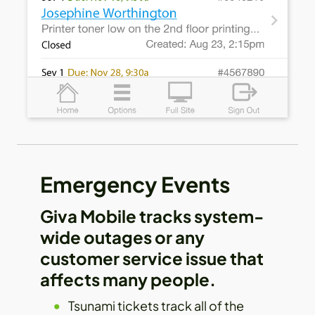
Emergency Events
Giva Mobile tracks system-
wide outages or any
customer service issue that
affects many people.
Tsunami tickets track all of the