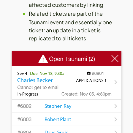
affected customers by linking
Related tickets are part of the
Tsunami event and essentially one
ticket: an update in a ticket is
replicated to all tickets