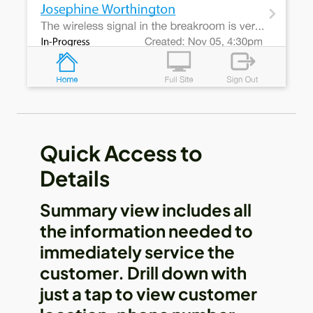
Quick Access to
Details
Summary view includes all
the information needed to
immediately service the
customer. Drill down with
just a tap to view customer