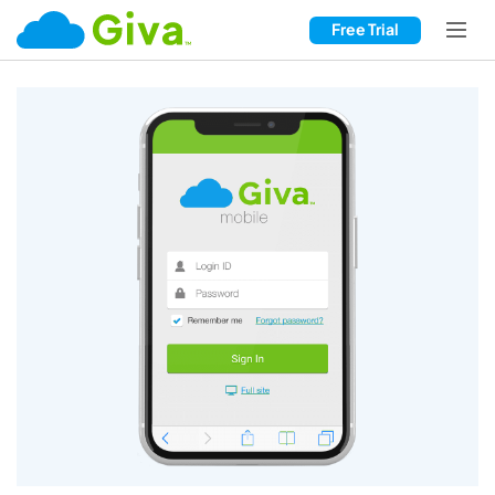
Free Trial