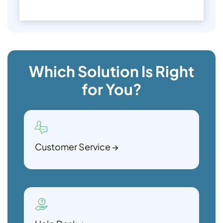
Which Solution Is Right
for You?
Customer Service
→