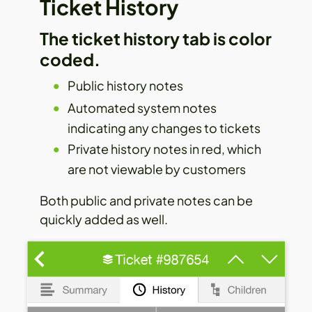
Ticket History
The ticket history tab is color
coded.
Public history notes
Automated system notes
indicating any changes to tickets
Private history notes in red, which
are not viewable by customers
Both public and private notes can be
quickly added as well.