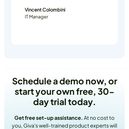
Vincent Colombini
IT Manager
Schedule a demo now, or
start your own free, 30-
day trial today.
Get free set-up assistance.
At no cost to
you, Giva's well-trained product experts will