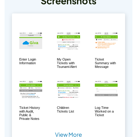
Screenshots
Enter Login
My Open
Ticket
Information
Tickets with
Summary with
Tsunami Alert
Message
Ticket History
Children
Log Time
with Audit,
Tickets List
Worked on a
Public &
Ticket
Private Notes
View More