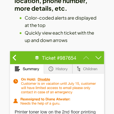
location, phone number,
more details, etc.
Color-coded alerts are displayed
at the top
Quickly view each ticket with the
up and down arrows