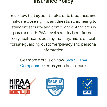
Insurance Policy
You know that cyberattacks, data breaches, and
malware pose significant threats, so adhering to
stringent security and compliance standards is
paramount. HIPAA-level security benefits not
only healthcare, but any industry, and is crucial
for safeguarding customer privacy and personal
information.
Get more details on how
Giva's HIPAA
Compliance
keeps your data secure.