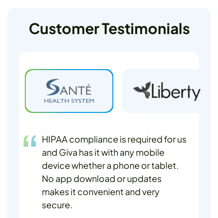
Customer Testimonials
HIPAA compliance is required for us
and Giva has it with any mobile
device whether a phone or tablet.
No app download or updates
makes it convenient and very
secure.