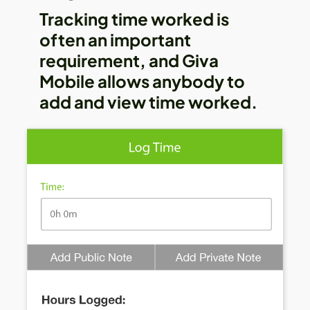
Tracking time worked is
often an important
requirement, and Giva
Mobile allows anybody to
add and view time worked.