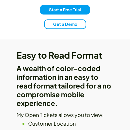
Start a Free Trial
Get a Demo
Easy to Read Format
A wealth of color-coded
information in an easy to
read format tailored for a no
compromise mobile
experience.
My Open Tickets allows you to view:
Customer Location