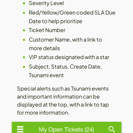
Severity Level
Red/Yellow/Green coded SLA Due
Date to help prioritize
Ticket Number
Customer Name, with a link to
more details
VIP status designated with a star
Subject, Status, Create Date,
Tsunami event
Special alerts such as Tsunami events
and important information can be
displayed at the top, with a link to tap
for more information.