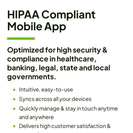
HIPAA Compliant
Mobile App
Optimized for high security &
compliance in healthcare,
banking, legal, state and local
governments.
Intuitive, easy-to-use
Syncs across all your devices
Quickly manage & stay in touch anytime
and anywhere
Delivers high customer satisfaction &