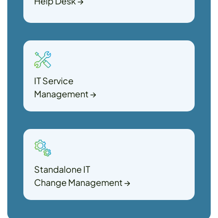
Help Desk
→
IT Service
Management
→
Standalone IT
Change Management
→