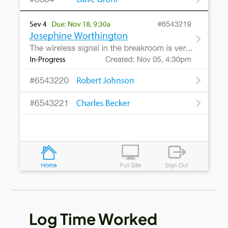
Log Time Worked