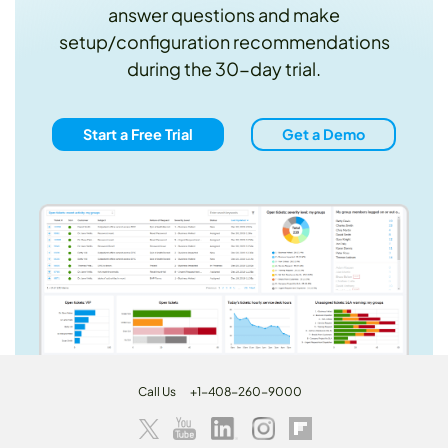
answer questions and make
setup/configuration recommendations
during the 30-day trial.
Start a Free Trial
Get a Demo
Call Us
+1-408-260-9000