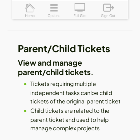
Parent/Child Tickets
View and manage
parent/child tickets.
Tickets requiring multiple
independent tasks can be child
tickets of the original parent ticket
Child tickets are related to the
parent ticket and used to help
manage complex projects