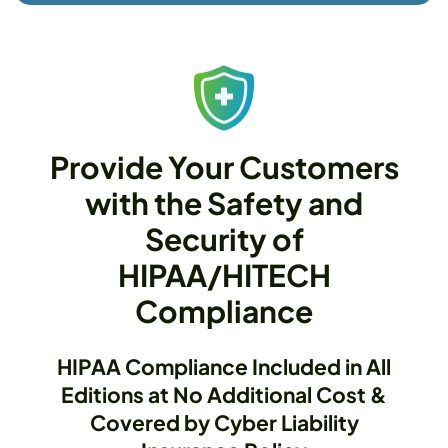
Provide Your Customers
with the Safety and
Security of
HIPAA/HITECH
Compliance
HIPAA Compliance Included in All
Editions at No Additional Cost &
Covered by Cyber Liability