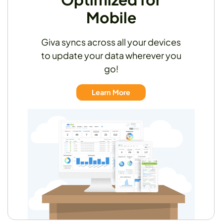
Mobile
Giva syncs across all your devices
to update your data wherever you
go!
Learn More