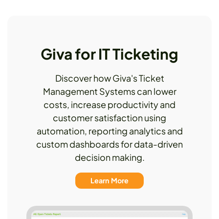
Giva for IT Ticketing
Discover how Giva's Ticket
Management Systems can lower
costs, increase productivity and
customer satisfaction using
automation, reporting analytics and
custom dashboards for data-driven
decision making.
Learn More