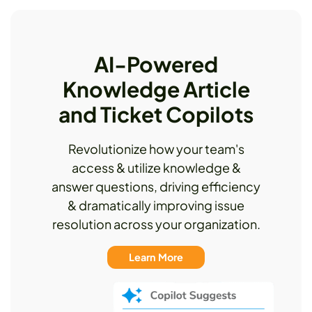
AI-Powered
Knowledge Article
and Ticket Copilots
Revolutionize how your team's
access & utilize knowledge &
answer questions, driving efficiency
& dramatically improving issue
resolution across your organization.
Learn More