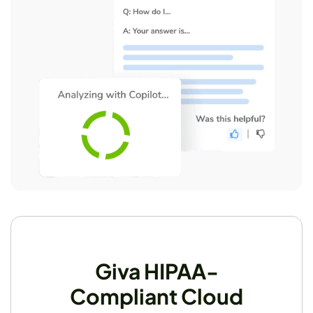
Giva HIPAA-
Compliant Cloud