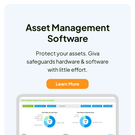
Asset Management
Software
Protect your assets. Giva
safeguards hardware & software
with little effort.
Learn More