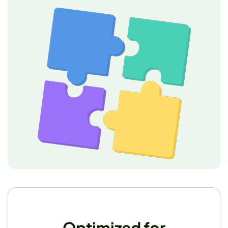
Optimized for