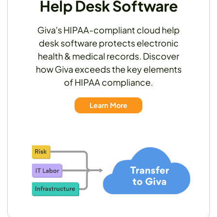
Help Desk Software
Giva's HIPAA-compliant cloud help
desk software protects electronic
health & medical records. Discover
how Giva exceeds the key elements
of HIPAA compliance.
Learn More