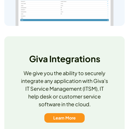
Giva Integrations
We give you the ability to securely
integrate any application with Giva's
IT Service Management (ITSM), IT
help desk or customer service
software in the cloud.
Learn More