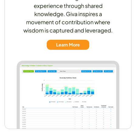
experience through shared
knowledge. Giva inspires a
movement of contribution where
wisdom is captured and leveraged.
Learn More