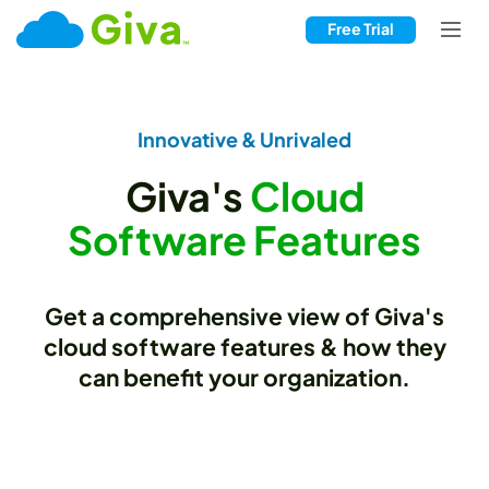
Free Trial
Innovative & Unrivaled
Giva's
Cloud
Software Features
Get a comprehensive view of Giva's
cloud software features & how they
can benefit your organization.