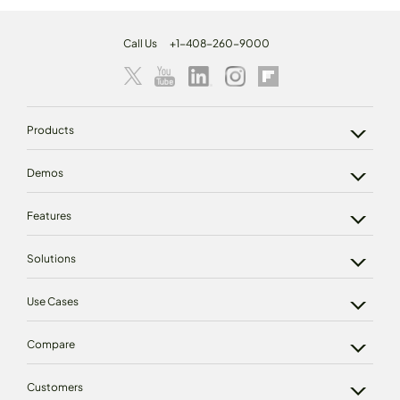
Call Us
+1-408-260-9000
Products
Demos
Features
Solutions
Use Cases
Compare
Customers