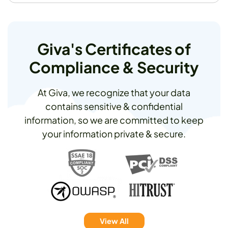
Giva's Certificates of
Compliance & Security
At Giva, we recognize that your data
contains sensitive & confidential
information, so we are committed to keep
your information private & secure.
View All