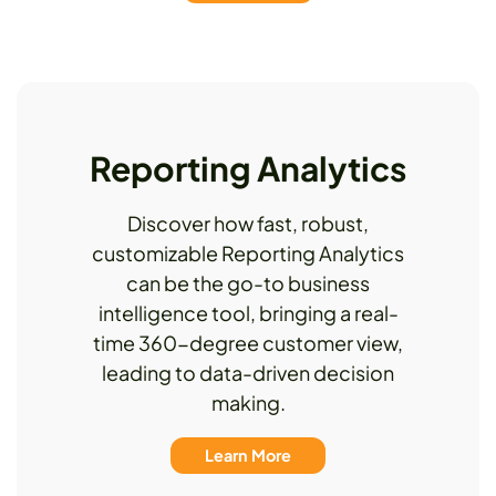
Reporting Analytics
Discover how fast, robust,
customizable Reporting Analytics
can be the go-to business
intelligence tool, bringing a real-
time 360-degree customer view,
leading to data-driven decision
making.
Learn More