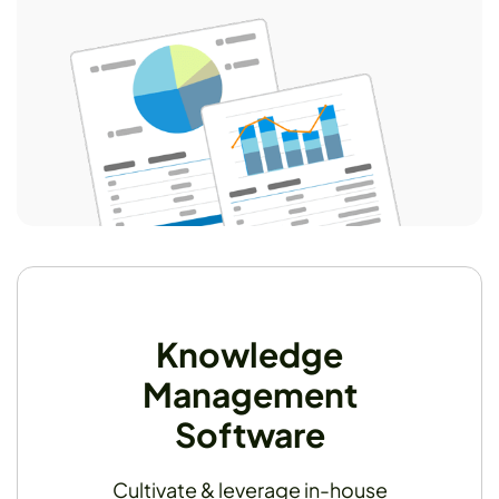
Knowledge
Management
Software
Cultivate & leverage in-house