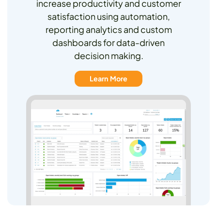
increase productivity and customer
satisfaction using automation,
reporting analytics and custom
dashboards for data-driven
decision making.
Learn More