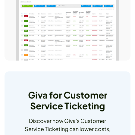
Giva for Customer
Service Ticketing
Discover how Giva's Customer
Service Ticketing can lower costs,