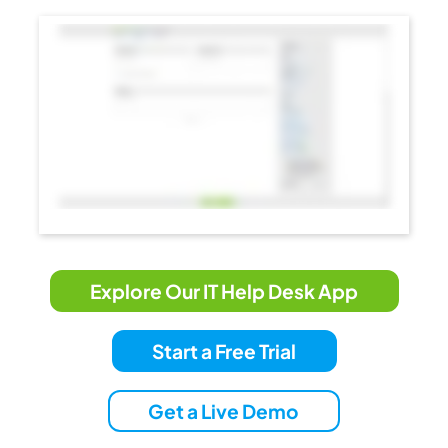
Explore Our IT Help Desk App
Start a Free Trial
Get a Live Demo