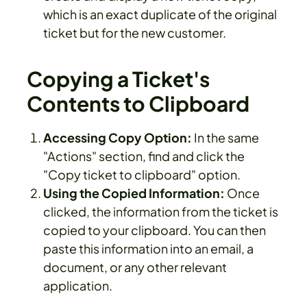
which is an exact duplicate of the original
ticket but for the new customer.
Copying a Ticket's
Contents to Clipboard
Accessing Copy Option:
In the same
"Actions" section, find and click the
"Copy ticket to clipboard" option.
Using the Copied Information:
Once
clicked, the information from the ticket is
copied to your clipboard. You can then
paste this information into an email, a
document, or any other relevant
application.