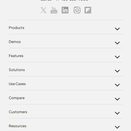
Products
Demos
Features
Solutions
Use Cases
Compare
Customers
Resources