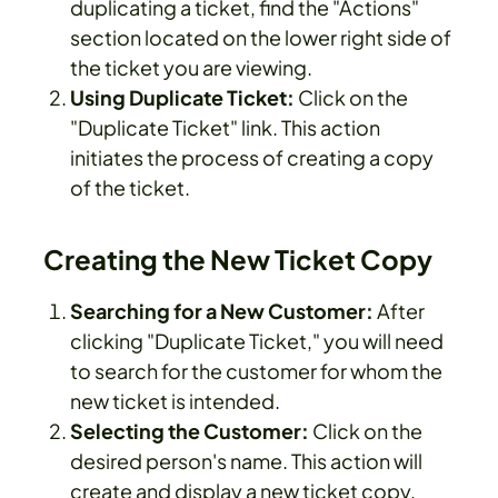
duplicating a ticket, find the "Actions"
section located on the lower right side of
the ticket you are viewing.
Using Duplicate Ticket:
Click on the
"Duplicate Ticket" link. This action
initiates the process of creating a copy
of the ticket.
Creating the New Ticket Copy
Searching for a New Customer:
After
clicking "Duplicate Ticket," you will need
to search for the customer for whom the
new ticket is intended.
Selecting the Customer:
Click on the
desired person's name. This action will
create and display a new ticket copy,