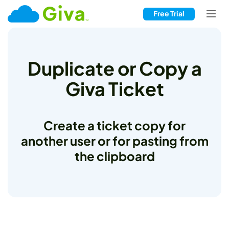
Free Trial
Duplicate or Copy a
Giva Ticket
Create a ticket copy for
another user or for pasting from
the clipboard