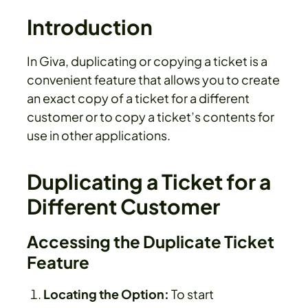
Introduction
In Giva, duplicating or copying a ticket is a
convenient feature that allows you to create
an exact copy of a ticket for a different
customer or to copy a ticket’s contents for
use in other applications.
Duplicating a Ticket for a
Different Customer
Accessing the Duplicate Ticket
Feature
Locating the Option:
To start