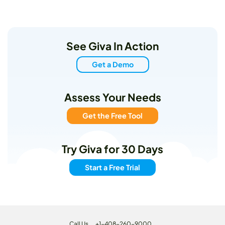
See Giva In Action
Get a Demo
Assess Your Needs
Get the Free Tool
Try Giva for 30 Days
Start a Free Trial
Call Us
+1-408-260-9000