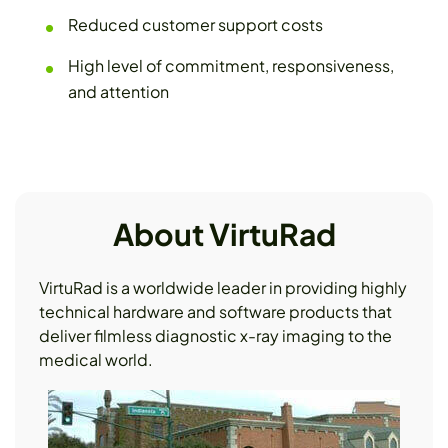
Reduced customer support costs
High level of commitment, responsiveness,
and attention
About VirtuRad
VirtuRad is a worldwide leader in providing highly
technical hardware and software products that
deliver filmless diagnostic x-ray imaging to the
medical world.