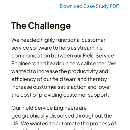
Download Case Study PDF
The Challenge
We needed highly functional customer
service software to help us streamline
communication between our Field Service
Engineers and headquarters call center. We
wanted to increase the productivity and
efficiency of our field team and thereby
increase customer satisfaction and lower
the cost of providing customer support.
Our Field Service Engineers are
geographically dispersed throughout the
US. We wanted to automate the process of