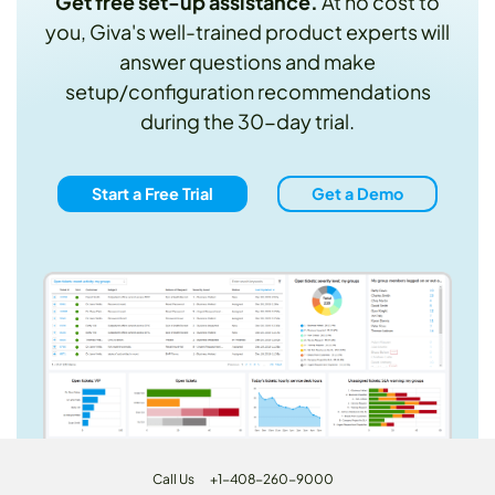
Get free set-up assistance.
At no cost to
you, Giva's well-trained product experts will
answer questions and make
setup/configuration recommendations
during the 30-day trial.
Start a Free Trial
Get a Demo
Call Us
+1-408-260-9000