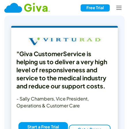
Free Trial
"Giva CustomerService is
helping us to deliver a very high
level of responsiveness and
service to the medical industry
and reduce our support costs.
- Sally Chambers, Vice President,
Operations & Customer Care
Start a Free Trial