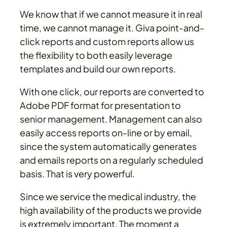
We know that if we cannot measure it in real
time, we cannot manage it. Giva point-and-
click reports and custom reports allow us
the flexibility to both easily leverage
templates and build our own reports.
With one click, our reports are converted to
Adobe PDF format for presentation to
senior management. Management can also
easily access reports on-line or by email,
since the system automatically generates
and emails reports on a regularly scheduled
basis. That is very powerful.
Since we service the medical industry, the
high availability of the products we provide
is extremely important. The moment a