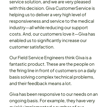
service solution, and we are very pleased
with this decision. Giva CustomerService is
helping us to deliver a very high level of
responsiveness and service to the medical
industry—all while reducing our support
costs. And, our customers love it—Giva has
enabled us to significantly increase our
customer satisfaction.
Our Field Service Engineers think Giva is a
fantastic product. These are the people on
the firing line in front of customers on a daily
basis solving complex technical problems,
and their feedback means a lot.
Giva has been responsive to our needs on an
ongoing basis. For example, they have very
quickly implemented a number of our