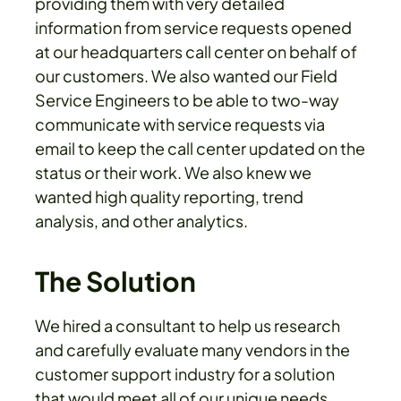
providing them with very detailed
information from service requests opened
at our headquarters call center on behalf of
our customers. We also wanted our Field
Service Engineers to be able to two-way
communicate with service requests via
email to keep the call center updated on the
status or their work. We also knew we
wanted high quality reporting, trend
analysis, and other analytics.
The Solution
We hired a consultant to help us research
and carefully evaluate many vendors in the
customer support industry for a solution
that would meet all of our unique needs.