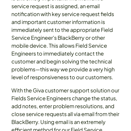
service request is assigned, an email
notification with key service request fields
and important customer information is
immediately sent to the appropriate Field
Service Engineer's BlackBerry or other
mobile device. This allows Field Service
Engineers to immediately contact the
customer and begin solving the technical
problems—this way we provide a very high
level of responsiveness to our customers.
With the Giva customer support solution our
Fields Service Engineers change the status,
add notes, enter problem resolutions, and
close service requests all via email from their
BlackBerry. Using email is an extremely
efficient method for our Field Service