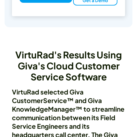
Get a Demo
VirtuRad's Results Using
Giva's Cloud Customer
Service Software
VirtuRad selected Giva
CustomerService™ and Giva
KnowledgeManager™ to streamline
communication between its Field
Service Engineers and its
headquarters call center. The Giva