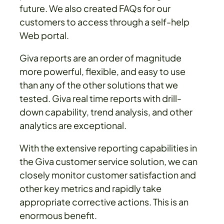
future. We also created FAQs for our
customers to access through a self-help
Web portal.
Giva reports are an order of magnitude
more powerful, flexible, and easy to use
than any of the other solutions that we
tested. Giva real time reports with drill-
down capability, trend analysis, and other
analytics are exceptional.
With the extensive reporting capabilities in
the Giva customer service solution, we can
closely monitor customer satisfaction and
other key metrics and rapidly take
appropriate corrective actions. This is an
enormous benefit.