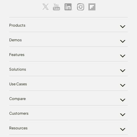
Products
Demos
Features
Solutions
Use Cases
Compare
Customers
Resources