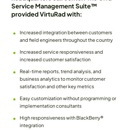
Service Management Suite™
provided VirtuRad with:
Increased integration between customers
and field engineers throughout the country
Increased service responsiveness and
increased customer satisfaction
Real-time reports, trend analysis, and
business analytics to monitor customer
satisfaction and other key metrics
Easy customization without programming or
implementation consultants
High responsiveness with BlackBerry®
integration