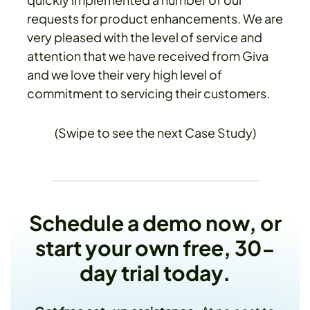
requests for product enhancements. We are
very pleased with the level of service and
attention that we have received from Giva
and we love their very high level of
commitment to servicing their customers.
(Swipe to see the next Case Study)
Schedule a demo now, or
start your own free, 30-
day trial today.