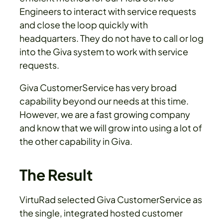
Engineers to interact with service requests
and close the loop quickly with
headquarters. They do not have to call or log
into the Giva system to work with service
requests.
Giva CustomerService has very broad
capability beyond our needs at this time.
However, we are a fast growing company
and know that we will grow into using a lot of
the other capability in Giva.
The Result
VirtuRad selected Giva CustomerService as
the single, integrated hosted customer