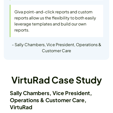
Giva point-and-click reports and custom
reports allow us the flexibility to both easily
leverage templates and build our own
reports.
- Sally Chambers, Vice President, Operations &
Customer Care
VirtuRad Case Study
Sally Chambers, Vice President,
Operations & Customer Care,
VirtuRad