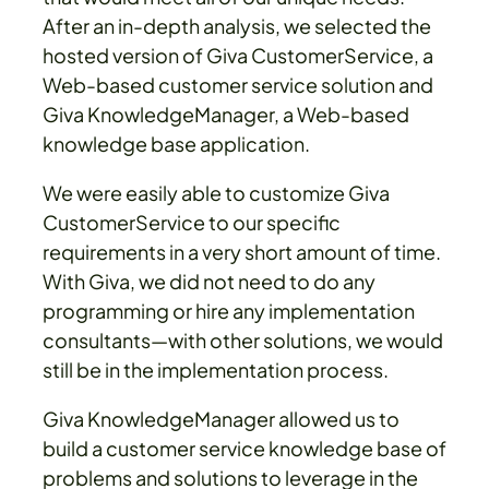
After an in-depth analysis, we selected the
hosted version of Giva CustomerService, a
Web-based customer service solution and
Giva KnowledgeManager, a Web-based
knowledge base application.
We were easily able to customize Giva
CustomerService to our specific
requirements in a very short amount of time.
With Giva, we did not need to do any
programming or hire any implementation
consultants—with other solutions, we would
still be in the implementation process.
Giva KnowledgeManager allowed us to
build a customer service knowledge base of
problems and solutions to leverage in the