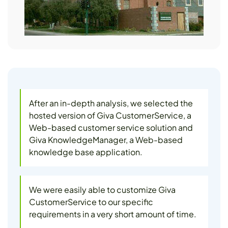
After an in-depth analysis, we selected the
hosted version of Giva CustomerService, a
Web-based customer service solution and
Giva KnowledgeManager, a Web-based
knowledge base application.
We were easily able to customize Giva
CustomerService to our specific
requirements in a very short amount of time.