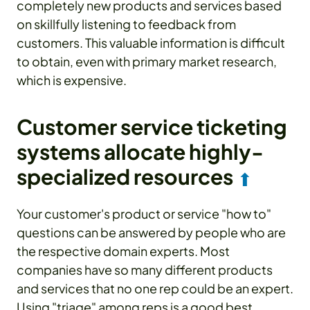
completely new products and services based
on skillfully listening to feedback from
customers. This valuable information is difficult
to obtain, even with primary market research,
which is expensive.
Customer service ticketing
systems allocate highly-
specialized resources
⬆
Your customer's product or service "how to"
questions can be answered by people who are
the respective domain experts. Most
companies have so many different products
and services that no one rep could be an expert.
Using "triage" among reps is a good best