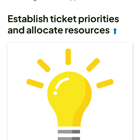
Establish ticket priorities
and allocate resources
⬆