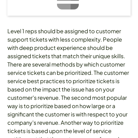
Level 1 reps should be assigned to customer
support tickets with less complexity. People
with deep product experience should be
assigned tickets that match their unique skills.
There are several methods by which customer
service tickets can be prioritized. The customer
service best practices to prioritize tickets is
based on the impact the issue has on your
customer's revenue. The second most popular
way is to prioritize based on how large or a
significant the customer is with respect to your
company's revenue. Another way to prioritize
tickets is based upon the level of service