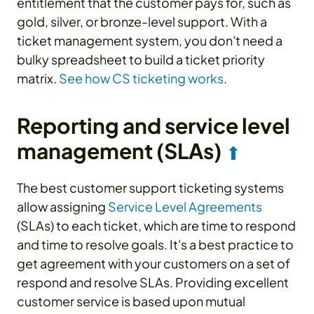
entitlement that the customer pays for, such as
gold, silver, or bronze-level support. With a
ticket management system, you don't need a
bulky spreadsheet to build a ticket priority
matrix.
See how CS ticketing works
.
Reporting and service level
management (SLAs)
⬆
The best customer support ticketing systems
allow assigning
Service Level Agreements
(SLAs) to each ticket, which are time to respond
and time to resolve goals. It's a best practice to
get agreement with your customers on a set of
respond and resolve SLAs. Providing excellent
customer service is based upon mutual