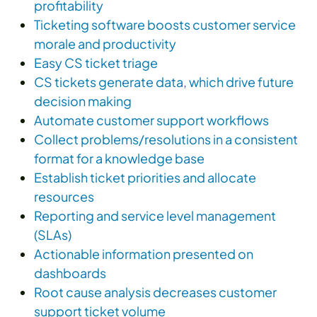
profitability
Ticketing software boosts customer service
morale and productivity
Easy CS ticket triage
CS tickets generate data, which drive future
decision making
Automate customer support workflows
Collect problems/resolutions in a consistent
format for a knowledge base
Establish ticket priorities and allocate
resources
Reporting and service level management
(SLAs)
Actionable information presented on
dashboards
Root cause analysis decreases customer
support ticket volume