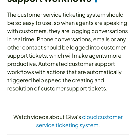
The customer service ticketing system should
be so easy to use, so when agents are speaking
with customers, they are logging conversations
in real time. Phone conversations, emails or any
other contact should be logged into customer
support tickets, which will make agents more
productive. Automated customer support
workflows with actions that are automatically
triggered help speed the creating and
resolution of customer support tickets.
Watch videos about Giva's
cloud customer
service ticketing system
.