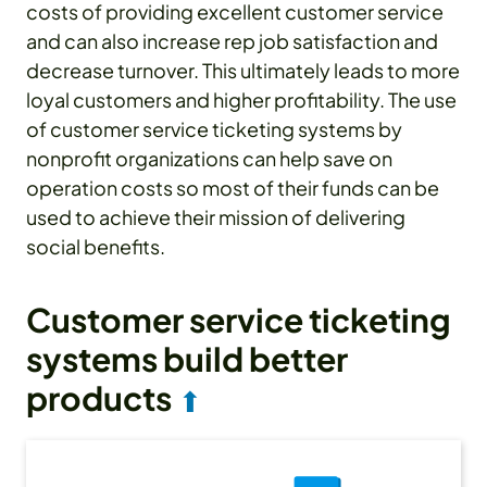
costs of providing excellent customer service
and can also increase rep job satisfaction and
decrease turnover. This ultimately leads to more
loyal customers and higher profitability. The use
of customer service ticketing systems by
nonprofit organizations can help save on
operation costs so most of their funds can be
used to achieve their mission of delivering
social benefits.
Customer service ticketing
systems build better
products
⬆