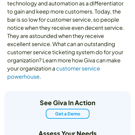
technology and automation as a differentiator
to gain and keep more customers. Today, the
bar is so low for customer service, so people
notice when they receive even decent service.
They are astounded when they receive
excellent service. What can an outstanding
customer service ticketing system do for your
organization? Learn more how Giva can make
your organization a
customer service
powerhouse
.
See Giva In Action
Get a Demo
Assess Your Needs