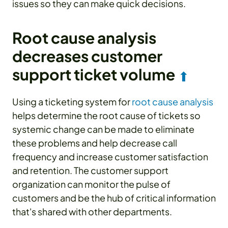
issues so they can make quick decisions.
Root cause analysis
decreases customer
support ticket volume
⬆
Using a ticketing system for
root cause analysis
helps determine the root cause of tickets so
systemic change can be made to eliminate
these problems and help decrease call
frequency and increase customer satisfaction
and retention. The customer support
organization can monitor the pulse of
customers and be the hub of critical information
that's shared with other departments.