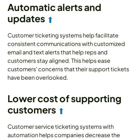
Automatic alerts and
updates
⬆
Customer ticketing systems help facilitate
consistent communications with customized
email and text alerts that help reps and
customers stay aligned. This helps ease
customers' concerns that their support tickets
have been overlooked.
Lower cost of supporting
customers
⬆
Customer service ticketing systems with
automation helps companies decrease the