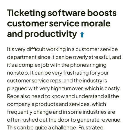
Ticketing software boosts
customer service morale
and productivity
⬆
It's very difficult working in a customer service
department since it can be overly stressful, and
it's a complex job with the phones ringing
nonstop. It can be very frustrating for your
customer service reps, and the industry is
plagued with very high turnover, which is costly.
Reps also need to know and understand all the
company's products and services, which
frequently change and in some industries are
often rushed out the door to generate revenue.
This can be quite a challenge. Frustrated