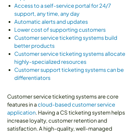
Access to a self-service portal for 24/7
support, any time, any day
Automatic alerts and updates
Lower cost of supporting customers
Customer service ticketing systems build
better products
Customer service ticketing systems allocate
highly-specialized resources
Customer support ticketing systems can be
differentiators
Customer service ticketing systems are core
features in a
cloud-based customer service
application
. Having a CS ticketing system helps
increase loyalty, customer retention and
satisfaction. A high-quality, well-managed