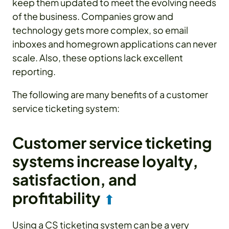
keep them updated to meet the evolving needs
of the business. Companies grow and
technology gets more complex, so email
inboxes and homegrown applications can never
scale. Also, these options lack excellent
reporting.
The following are many benefits of a customer
service ticketing system:
Customer service ticketing
systems increase loyalty,
satisfaction, and
profitability
⬆
Using a CS ticketing system can be a very