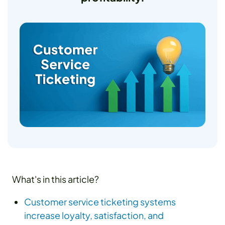
What's in this article?
Customer service ticketing systems
increase loyalty, satisfaction, and