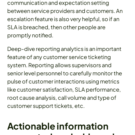
communication and expectation setting
between service providers and customers. An
escalation feature is also very helpful, so if an
SLA is breached, then other people are
promptly notified.
Deep-dive reporting analytics is an important
feature of any customer service ticketing
system. Reporting allows supervisors and
senior level personnel to carefully monitor the
pulse of customer interactions using metrics
like customer satisfaction, SLA performance,
root cause analysis, call volume and type of
customer support tickets, etc.
Actionable information