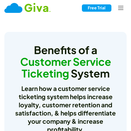
Free Trial
Benefits of a
Customer Service
Ticketing
System
Learn how a customer service
ticketing system helps increase
loyalty, customer retention and
satisfaction, & helps differentiate
your company & increase
profitability.