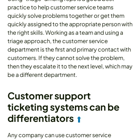
practice to help customer service teams
quickly solve problems together or get them
quickly assigned to the appropriate person with
the right skills. Working as a team and using a
triage approach, the customer service
department is the first and primary contact with
customers. If they cannot solve the problem,
then they escalate it to the next level, which may
be a different department.
Customer support
ticketing systems can be
differentiators
⬆
Any company can use customer service