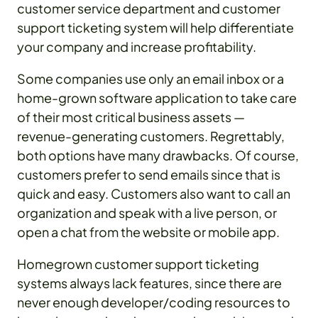
customer service department and customer
support ticketing system will help differentiate
your company and increase profitability.
Some companies use only an email inbox or a
home-grown software application to take care
of their most critical business assets —
revenue-generating customers. Regrettably,
both options have many drawbacks. Of course,
customers prefer to send emails since that is
quick and easy. Customers also want to call an
organization and speak with a live person, or
open a chat from the website or mobile app.
Homegrown customer support ticketing
systems always lack features, since there are
never enough developer/coding resources to