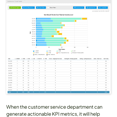
When the customer service department can
generate actionable KPI metrics, it will help