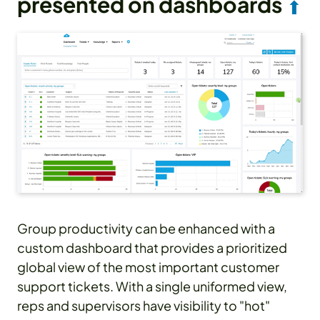
presented on dashboards
⬆
Group productivity can be enhanced with a
custom dashboard that provides a prioritized
global view of the most important customer
support tickets. With a single uniformed view,
reps and supervisors have visibility to "hot"