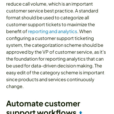
reduce call volume, which is an important
customer service best practice. A standard
format should be used to categorize all
customer support tickets to maximize the
benefit of
reporting and analytics
. When
configuring a customer support ticketing
system, the categorization scheme should be
approved by the VP of customer service, as it's
the foundation for reporting analytics that can
be used for data-driven decision making. The
easy edit of the category scheme is important
since products and services continuously
change.
Automate customer
support workflows
⬆