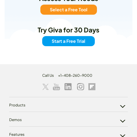
Select a Free Tool
Try Giva for 30 Days
Start a Free Trial
Call Us
+1-408-260-9000
Products
Demos
Features