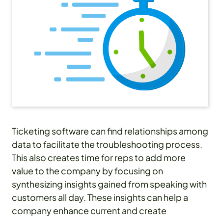
Ticketing software can find relationships among
data to facilitate the troubleshooting process.
This also creates time for reps to add more
value to the company by focusing on
synthesizing insights gained from speaking with
customers all day. These insights can help a
company enhance current and create