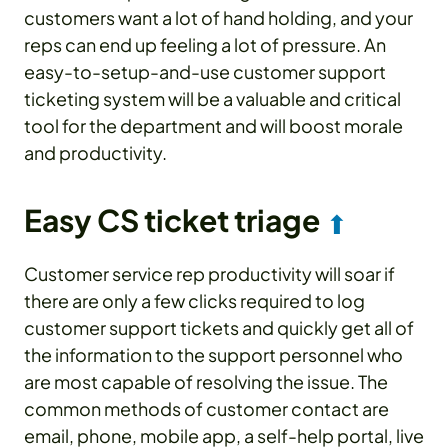
customers want a lot of hand holding, and your
reps can end up feeling a lot of pressure. An
easy-to-setup-and-use customer support
ticketing system will be a valuable and critical
tool for the department and will boost morale
and productivity.
Easy CS ticket triage
⬆
Customer service rep productivity will soar if
there are only a few clicks required to log
customer support tickets and quickly get all of
the information to the support personnel who
are most capable of resolving the issue. The
common methods of customer contact are
email, phone, mobile app, a self-help portal, live