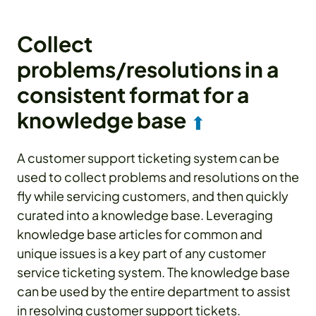
Collect
problems/resolutions in a
consistent format for a
knowledge base
⬆
A customer support ticketing system can be
used to collect problems and resolutions on the
fly while servicing customers, and then quickly
curated into a knowledge base. Leveraging
knowledge base articles for common and
unique issues is a key part of any customer
service ticketing system. The knowledge base
can be used by the entire department to assist
in resolving customer support tickets.