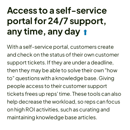
Access to a self-service
portal for 24/7 support,
any time, any day
⬆
With a self-service portal, customers create
and check on the status of their own customer
support tickets. If they are under a deadline,
then they may be able to solve their own "how
to" questions with a knowledge base. Giving
people access to their customer support
tickets frees up reps' time. These tools can also
help decrease the workload, so reps can focus
on high ROI activities, such as curating and
maintaining knowledge base articles.