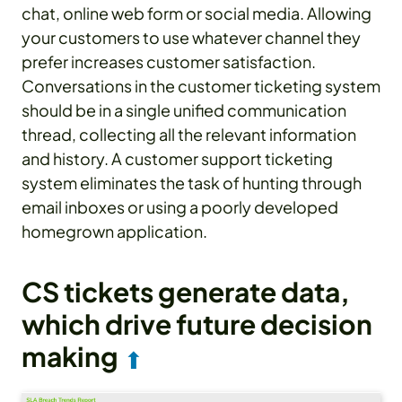
chat, online web form or social media. Allowing
your customers to use whatever channel they
prefer increases customer satisfaction.
Conversations in the customer ticketing system
should be in a single unified communication
thread, collecting all the relevant information
and history. A customer support ticketing
system eliminates the task of hunting through
email inboxes or using a poorly developed
homegrown application.
CS tickets generate data,
which drive future decision
making
⬆