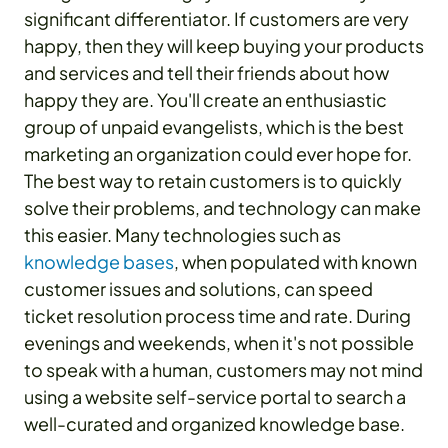
significant differentiator. If customers are very
happy, then they will keep buying your products
and services and tell their friends about how
happy they are. You'll create an enthusiastic
group of unpaid evangelists, which is the best
marketing an organization could ever hope for.
The best way to retain customers is to quickly
solve their problems, and technology can make
this easier. Many technologies such as
knowledge bases
, when populated with known
customer issues and solutions, can speed
ticket resolution process time and rate. During
evenings and weekends, when it's not possible
to speak with a human, customers may not mind
using a website self-service portal to search a
well-curated and organized knowledge base.