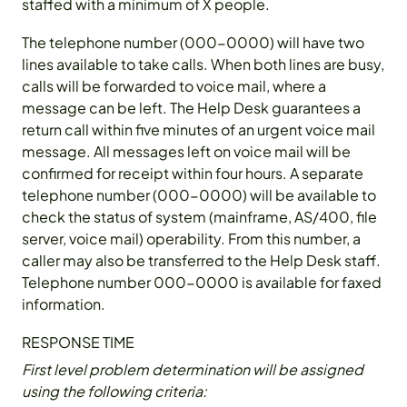
staffed with a minimum of X people.
The telephone number (000-0000) will have two
lines available to take calls. When both lines are busy,
calls will be forwarded to voice mail, where a
message can be left. The Help Desk guarantees a
return call within five minutes of an urgent voice mail
message. All messages left on voice mail will be
confirmed for receipt within four hours. A separate
telephone number (000-0000) will be available to
check the status of system (mainframe, AS/400, file
server, voice mail) operability. From this number, a
caller may also be transferred to the Help Desk staff.
Telephone number 000-0000 is available for faxed
information.
RESPONSE TIME
First level problem determination will be assigned
using the following criteria: