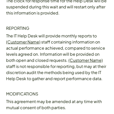
The clock for response time for the Help Desk will be
suspended during this wait and will restart only after
this information is provided.
REPORTING
The IT Help Desk will provide monthly reports to
(Customer Name)
staff containing information on
actual performance achieved, compared to service
levels agreed on. Information will be provided on
both open and closed requests.
(Customer Name)
staff is not responsible for reporting, but may at their
discretion audit the methods being used by the IT
Help Desk to gather and report performance data.
MODIFICATIONS
This agreement may be amended at any time with
mutual consent of both parties.