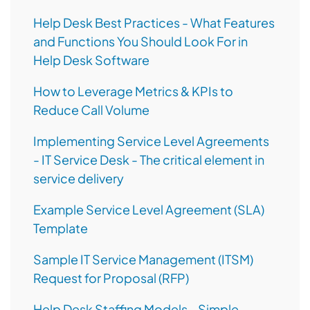
Help Desk Best Practices - What Features
and Functions You Should Look For in
Help Desk Software
How to Leverage Metrics & KPIs to
Reduce Call Volume
Implementing Service Level Agreements
- IT Service Desk - The critical element in
service delivery
Example Service Level Agreement (SLA)
Template
Sample IT Service Management (ITSM)
Request for Proposal (RFP)
Help Desk Staffing Models - Simple