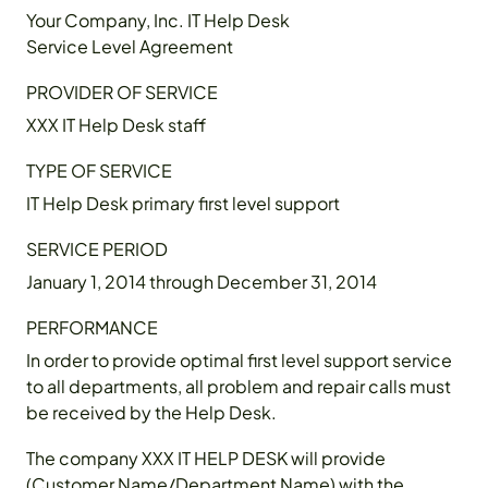
Your Company, Inc. IT Help Desk
Service Level Agreement
PROVIDER OF SERVICE
XXX IT Help Desk staff
TYPE OF SERVICE
IT Help Desk primary first level support
SERVICE PERIOD
January 1, 2014 through December 31, 2014
PERFORMANCE
In order to provide optimal first level support service
to all departments, all problem and repair calls must
be received by the Help Desk.
The company XXX IT HELP DESK will provide
(Customer Name/Department Name) with the