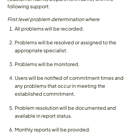
following support:
First level problem determination where
All problems will be recorded.
Problems will be resolved or assigned to the
appropriate specialist.
Problems will be monitored.
Users will be notified of commitment times and
any problems that occur in meeting the
established commitment.
Problem resolution will be documented and
available in report status.
Monthly reports will be provided.