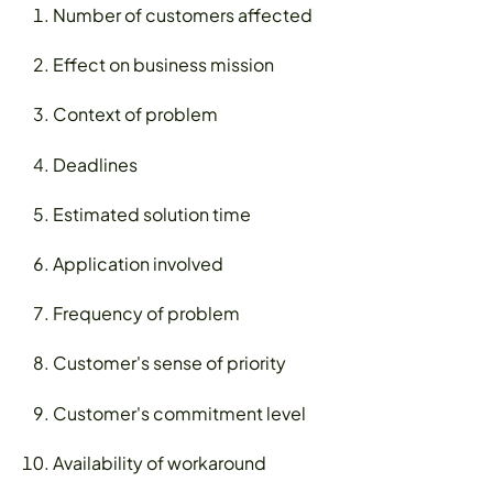
Number of customers affected
Effect on business mission
Context of problem
Deadlines
Estimated solution time
Application involved
Frequency of problem
Customer's sense of priority
Customer's commitment level
Availability of workaround