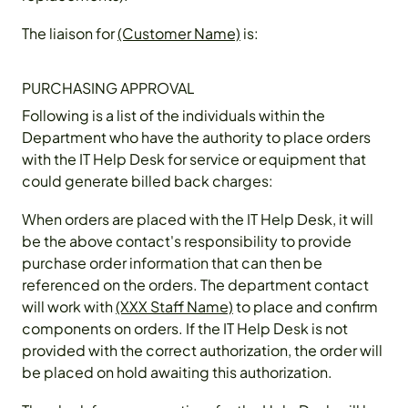
The liaison for
(Customer Name)
is:
PURCHASING APPROVAL
Following is a list of the individuals within the
Department who have the authority to place orders
with the IT Help Desk for service or equipment that
could generate billed back charges:
When orders are placed with the IT Help Desk, it will
be the above contact's responsibility to provide
purchase order information that can then be
referenced on the orders. The department contact
will work with
(XXX Staff Name)
to place and confirm
components on orders. If the IT Help Desk is not
provided with the correct authorization, the order will
be placed on hold awaiting this authorization.