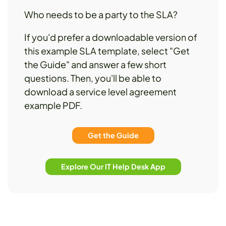
Who needs to be a party to the SLA?
If you'd prefer a downloadable version of
this example SLA template, select "Get
the Guide" and answer a few short
questions. Then, you'll be able to
download a service level agreement
example PDF.
Get the Guide
Explore Our IT Help Desk App