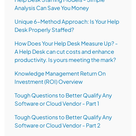
Analysis Can Save You Money
Unique 6-Method Approach: Is Your Help
Desk Properly Staffed?
How Does Your Help Desk Measure Up? -
A Help Desk can cut costs and enhance
productivity. Is yours meeting the mark?
Knowledge Management Return On
Investment (ROI) Overview
Tough Questions to Better Qualify Any
Software or Cloud Vendor - Part 1
Tough Questions to Better Qualify Any
Software or Cloud Vendor - Part 2