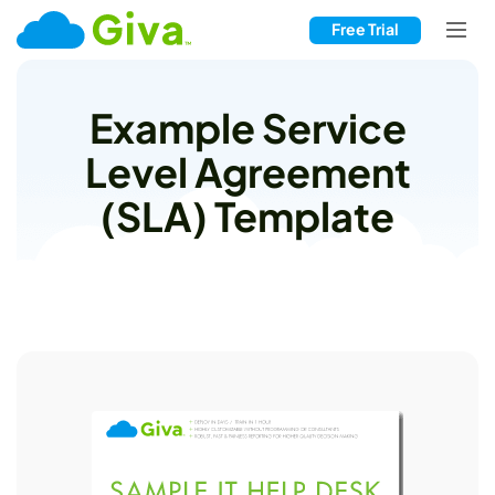
Free Trial
Example Service
Level Agreement
(SLA) Template