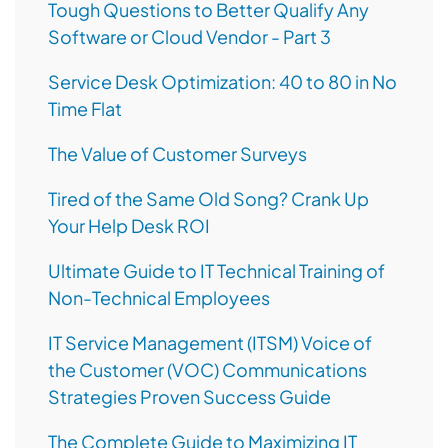
Tough Questions to Better Qualify Any
Software or Cloud Vendor - Part 3
Service Desk Optimization: 40 to 80 in No
Time Flat
The Value of Customer Surveys
Tired of the Same Old Song? Crank Up
Your Help Desk ROI
Ultimate Guide to IT Technical Training of
Non-Technical Employees
IT Service Management (ITSM) Voice of
the Customer (VOC) Communications
Strategies Proven Success Guide
The Complete Guide to Maximizing IT