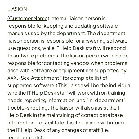
LIASION
(Customer Name)
internal liaison person is
responsible for keeping and updating software
manuals used by the department. The department
liaison person is responsible for answering software
use questions, while IT Help Desk staff will respond
to software problems. The liaison person will also be
responsible for contacting vendors when problems
arise with Software or equipment not supported by
XXX. (See Attachment 1 for complete list of
supported software.) This liaison will be the individual
who the IT Help Desk staff will work with on training
needs, reporting information, and "in-department"
trouble-shooting. The liaison will also assist the IT
Help Desk in the maintaining of correct data base
information. To facilitate this, the liaison will inform
the IT Help Desk of any changes of staff (i.e.
replacements).