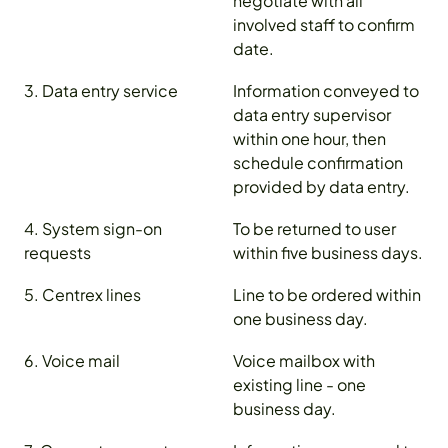
negotiate with all
involved staff to confirm
date.
3. Data entry service
Information conveyed to
data entry supervisor
within one hour, then
schedule confirmation
provided by data entry.
4. System sign-on
To be returned to user
requests
within five business days.
5. Centrex lines
Line to be ordered within
one business day.
6. Voice mail
Voice mailbox with
existing line - one
business day.