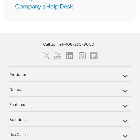
Company's Help Desk
Call Us
+1-408-260-9000
Products
Demos
Features
Solutions
Use Cases