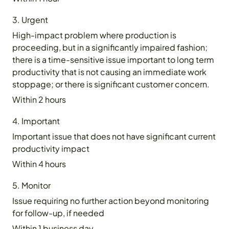
3. Urgent
High-impact problem where production is
proceeding, but in a significantly impaired fashion;
there is a time-sensitive issue important to long term
productivity that is not causing an immediate work
stoppage; or there is significant customer concern.
Within 2 hours
4. Important
Important issue that does not have significant current
productivity impact
Within 4 hours
5. Monitor
Issue requiring no further action beyond monitoring
for follow-up, if needed
Within 1 business day