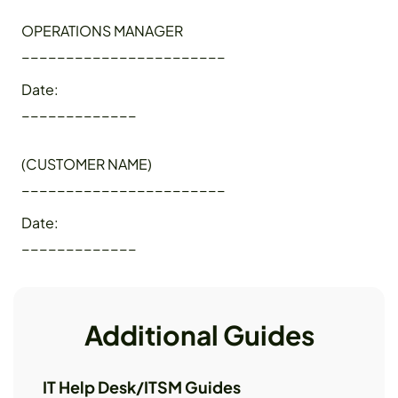
OPERATIONS MANAGER
_______________________
Date:
_____________
(CUSTOMER NAME)
_______________________
Date:
_____________
Additional Guides
IT Help Desk/ITSM Guides