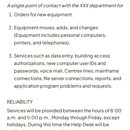
A single point of contact with the XXX department for
Orders for new equipment.
Equipment moves, adds, and changes
(Equipment includes personal computers,
printers, and telephones).
Services such as data entry, building access
authorizations, new computer user IDs and
passwords, voice mail, Centrex lines, mainframe
connections, file server connections, reports, and
application program problems and requests.
RELIABILITY
Services will be provided between the hours of 8:00
a.m. and 5:00 p.m., Monday through Friday, except
holidays. During this time the Help Desk will be