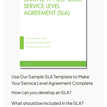
Use Our Sample SLA Template to Make
Your Service Level Agreement Complete
How can you develop an SLA?
What should be included in the SLA?