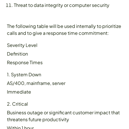
Threat to data integrity or computer security
The following table will be used internally to prioritize
calls and to give a response time commitment:
Severity Level
Definition
Response Times
1. System Down
AS/400, mainframe, server
Immediate
2. Critical
Business outage or significant customer impact that
threatens future productivity
Within 1 hour