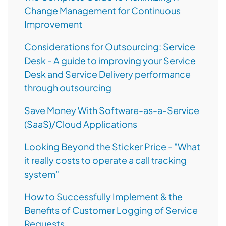
Change Management for Continuous
Improvement
Considerations for Outsourcing: Service
Desk - A guide to improving your Service
Desk and Service Delivery performance
through outsourcing
Save Money With Software-as-a-Service
(SaaS)/Cloud Applications
Looking Beyond the Sticker Price - "What
it really costs to operate a call tracking
system"
How to Successfully Implement & the
Benefits of Customer Logging of Service
Requests