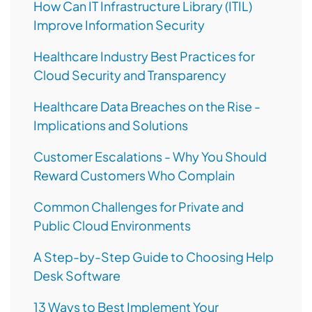
How Can IT Infrastructure Library (ITIL)
Improve Information Security
Healthcare Industry Best Practices for
Cloud Security and Transparency
Healthcare Data Breaches on the Rise -
Implications and Solutions
Customer Escalations - Why You Should
Reward Customers Who Complain
Common Challenges for Private and
Public Cloud Environments
A Step-by-Step Guide to Choosing Help
Desk Software
13 Ways to Best Implement Your