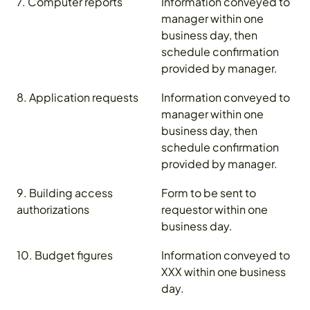
7. Computer reports
Information conveyed to
manager within one
business day, then
schedule confirmation
provided by manager.
8. Application requests
Information conveyed to
manager within one
business day, then
schedule confirmation
provided by manager.
9. Building access
Form to be sent to
authorizations
requestor within one
business day.
10. Budget figures
Information conveyed to
XXX within one business
day.