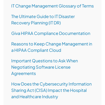
IT Change Management Glossary of Terms
The Ultimate Guide to IT Disaster
Recovery Planning (IT DR)
Giva HIPAA Compliance Documentation
Reasons to Keep Change Management in
a HIPAA Compliant Cloud
Important Questions to Ask When
Negotiating Software License
Agreements
How Does the Cybersecurity Information
Sharing Act (CISA) Impact the Hospital
and Healthcare Industry