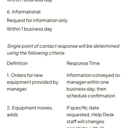
6. Informational
Request for information only
Within 1 business day
Single point of contact response will be determined
using the following criteria:
Definition
Response Time
1. Orders for new
Information conveyed to
equipment provided by
manager within one
manager.
business day, then
schedule confirmation
2. Equipment moves,
If specific date
adds
requested, Help Desk
staff will changes