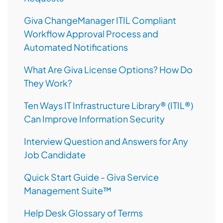
Giva ChangeManager ITIL Compliant
Workflow Approval Process and
Automated Notifications
What Are Giva License Options? How Do
They Work?
Ten Ways IT Infrastructure Library® (ITIL®)
Can Improve Information Security
Interview Question and Answers for Any
Job Candidate
Quick Start Guide - Giva Service
Management Suite™
Help Desk Glossary of Terms