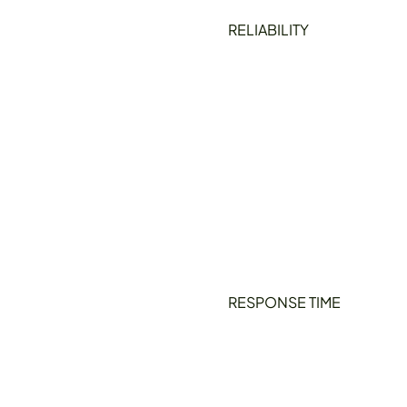
RELIABILITY
RESPONSE TIME