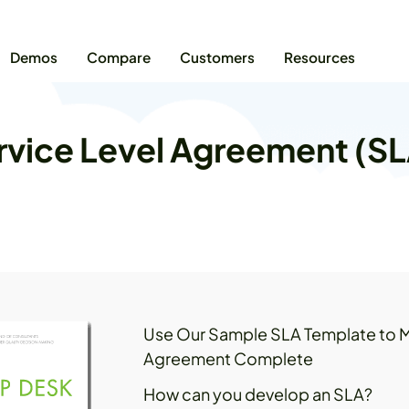
Demos
Compare
Customers
Resources
vice Level Agreement (S
Use Our Sample SLA Template to M
Agreement Complete
How can you develop an SLA?