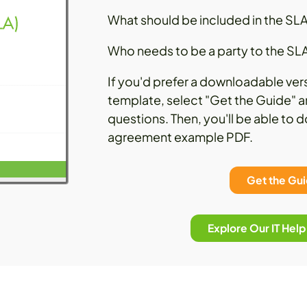
What should be included in the SL
Who needs to be a party to the SL
If you'd prefer a downloadable ver
template, select "Get the Guide" a
questions. Then, you'll be able to 
agreement example PDF.
Get the Gu
Explore Our IT Hel