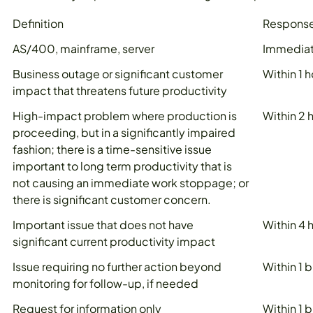
Definition
Response
AS/400, mainframe, server
Immedia
Business outage or significant customer
Within 1 h
impact that threatens future productivity
High-impact problem where production is
Within 2 
proceeding, but in a significantly impaired
fashion; there is a time-sensitive issue
important to long term productivity that is
not causing an immediate work stoppage; or
there is significant customer concern.
Important issue that does not have
Within 4 
significant current productivity impact
Issue requiring no further action beyond
Within 1 
monitoring for follow-up, if needed
Request for information only
Within 1 