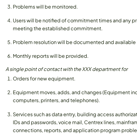
Problems will be monitored.
Users will be notified of commitment times and any pr
meeting the established commitment.
Problem resolution will be documented and available i
Monthly reports will be provided.
A single point of contact with the XXX department for
Orders for new equipment.
Equipment moves, adds, and changes (Equipment inc
computers, printers, and telephones).
Services such as data entry, building access authoriz
IDs and passwords, voice mail, Centrex lines, mainfram
connections, reports, and application program probl