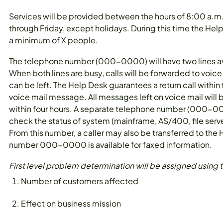
Services will be provided between the hours of 8:00 a.
through Friday, except holidays. During this time the Help
a minimum of X people.
The telephone number (000-0000) will have two lines ava
When both lines are busy, calls will be forwarded to voic
can be left. The Help Desk guarantees a return call within 
voice mail message. All messages left on voice mail will 
within four hours. A separate telephone number (000-000
check the status of system (mainframe, AS/400, file server
From this number, a caller may also be transferred to the
number 000-0000 is available for faxed information.
First level problem determination will be assigned using th
Number of customers affected
Effect on business mission