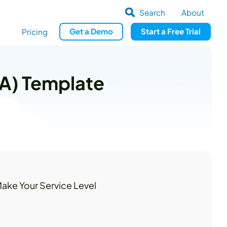
Search
About
Get
a
Demo
Start a
Free Trial
Pricing
LA) Template
ake Your Service Level