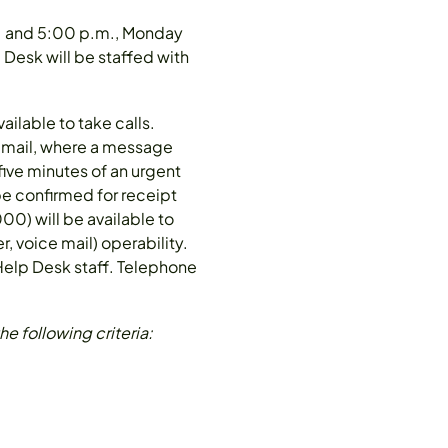
m. and 5:00 p.m., Monday
 Desk will be staffed with
ilable to take calls.
e mail, where a message
five minutes of an urgent
be confirmed for receipt
0) will be available to
, voice mail) operability.
 Help Desk staff. Telephone
e following criteria: