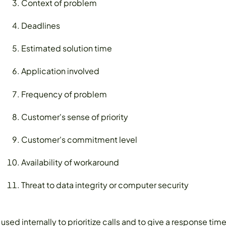
Context of problem
Deadlines
Estimated solution time
Application involved
Frequency of problem
Customer's sense of priority
Customer's commitment level
Availability of workaround
Threat to data integrity or computer security
e used internally to prioritize calls and to give a response t