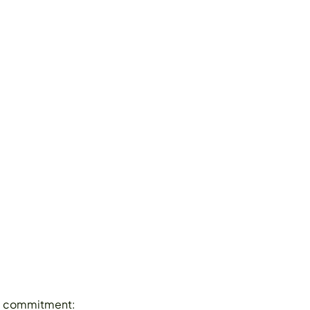
ime commitment: