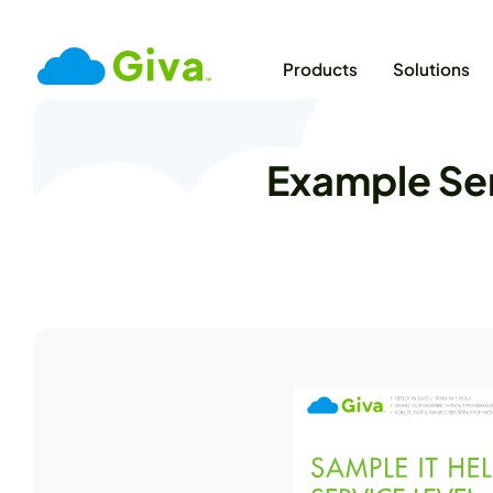
Products
Solutions
Example Ser