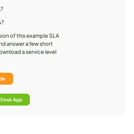
A?
A?
sion of this example SLA
nd answer a few short
download a service level
ide
p Desk App