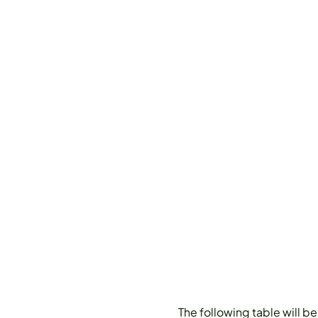
The following table will b