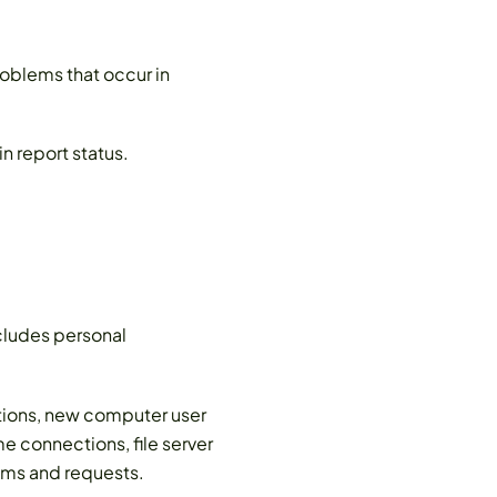
oblems that occur in
n report status.
ludes personal
ations, new computer user
e connections, file server
ems and requests.