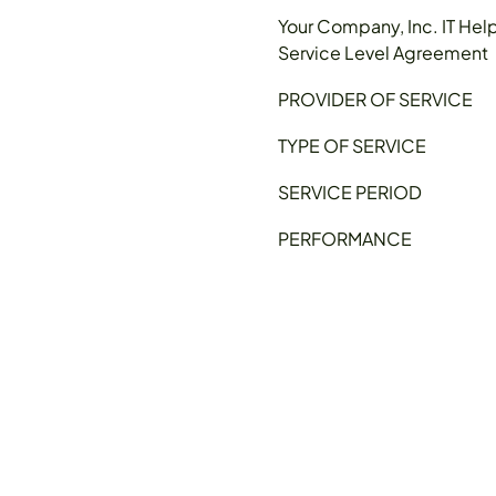
Your Company, Inc. IT Hel
Service Level Agreement
PROVIDER OF SERVICE
TYPE OF SERVICE
SERVICE PERIOD
PERFORMANCE