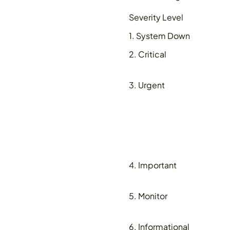
Severity Level
1. System Down
2. Critical
3. Urgent
4. Important
5. Monitor
6. Informational