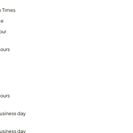
 Times
te
our
hours
hours
business day
business day