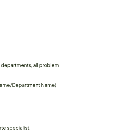
all departments, all problem
r Name/Department Name)
te specialist.