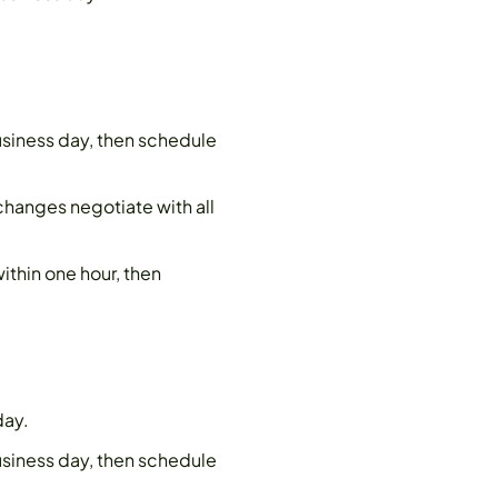
siness day, then schedule
 changes negotiate with all
ithin one hour, then
day.
siness day, then schedule