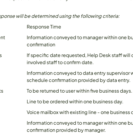
sponse will be determined using the following criteria:
Response Time
ent
Information conveyed to manager within one bu
confirmation
s
If specific date requested, Help Desk staff will
involved staff to confirm date.
Information conveyed to data entry supervisor w
schedule confirmation provided by data entry.
ts
To be returned to user within five business days.
Line to be ordered within one business day.
Voice mailbox with existing line - one business 
Information conveyed to manager within one bu
confirmation provided by manager.