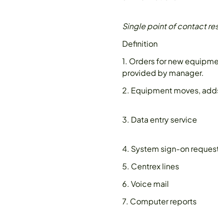
Single point of contact re
Definition
1. Orders for new equipm
provided by manager.
2. Equipment moves, add
3. Data entry service
4. System sign-on reques
5. Centrex lines
6. Voice mail
7. Computer reports