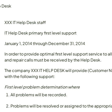
p Desk
XXX IT Help Desk staff
IT Help Desk primary first level support
January 1, 2014 through December 31, 2014
In order to provide optimal first level support service to 
and repair calls must be received by the Help Desk.
The company XXX IT HELP DESK will provide (Custome
with the following support:
First level problem determination where
All problems will be recorded.
Problems will be resolved or assigned to the appropria