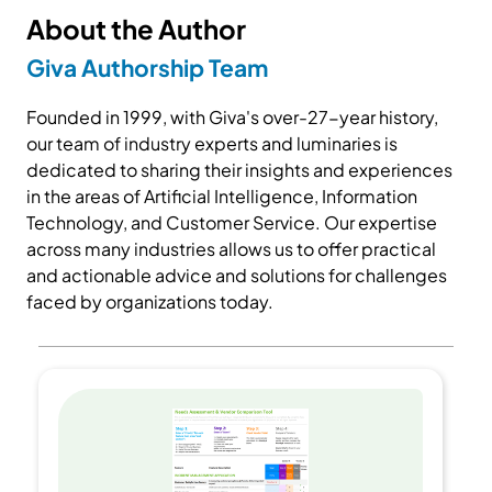
About the Author
Giva Authorship Team
Founded in 1999, with Giva's over-27-year history,
our team of industry experts and luminaries is
dedicated to sharing their insights and experiences
in the areas of Artificial Intelligence, Information
Technology, and Customer Service. Our expertise
across many industries allows us to offer practical
and actionable advice and solutions for challenges
faced by organizations today.