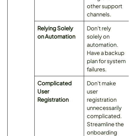
other support
channels.
Relying Solely
Don't rely
on Automation
solely on
automation.
Have a backup
plan for system
failures.
Complicated
Don't make
User
user
Registration
registration
unnecessarily
complicated.
Streamline the
onboarding