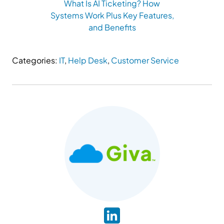
What Is AI Ticketing? How
Systems Work Plus Key Features,
and Benefits
Categories:
IT
,
Help Desk
,
Customer Service