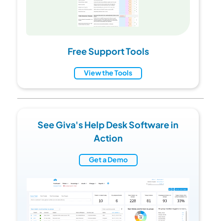
Free Support Tools
View the Tools
See Giva's Help Desk Software in
Action
Get a Demo