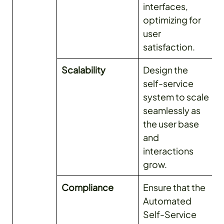
interfaces,
optimizing for
user
satisfaction.
Scalability
Design the
self-service
system to scale
seamlessly as
the user base
and
interactions
grow.
Compliance
Ensure that the
Automated
Self-Service