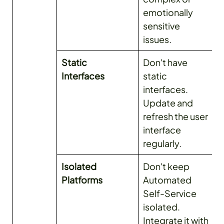
emotionally
sensitive
issues.
Static
Don't have
Interfaces
static
interfaces.
Update and
refresh the user
interface
regularly.
Isolated
Don't keep
Platforms
Automated
Self-Service
isolated.
Integrate it with