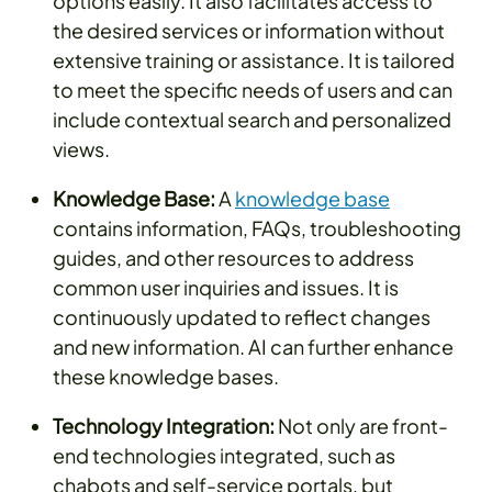
options easily. It also facilitates access to
the desired services or information without
extensive training or assistance. It is tailored
to meet the specific needs of users and can
include contextual search and personalized
views.
Knowledge Base:
A
knowledge base
contains information, FAQs, troubleshooting
guides, and other resources to address
common user inquiries and issues. It is
continuously updated to reflect changes
and new information. AI can further enhance
these knowledge bases.
Technology Integration:
Not only are front-
end technologies integrated, such as
chabots and self-service portals, but