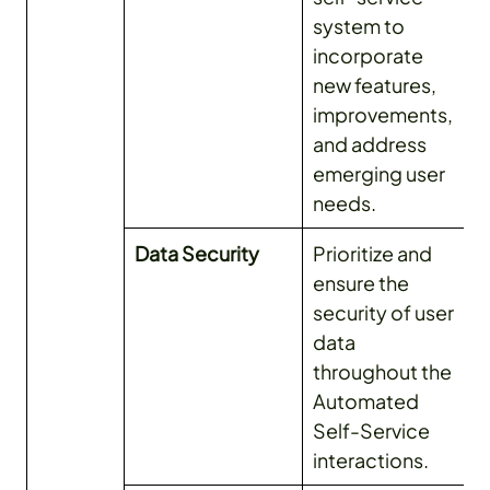
system to
incorporate
new features,
improvements,
and address
emerging user
needs.
Data Security
Prioritize and
ensure the
security of user
data
throughout the
Automated
Self-Service
interactions.