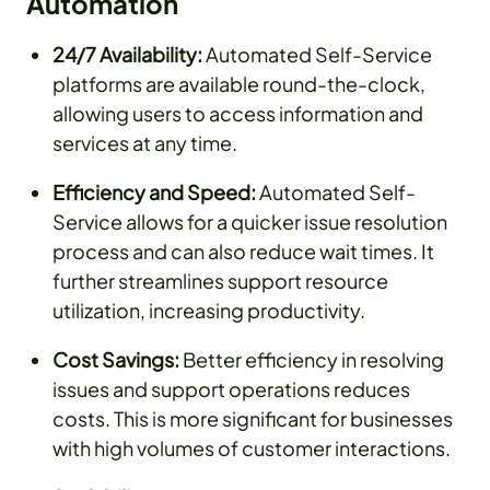
Automation
24/7 Availability:
Automated Self-Service
platforms are available round-the-clock,
allowing users to access information and
services at any time.
Efficiency and Speed:
Automated Self-
Service allows for a quicker issue resolution
process and can also reduce wait times. It
further streamlines support resource
utilization, increasing productivity.
Cost Savings:
Better efficiency in resolving
issues and support operations reduces
costs. This is more significant for businesses
with high volumes of customer interactions.