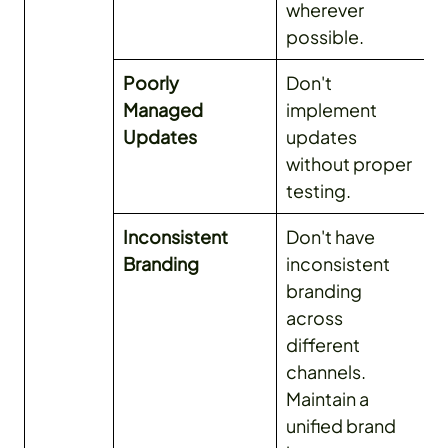
wherever
possible.
Poorly
Don't
Managed
implement
Updates
updates
without proper
testing.
Inconsistent
Don't have
Branding
inconsistent
branding
across
different
channels.
Maintain a
unified brand