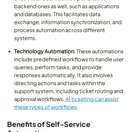
backend ones as well, such as applications
and databases. This facilitates data
exchange, information synchronization, and
process automation across different
systems.
Technology Automation:
These automations
include predefined workflows to handle user
queries, perform tasks, and provide
responses automatically. It also involves
directing actions and tasks within the
support system, including ticket routing and
approval workflows.
AI ticketing can assist
these types of workflows
.
Benefits of Self-Service