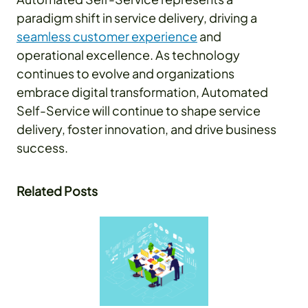
paradigm shift in service delivery, driving a
seamless customer experience
and
operational excellence. As technology
continues to evolve and organizations
embrace digital transformation, Automated
Self-Service will continue to shape service
delivery, foster innovation, and drive business
success.
Related Posts