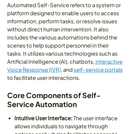
Automated Self-Service refers to a system or
platform designed to enable users to access
information, perform tasks, or resolve issues
without direct human intervention. It also
includes the various automations behind the
scenes to help support personnel in their
tasks. It utilizes various technologies such as
Artificial Intelligence (AI), chatbots,
Interactive
Voice Response (IVR)
, and
self-service portals
to facilitate user interactions.
Core Components of Self-
Service Automation
Intuitive User Interface:
The user interface
allows individuals to navigate through