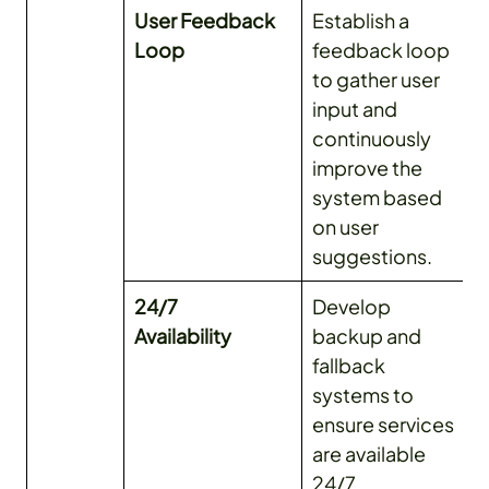
User Feedback
Establish a
Loop
feedback loop
to gather user
input and
continuously
improve the
system based
on user
suggestions.
24/7
Develop
Availability
backup and
fallback
systems to
ensure services
are available
24/7.