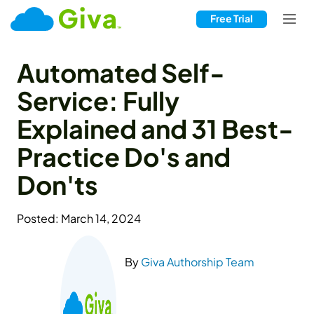
Free Trial
Automated Self-
Service: Fully
Explained and 31 Best-
Practice Do's and
Don'ts
Posted: March 14, 2024
By
Giva Authorship Team