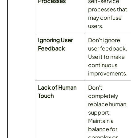
Processes
self-service
processes that
may confuse
users.
Ignoring User
Don't ignore
Feedback
user feedback.
Use it to make
continuous
improvements.
Lack of Human
Don't
Touch
completely
replace human
support.
Maintain a
balance for
complex or