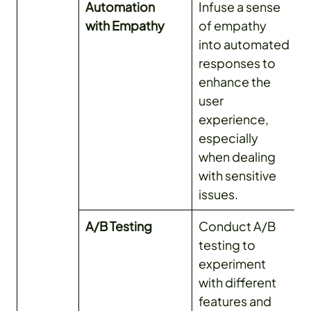
Automation
Infuse a sense
with Empathy
of empathy
into automated
responses to
enhance the
user
experience,
especially
when dealing
with sensitive
issues.
A/B Testing
Conduct A/B
testing to
experiment
with different
features and