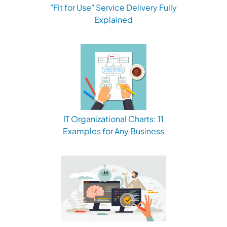
"Fit for Use" Service Delivery Fully
Explained
IT Organizational Charts: 11
Examples for Any Business