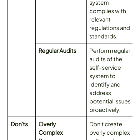
system
complies with
relevant
regulations and
standards.
Regular Audits
Perform regular
audits of the
self-service
system to
identify and
address
potential issues
proactively.
Don'ts
Overly
Don't create
Complex
overly complex