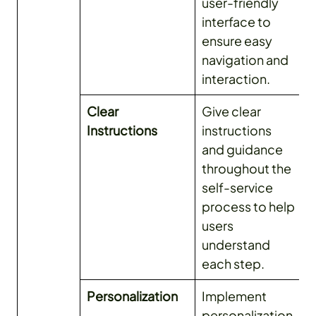
user-friendly
interface to
ensure easy
navigation and
interaction.
Clear
Give clear
Instructions
instructions
and guidance
throughout the
self-service
process to help
users
understand
each step.
Personalization
Implement
personalization