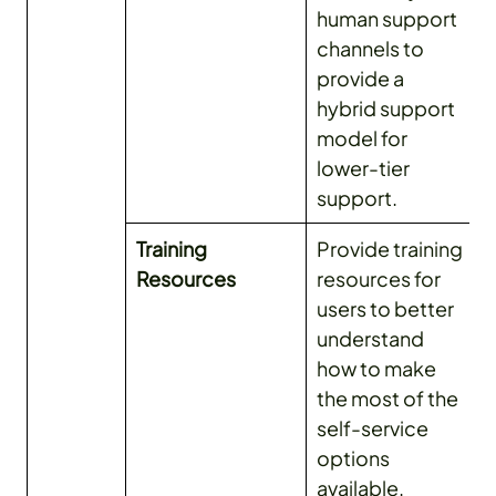
human support
channels to
provide a
hybrid support
model for
lower-tier
support.
Training
Provide training
Resources
resources for
users to better
understand
how to make
the most of the
self-service
options
available.