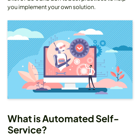
you implement your own solution.
What is Automated Self-
Service?