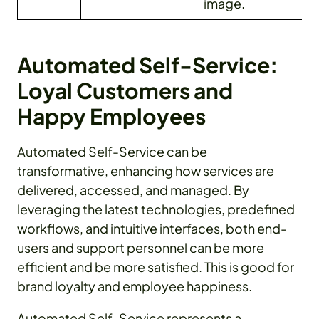
image.
Automated Self-Service:
Loyal Customers and
Happy Employees
Automated Self-Service can be
transformative, enhancing how services are
delivered, accessed, and managed. By
leveraging the latest technologies, predefined
workflows, and intuitive interfaces, both end-
users and support personnel can be more
efficient and be more satisfied. This is good for
brand loyalty and employee happiness.
Automated Self-Service represents a