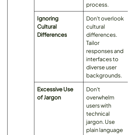
process.
Ignoring
Don't overlook
Cultural
cultural
Differences
differences.
Tailor
responses and
interfaces to
diverse user
backgrounds.
Excessive Use
Don't
of Jargon
overwhelm
users with
technical
jargon. Use
plain language