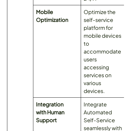
Mobile
Optimize the
Optimization
self-service
platform for
mobile devices
to
accommodate
users
accessing
services on
various
devices.
Integration
Integrate
with Human
Automated
Support
Self-Service
seamlessly with