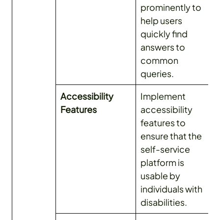
prominently to
help users
quickly find
answers to
common
queries.
Accessibility
Implement
Features
accessibility
features to
ensure that the
self-service
platform is
usable by
individuals with
disabilities.