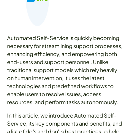
Automated Self-Service is quickly becoming
necessary for streamlining support processes,
enhancing efficiency, and empowering both
end-users and support personnel. Unlike
traditional support models which rely heavily
on human intervention, it uses the latest
technologies and predefined workflows to
enable users to resolve issues, access
resources, and perform tasks autonomously.
In this article, we introduce Automated Self-
Service, its key components and benefits, and
a list of do's and don'ts best practices to help