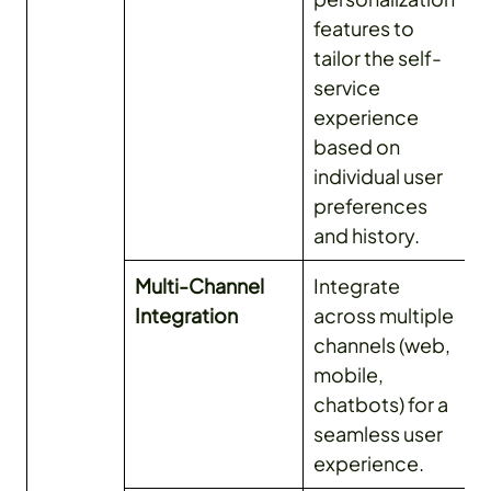
features to
tailor the self-
service
experience
based on
individual user
preferences
and history.
Multi-Channel
Integrate
Integration
across multiple
channels (web,
mobile,
chatbots) for a
seamless user
experience.