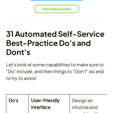
Get Free Guides
31 Automated Self-Service
Best-Practice Do's and
Dont's
Let's look at some capabilities to make sure to
"Do" include, and then things to "Don't" do and
to try to avoid:
Do's
User-Friendly
Design an
Interface
intuitive and