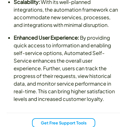
Scalability:
With its well-planned
integrations, the automation framework can
accommodate new services, processes,
and integrations with minimal disruption.
Enhanced User Experience:
By providing
quick access to information and enabling
self-service options, Automated Self-
Service enhances the overall user
experience. Further, users can track the
progress of their requests, view historical
data, and monitor service performance in
real-time. This can bring higher satisfaction
levels and increased customer loyalty.
Get Free Support Tools