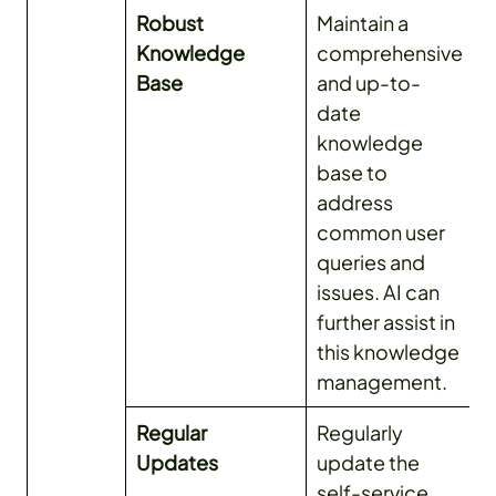
Robust
Maintain a
Knowledge
comprehensive
Base
and up-to-
date
knowledge
base to
address
common user
queries and
issues. AI can
further assist in
this knowledge
management.
Regular
Regularly
Updates
update the
self-service