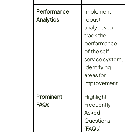
Performance
Implement
Analytics
robust
analytics to
track the
performance
of the self-
service system,
identifying
areas for
improvement.
Prominent
Highlight
FAQs
Frequently
Asked
Questions
(FAQs)