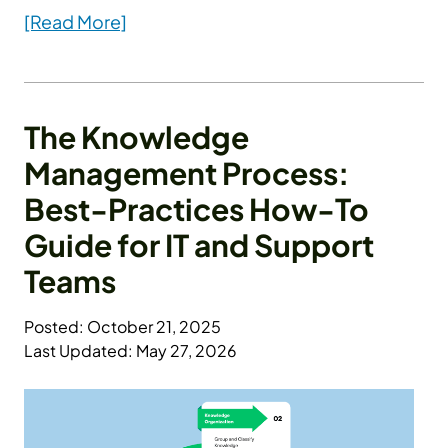
[Read More]
The Knowledge
Management Process:
Best-Practices How-To
Guide for IT and Support
Teams
Posted: October 21, 2025
Last Updated: May 27, 2026