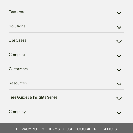
Features
Solutions
Use Cases
Compare
Customers
Resources
Free Guides & Insights Series
Company
PRIVACY POLICY
TERMS OF USE
COOKIE PREFERENCES