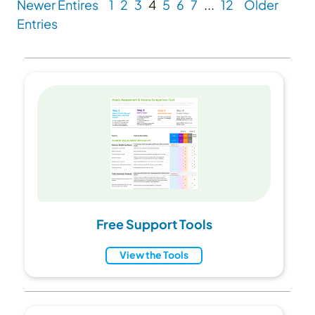
Newer Entires
1
2
3
4
5
6
7
...
12
Older
Entries
Free Support Tools
View the Tools