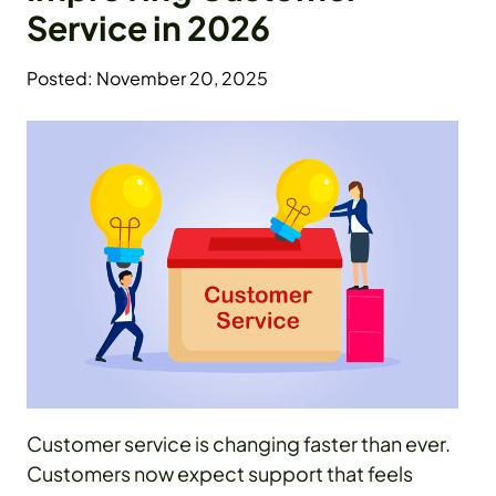
Service in 2026
Posted: November 20, 2025
Customer service is changing faster than ever.
Customers now expect support that feels