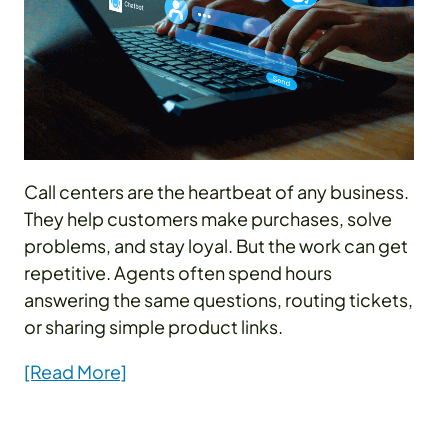
Call centers are the heartbeat of any business.
They help customers make purchases, solve
problems, and stay loyal. But the work can get
repetitive. Agents often spend hours
answering the same questions, routing tickets,
or sharing simple product links.
[Read More]