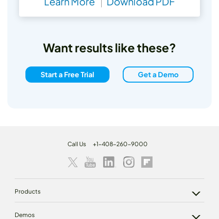
Learn More
Download PDF
Want results like these?
Start a Free Trial
Get a Demo
Call Us
+1-408-260-9000
Products
Demos