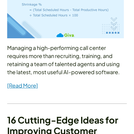
Managing a high-performing call center
requires more than recruiting, training, and
retaining a team of talented agents and using
the latest, most useful AI-powered software.
[Read More]
16 Cutting-Edge Ideas for
Improving Customer