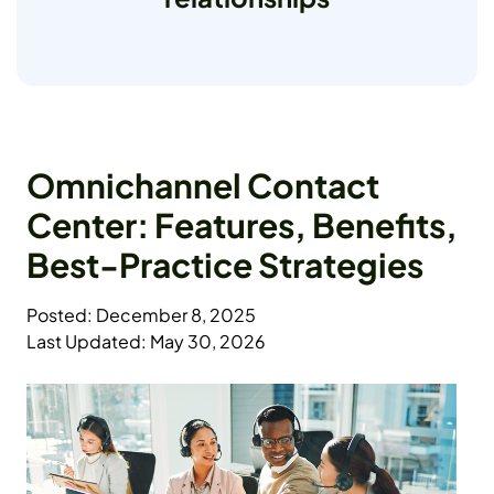
Omnichannel Contact
Center: Features, Benefits,
Best-Practice Strategies
Posted: December 8, 2025
Last Updated: May 30, 2026