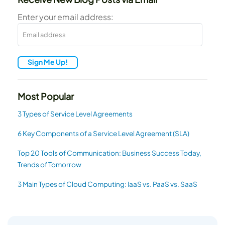
Enter your email address:
Sign Me Up!
Most Popular
3 Types of Service Level Agreements
6 Key Components of a Service Level Agreement (SLA)
Top 20 Tools of Communication: Business Success Today,
Trends of Tomorrow
3 Main Types of Cloud Computing: IaaS vs. PaaS vs. SaaS