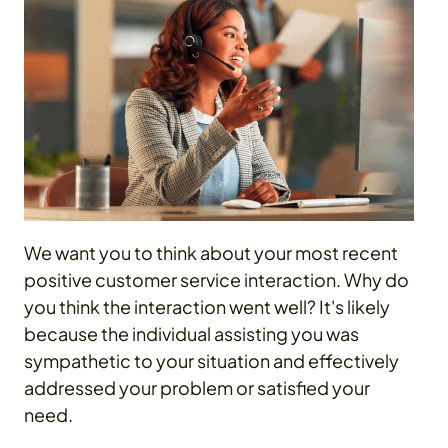
We want you to think about your most recent
positive customer service interaction. Why do
you think the interaction went well? It's likely
because the individual assisting you was
sympathetic to your situation and effectively
addressed your problem or satisfied your
need.