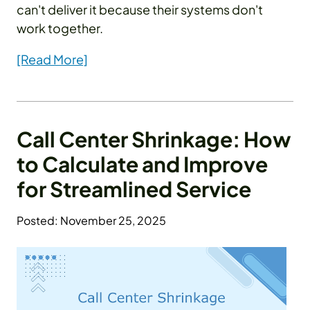
can't deliver it because their systems don't
work together.
[Read More]
Call Center Shrinkage: How
to Calculate and Improve
for Streamlined Service
Posted: November 25, 2025