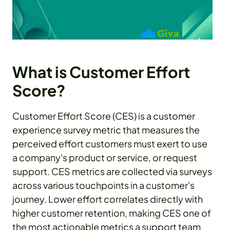
What is Customer Effort
Score?
Customer Effort Score (CES) is a customer
experience survey metric that measures the
perceived effort customers must exert to use
a company's product or service, or request
support. CES metrics are collected via surveys
across various touchpoints in a customer's
journey. Lower effort correlates directly with
higher customer retention, making CES one of
the most actionable metrics a support team