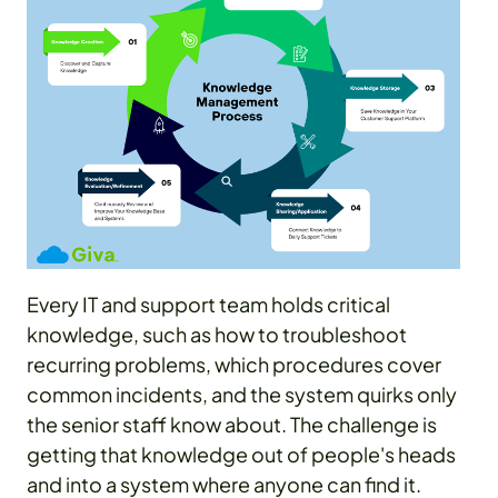
Every IT and support team holds critical
knowledge, such as how to troubleshoot
recurring problems, which procedures cover
common incidents, and the system quirks only
the senior staff know about. The challenge is
getting that knowledge out of people's heads
and into a system where anyone can find it.