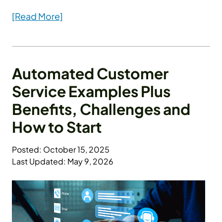
[Read More]
Automated Customer
Service Examples Plus
Benefits, Challenges and
How to Start
Posted: October 15, 2025
Last Updated: May 9, 2026