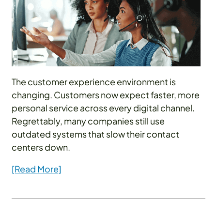
The customer experience environment is
changing. Customers now expect faster, more
personal service across every digital channel.
Regrettably, many companies still use
outdated systems that slow their contact
centers down.
[Read More]