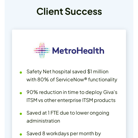
Client Success
Safety Net hospital saved $1 million
with 80% of ServiceNow® functionality
90% reduction in time to deploy Giva's
ITSM vs other enterprise ITSM products
Saved at 1 FTE due to lower ongoing
administration
Saved 8 workdays per month by