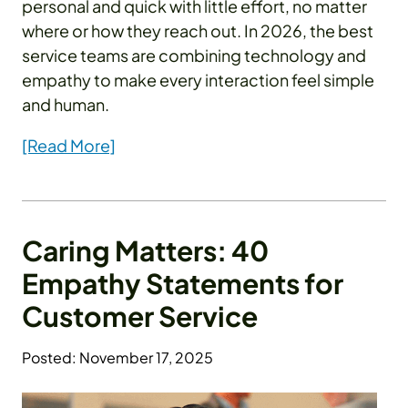
personal and quick with little effort, no matter
where or how they reach out. In 2026, the best
service teams are combining technology and
empathy to make every interaction feel simple
and human.
[Read More]
Caring Matters: 40
Empathy Statements for
Customer Service
Posted: November 17, 2025