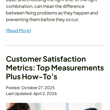
combination, can mean the difference
between fixing problems as they happen and
preventing them before they occur.
[Read More]
Customer Satisfaction
Metrics: Top Measurements
Plus How-To's
Posted: October 27, 2025
Last Updated: April 2, 2026