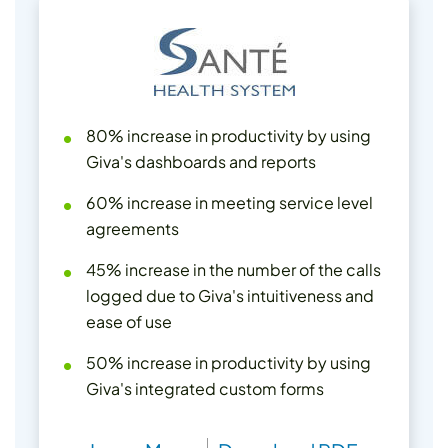
80% increase in productivity by using
Giva's dashboards and reports
60% increase in meeting service level
agreements
45% increase in the number of the calls
logged due to Giva's intuitiveness and
ease of use
50% increase in productivity by using
Giva's integrated custom forms