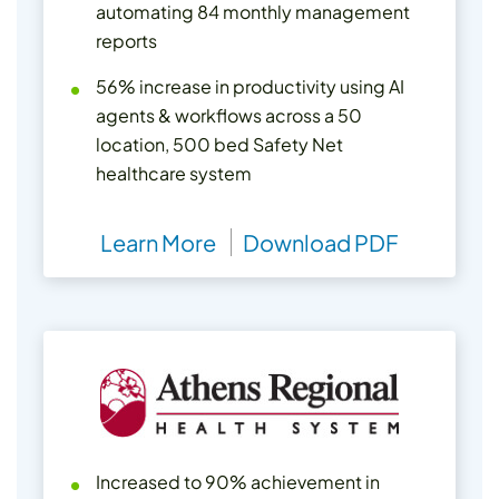
automating 84 monthly management
reports
56% increase in productivity using AI
agents & workflows across a 50
location, 500 bed Safety Net
healthcare system
Learn More
Download PDF
Increased to 90% achievement in