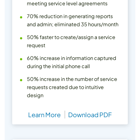
meeting service level agreements
70% reduction in generating reports
and admin; eliminated 35 hours/month
50% faster to create/assign a service
request
60% increase in information captured
during the initial phone call
50% increase in the number of service
requests created due to intuitive
design
Learn More
Download PDF