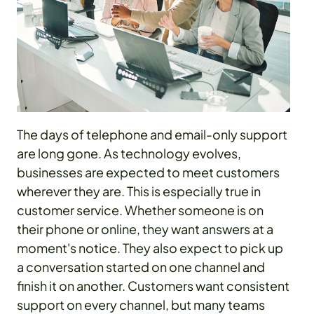
The days of telephone and email-only support
are long gone. As technology evolves,
businesses are expected to meet customers
wherever they are. This is especially true in
customer service. Whether someone is on
their phone or online, they want answers at a
moment's notice. They also expect to pick up
a conversation started on one channel and
finish it on another. Customers want consistent
support on every channel, but many teams