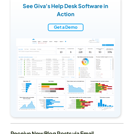
See Giva's Help Desk Software in
Action
Get a Demo
Receive New Blog Posts via Email