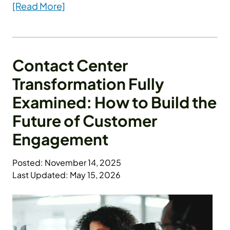
[Read More]
Contact Center
Transformation Fully
Examined: How to Build the
Future of Customer
Engagement
Posted: November 14, 2025
Last Updated: May 15, 2026