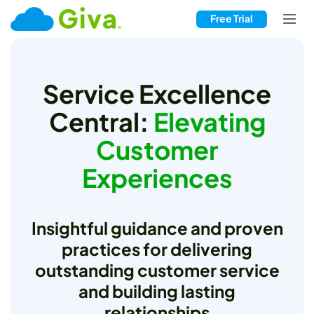
Free Trial
Service Excellence
Central:
Elevating
Customer
Experiences
Insightful guidance and proven
practices for delivering
outstanding customer service
and building lasting
relationships