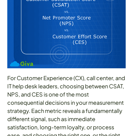
For Customer Experience (CX), call center, and
IT help desk leaders, choosing between CSAT,
NPS, and CES is one of the most
consequential decisions in your measurement
strategy. Each metric reveals a fundamentally
different signal, such as immediate
satisfaction, long-term loyalty, or process
ease, and choosing the right one, or the right