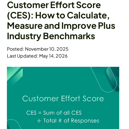
Customer Effort Score
(CES): How to Calculate,
Measure and Improve Plus
Industry Benchmarks
Posted: November 10, 2025
Last Updated: May 14, 2026