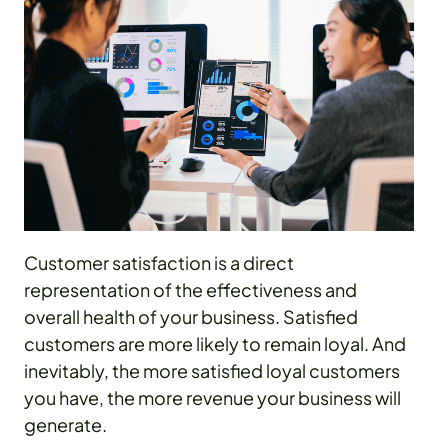
Customer satisfaction is a direct
representation of the effectiveness and
overall health of your business. Satisfied
customers are more likely to remain loyal. And
inevitably, the more satisfied loyal customers
you have, the more revenue your business will
generate.