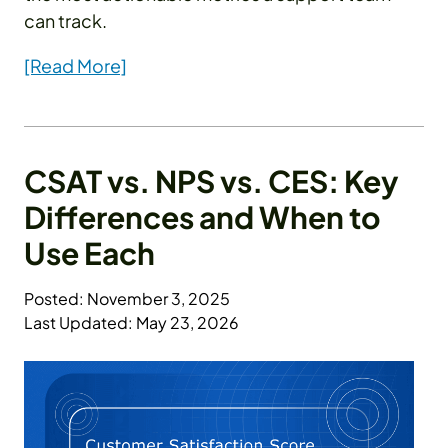
can track.
[Read More]
CSAT vs. NPS vs. CES: Key
Differences and When to
Use Each
Posted: November 3, 2025
Last Updated: May 23, 2026