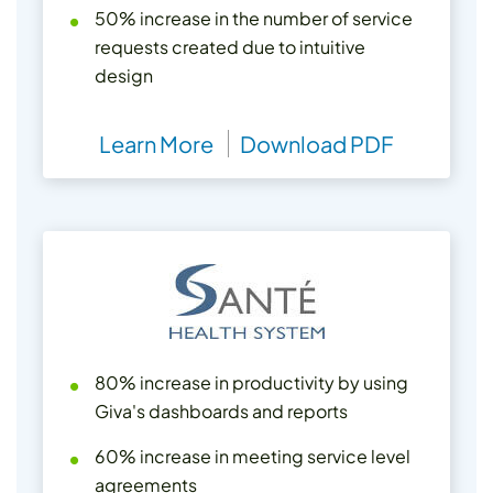
50% increase in the number of service
requests created due to intuitive
design
Learn More
Download PDF
80% increase in productivity by using
Giva's dashboards and reports
60% increase in meeting service level
agreements