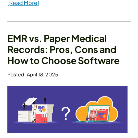
[Read More]
EMR vs. Paper Medical
Records: Pros, Cons and
How to Choose Software
Posted: April 18, 2025