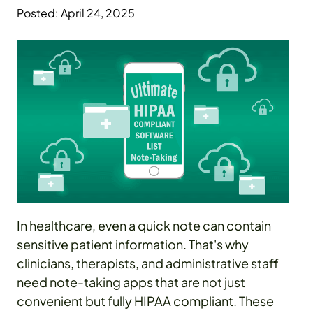
Posted: April 24, 2025
In healthcare, even a quick note can contain
sensitive patient information. That's why
clinicians, therapists, and administrative staff
need note-taking apps that are not just
convenient but fully HIPAA compliant. These