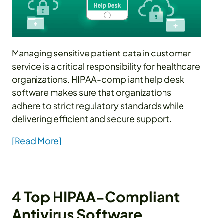
Managing sensitive patient data in customer
service is a critical responsibility for healthcare
organizations. HIPAA-compliant help desk
software makes sure that organizations
adhere to strict regulatory standards while
delivering efficient and secure support.
[Read More]
4 Top HIPAA-Compliant
Antivirus Software