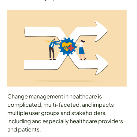
Change management in healthcare is
complicated, multi-faceted, and impacts
multiple user groups and stakeholders,
including and especially healthcare providers
and patients.