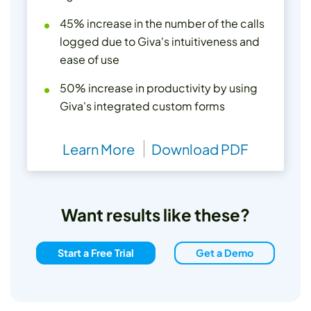
45% increase in the number of the calls
logged due to Giva's intuitiveness and
ease of use
50% increase in productivity by using
Giva's integrated custom forms
Learn More
Download PDF
Want results like these?
Start a Free Trial
Get a Demo