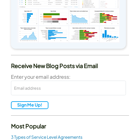
Receive New Blog Posts via Email
Enter your email address:
Sign Me Up!
Most Popular
3 Types of Service Level Agreements