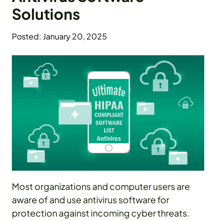
Solutions
Posted: January 20, 2025
Most organizations and computer users are
aware of and use antivirus software for
protection against incoming cyber threats.