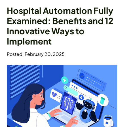
Hospital Automation Fully
Examined: Benefits and 12
Innovative Ways to
Implement
Posted: February 20, 2025