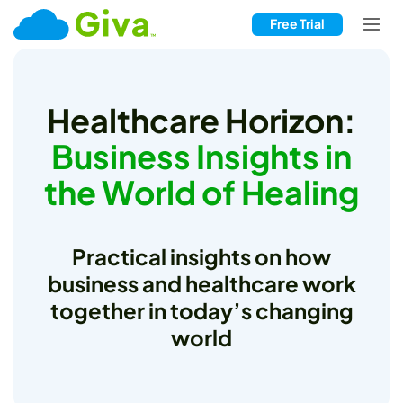
Free Trial
Healthcare Horizon:
Business Insights in
the World of Healing
Practical insights on how
business and healthcare work
together in today’s changing
world