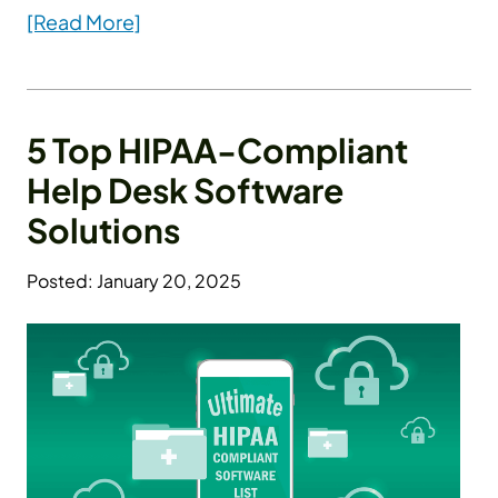
[Read More]
5 Top HIPAA-Compliant
Help Desk Software
Solutions
Posted: January 20, 2025