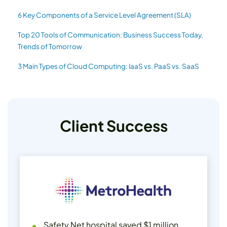
6 Key Components of a Service Level Agreement (SLA)
Top 20 Tools of Communication: Business Success Today,
Trends of Tomorrow
3 Main Types of Cloud Computing: IaaS vs. PaaS vs. SaaS
Client Success
Safety Net hospital saved $1 million