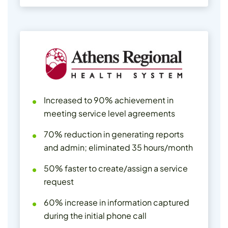
Increased to 90% achievement in
meeting service level agreements
70% reduction in generating reports
and admin; eliminated 35 hours/month
50% faster to create/assign a service
request
60% increase in information captured
during the initial phone call