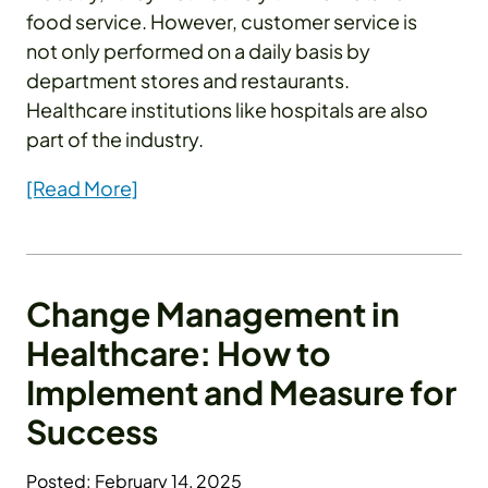
food service. However, customer service is
not only performed on a daily basis by
department stores and restaurants.
Healthcare institutions like hospitals are also
part of the industry.
[Read More]
Change Management in
Healthcare: How to
Implement and Measure for
Success
Posted: February 14, 2025