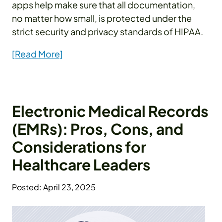
apps help make sure that all documentation,
no matter how small, is protected under the
strict security and privacy standards of HIPAA.
[Read More]
Electronic Medical Records
(EMRs): Pros, Cons, and
Considerations for
Healthcare Leaders
Posted: April 23, 2025