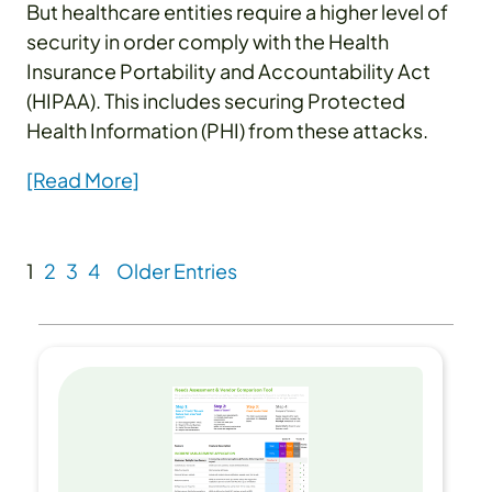
But healthcare entities require a higher level of
security in order comply with the Health
Insurance Portability and Accountability Act
(HIPAA). This includes securing Protected
Health Information (PHI) from these attacks.
[Read More]
1
2
3
4
Older Entries