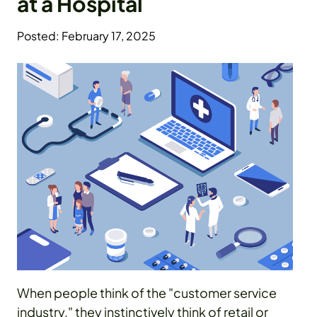
at a Hospital
Posted: February 17, 2025
When people think of the "customer service
industry," they instinctively think of retail or