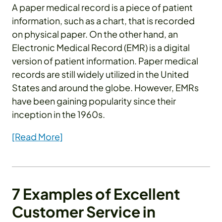
A paper medical record is a piece of patient
information, such as a chart, that is recorded
on physical paper. On the other hand, an
Electronic Medical Record (EMR) is a digital
version of patient information. Paper medical
records are still widely utilized in the United
States and around the globe. However, EMRs
have been gaining popularity since their
inception in the 1960s.
[Read More]
7 Examples of Excellent
Customer Service in