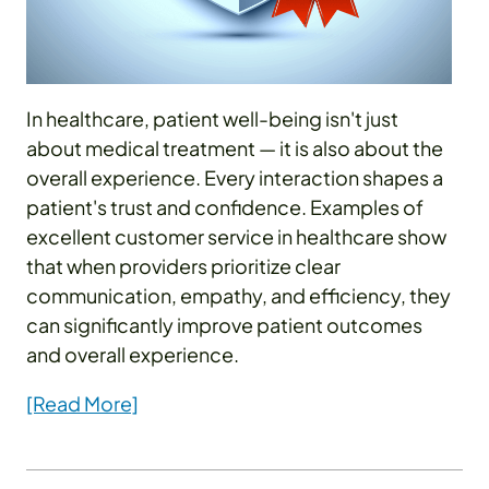
In healthcare, patient well-being isn't just
about medical treatment — it is also about the
overall experience. Every interaction shapes a
patient's trust and confidence. Examples of
excellent customer service in healthcare show
that when providers prioritize clear
communication, empathy, and efficiency, they
can significantly improve patient outcomes
and overall experience.
[Read More]