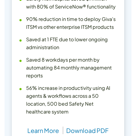
with 80% of ServiceNow® functionality
90% reduction in time to deploy Giva's
ITSM vs other enterprise ITSM products
Saved at 1 FTE due to lower ongoing
administration
Saved 8 workdays per month by
automating 84 monthly management
reports
56% increase in productivity using AI
agents & workflows across a 50
location, 500 bed Safety Net
healthcare system
Learn More
Download PDF