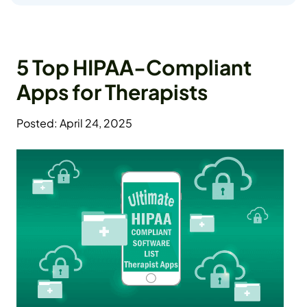
5 Top HIPAA-Compliant
Apps for Therapists
Posted: April 24, 2025