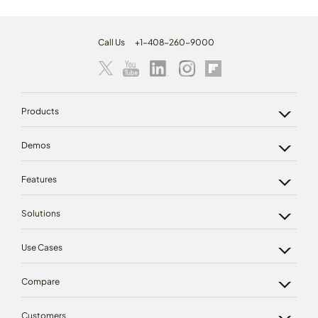
Call Us
+1-408-260-9000
Products
Demos
Features
Solutions
Use Cases
Compare
Customers