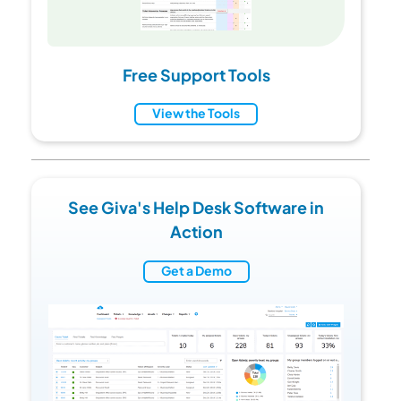
Free Support Tools
View the Tools
See Giva's Help Desk Software in
Action
Get a Demo