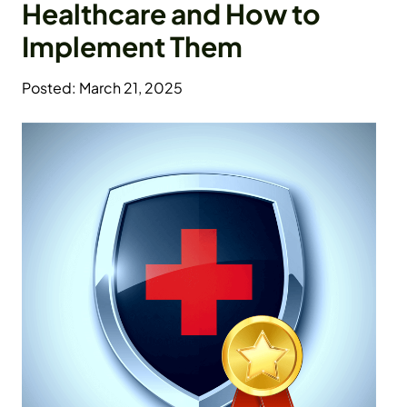
Healthcare and How to
Implement Them
Posted: March 21, 2025