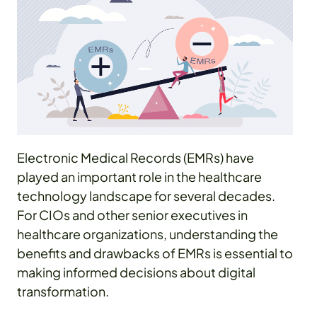
Electronic Medical Records (EMRs) have
played an important role in the healthcare
technology landscape for several decades.
For CIOs and other senior executives in
healthcare organizations, understanding the
benefits and drawbacks of EMRs is essential to
making informed decisions about digital
transformation.