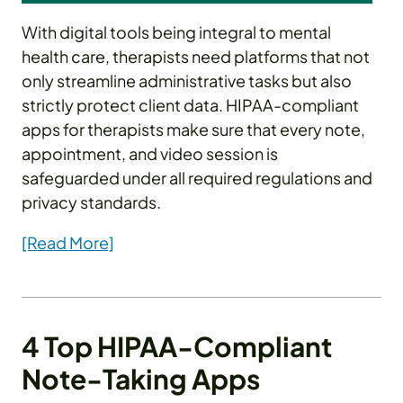
With digital tools being integral to mental
health care, therapists need platforms that not
only streamline administrative tasks but also
strictly protect client data. HIPAA-compliant
apps for therapists make sure that every note,
appointment, and video session is
safeguarded under all required regulations and
privacy standards.
[Read More]
4 Top HIPAA-Compliant
Note-Taking Apps