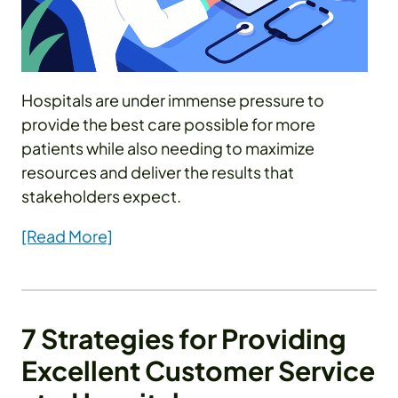
Hospitals are under immense pressure to
provide the best care possible for more
patients while also needing to maximize
resources and deliver the results that
stakeholders expect.
[Read More]
7 Strategies for Providing
Excellent Customer Service