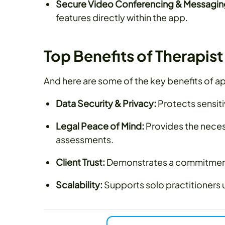
Secure Video Conferencing & Messagin
features directly within the app.
Top Benefits of Therapis
And here are some of the key benefits of ap
Data Security & Privacy:
Protects sensit
Legal Peace of Mind:
Provides the neces
assessments.
Client Trust:
Demonstrates a commitment t
Scalability:
Supports solo practitioners 