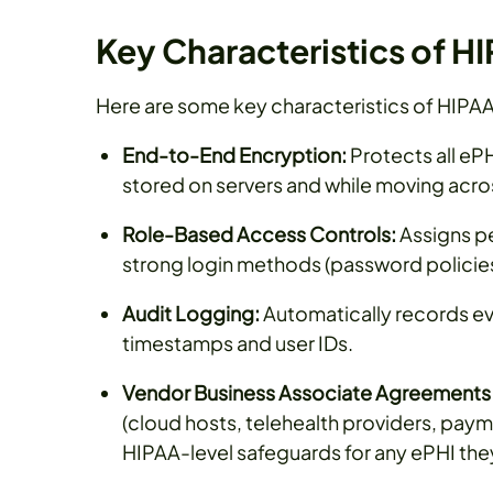
Key Characteristics of 
Here are some key characteristics of HIPA
End-to-End Encryption:
Protects all e
stored on servers and while moving acro
Role-Based Access Controls:
Assigns pe
strong login methods (password policies,
Audit Logging:
Automatically records eve
timestamps and user IDs.
Vendor Business Associate Agreements 
(cloud hosts, telehealth providers, paym
HIPAA-level safeguards for any ePHI the