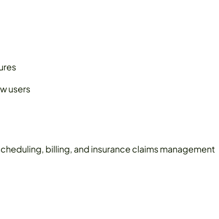
tures
ew users
cheduling, billing, and insurance claims management