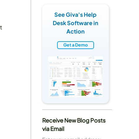
See Giva's Help
Desk Software in
t
Action
Get a Demo
Receive New Blog Posts
via Email