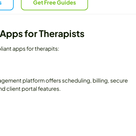
s
Get Free Guides
Apps for Therapists
iant apps for therapits:
gement platform offers scheduling, billing, secure
 client portal features.