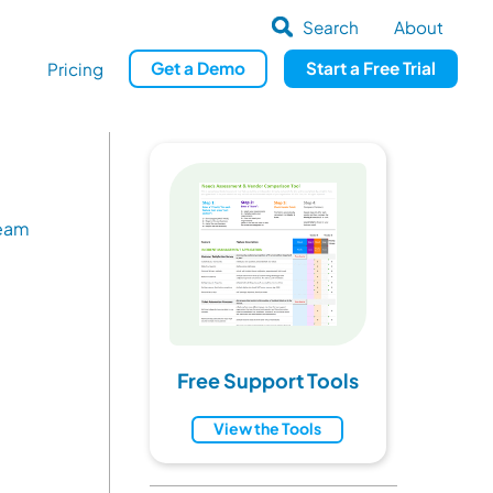
Search
About
Get
a
Demo
Start a
Free Trial
Pricing
Team
Free Support Tools
View the Tools