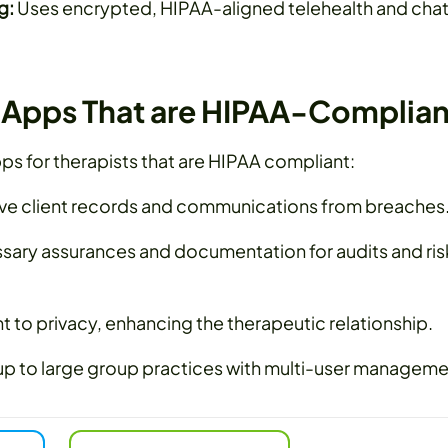
g:
Uses encrypted, HIPAA-aligned telehealth and cha
t Apps That are HIPAA-Complian
ps for therapists that are HIPAA compliant:
ive client records and communications from breaches
sary assurances and documentation for audits and ris
o privacy, enhancing the therapeutic relationship.
up to large group practices with multi-user manageme