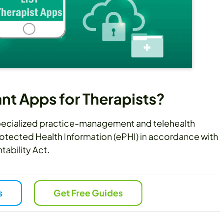
t Apps for Therapists?
specialized practice-management and telehealth
otected Health Information (ePHI) in accordance with
tability Act.
s
Get Free Guides