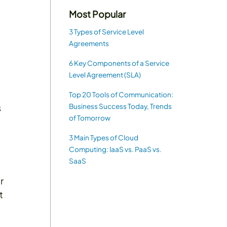
Most Popular
3 Types of Service Level
Agreements
6 Key Components of a Service
Level Agreement (SLA)
Top 20 Tools of Communication:
Business Success Today, Trends
s
of Tomorrow
3 Main Types of Cloud
Computing: IaaS vs. PaaS vs.
SaaS
r
t