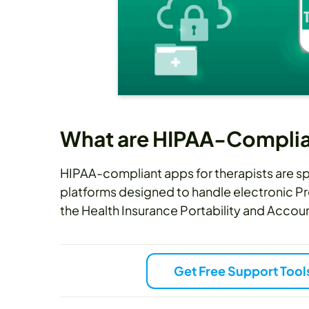
What are HIPAA-Complian
HIPAA-compliant apps for therapists are 
platforms designed to handle electronic Pr
the Health Insurance Portability and Accoun
Get Free Support Tool