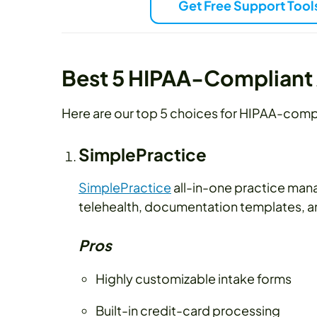
Get Free Support Tool
Best 5 HIPAA-Compliant 
Here are our top 5 choices for HIPAA-compl
SimplePractice
SimplePractice
all-in-one practice mana
telehealth, documentation templates, and
Pros
Highly customizable intake forms
Built-in credit-card processing