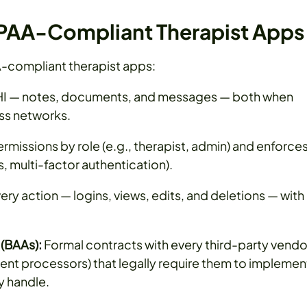
HIPAA-Compliant Therapist Apps
A-compliant therapist apps:
PHI — notes, documents, and messages — both when
ss networks.
rmissions by role (e.g., therapist, admin) and enforce
 multi-factor authentication).
ry action — logins, views, edits, and deletions — with
(BAAs):
Formal contracts with every third-party vendo
ent processors) that legally require them to implemen
y handle.