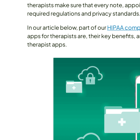
therapists make sure that every note, appo
required regulations and privacy standards
In our article below, part of our
HIPAA compl
apps for therapists are, their key benefits,
therapist apps.