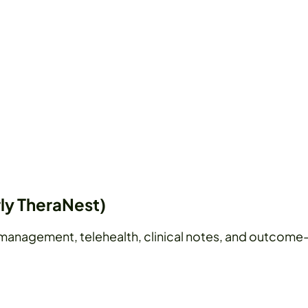
ly TheraNest)
management, telehealth, clinical notes, and outcome