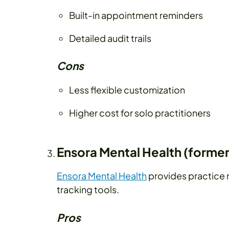
Built-in appointment reminders
Detailed audit trails
Cons
Less flexible customization
Higher cost for solo practitioners
Ensora Mental Health (former
Ensora Mental Health
provides practice 
tracking tools.
Pros