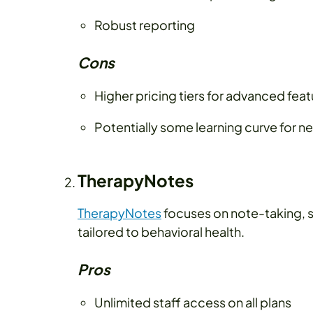
Robust reporting
Cons
Higher pricing tiers for advanced fea
Potentially some learning curve for n
TherapyNotes
TherapyNotes
focuses on note-taking, s
tailored to behavioral health.
Pros
Unlimited staff access on all plans