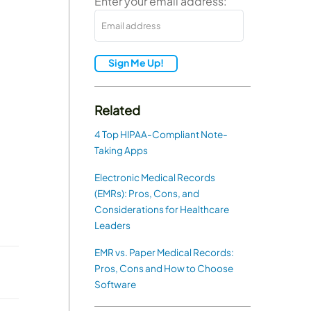
Enter your email address:
Sign Me Up!
Related
4 Top HIPAA-Compliant Note-
Taking Apps
Electronic Medical Records
(EMRs): Pros, Cons, and
Considerations for Healthcare
Leaders
EMR vs. Paper Medical Records:
Pros, Cons and How to Choose
Software