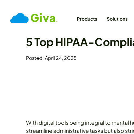
Products
Solutions
5 Top HIPAA-Complia
Posted: April 24, 2025
With digital tools being integral to mental 
streamline administrative tasks but also str