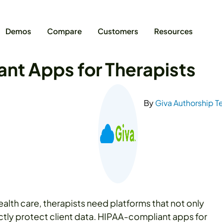
Demos
Compare
Customers
Resources
nt Apps for Therapists
By
Giva Authorship 
health care, therapists need platforms that not only
ictly protect client data. HIPAA-compliant apps for