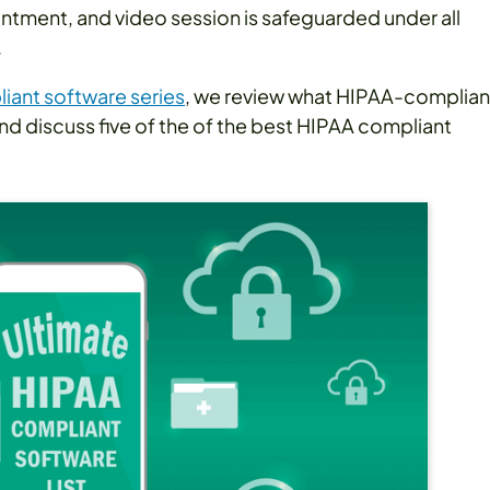
intment, and video session is safeguarded under all
.
iant software series
, we review what HIPAA-complian
 and discuss five of the of the best HIPAA compliant