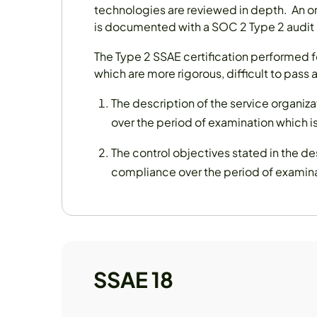
technologies are reviewed in depth. An o
is documented with a SOC 2 Type 2 audit 
The Type 2 SSAE certification performed fo
which are more rigorous, difficult to pass 
The description of the service organ
over the period of examination which is
The control objectives stated in the d
compliance over the period of examinat
SSAE 18