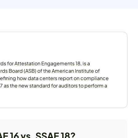
ds for Attestation Engagements 18, is a
rds Board (ASB) of the American Institute of
defining how data centers report on compliance
17 as the new standard for auditors to perform a
AE 16 vs. SSAE 18?