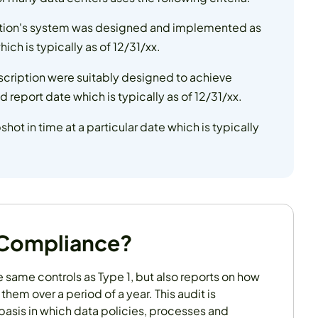
zation's system was designed and implemented as
ich is typically as of 12/31/xx.
escription were suitably designed to achieve
 report date which is typically as of 12/31/xx.
pshot in time at a particular date which is typically
 Compliance?
he same controls as Type 1, but also reports on how
them over a period of a year. This audit is
basis in which data policies, processes and