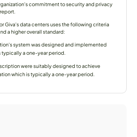
rganization's commitment to security and privacy
report.
r Giva's data centers uses the following criteria
and a higher overall standard:
ization's system was designed and implemented
 typically a one-year period.
escription were suitably designed to achieve
ion which is typically a one-year period.