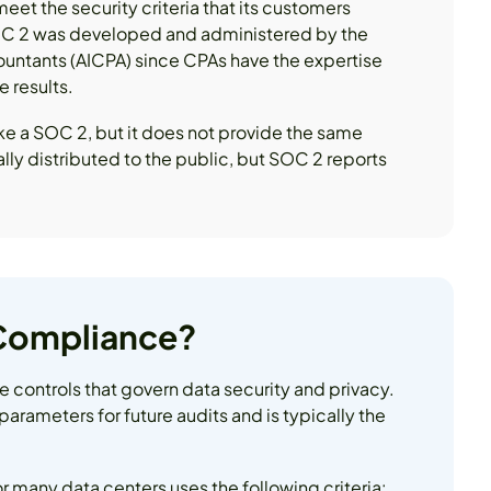
eet the security criteria that its customers
 SOC 2 was developed and administered by the
countants (AICPA) since CPAs have the expertise
 results.
like a SOC 2, but it does not provide the same
lly distributed to the public, but SOC 2 reports
 Compliance?
e controls that govern data security and privacy.
 parameters for future audits and is typically the
r many data centers uses the following criteria: