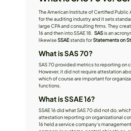
The American Institute of Certified Public
for the auditing industry and it sets stand
large CPA and consulting firms. They cre
16 and then into SSAE 18.
SAS
is an acrony
likewise
SSAE
stands for
Statements on St
What is SAS 70?
SAS 70 provided metrics to reporting on 
However, it did not require attestation ab
which of course are important for organiza
functions.
What is SSAE 16?
SSAE 16 did what SAS 70 did not do, which 
attestation reporting on organizational c
16 held a service company's management ac