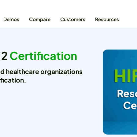
Demos
Compare
Customers
Resources
 2
Certification
nd healthcare organizations
fication.