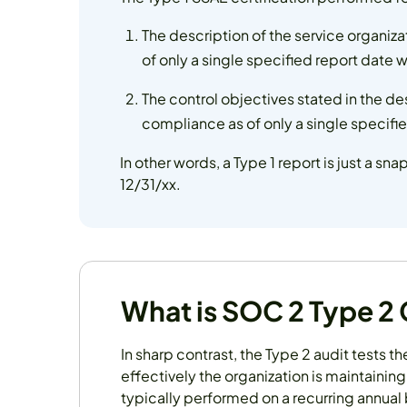
The description of the service organi
of only a single specified report date wh
The control objectives stated in the d
compliance as of only a single specified
In other words, a Type 1 report is just a sna
12/31/xx.
What is SOC 2 Type 2
In sharp contrast, the Type 2 audit tests t
effectively the organization is maintaining 
typically performed on a recurring annual 