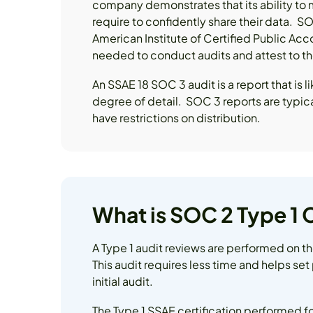
company demonstrates that its ability to m
require to confidently share their data.
American Institute of Certified Public Ac
needed to conduct audits and attest to the
An SSAE 18 SOC 3 audit is a report that is 
degree of detail. SOC 3 reports are typica
have restrictions on distribution.
What is SOC 2 Type 1
A Type 1 audit reviews are performed on th
This audit requires less time and helps set
initial audit.
The Type 1 SSAE certification performed fo