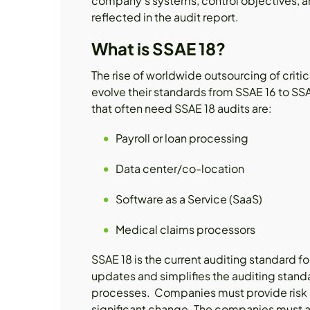
company's systems, control objectives, an
reflected in the audit report.
What is SSAE 18?
The rise of worldwide outsourcing of criti
evolve their standards from SSAE 16 to SS
that often need SSAE 18 audits are:
Payroll or loan processing
Data center/co-location
Software as a Service (SaaS)
Medical claims processors
SSAE 18 is the current auditing standard f
updates and simplifies the auditing standa
processes. Companies must provide risk a
significant change. The companies must a