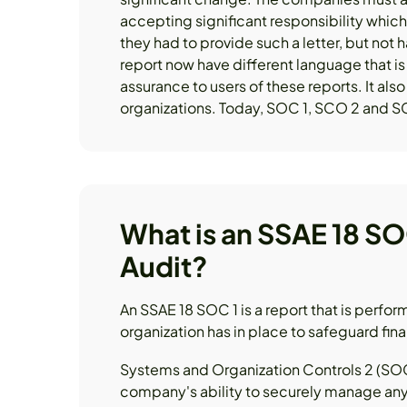
accepting significant responsibility whic
they had to provide such a letter, but not h
report now have different language that i
assurance to users of these reports. It als
organizations. Today, SOC 1, SCO 2 and SC
What is an SSAE 18 SO
Audit?
An SSAE 18 SOC 1 is a report that is perfor
organization has in place to safeguard fin
Systems and Organization Controls 2 (SOC 
company's ability to securely manage any