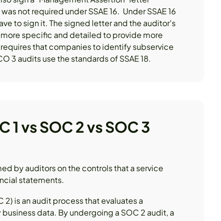
h was not required under SSAE 16. Under SSAE 16
ave to sign it. The signed letter and the auditor's
s more specific and detailed to provide more
o requires that companies to identify subservice
O 3 audits use the standards of SSAE 18.
C 1 vs SOC 2 vs SOC 3
med by auditors on the controls that a service
ancial statements.
2) is an audit process that evaluates a
 business data. By undergoing a SOC 2 audit, a