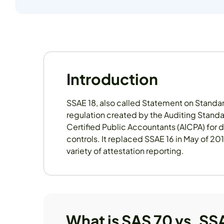
Introduction
SSAE 18, also called Statement on Standar
regulation created by the Auditing Standa
Certified Public Accountants (AICPA) for 
controls. It replaced SSAE 16 in May of 20
variety of attestation reporting.
What is SAS 70 vs. SS