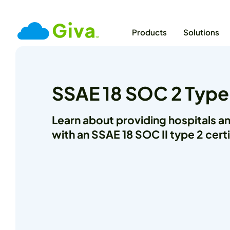
Products
Solutions
SSAE 18 SOC 2 Type
Learn about providing hospitals a
with an SSAE 18 SOC II type 2 certi