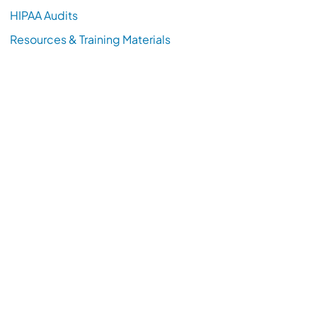
HIPAA Audits
Resources & Training Materials