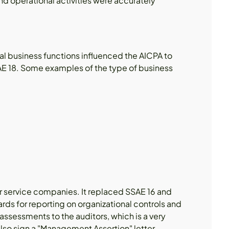
d operational activities were accurately
cal business functions influenced the AICPA to
AE 18. Some examples of the type of business
or service companies. It replaced SSAE 16 and
rds for reporting on organizational controls and
ssessments to the auditors, which is a very
lso sign a "Management Assertion" letter