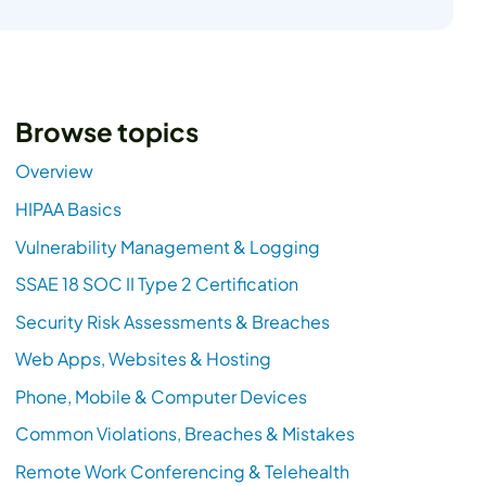
Browse topics
Overview
HIPAA Basics
Vulnerability Management & Logging
SSAE 18 SOC II Type 2 Certification
Security Risk Assessments & Breaches
Web Apps, Websites & Hosting
Phone, Mobile & Computer Devices
Common Violations, Breaches & Mistakes
Remote Work Conferencing & Telehealth