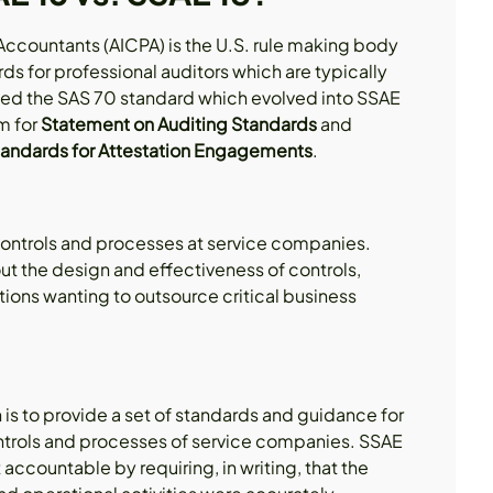
 Accountants (AICPA) is the U.S. rule making body
ards for professional auditors which are typically
ated the SAS 70 standard which evolved into SSAE
m for
Statement on Auditing Standards
and
andards for Attestation Engagements
.
controls and processes at service companies.
out the design and effectiveness of controls,
tions wanting to outsource critical business
is to provide a set of standards and guidance for
ontrols and processes of service companies. SSAE
countable by requiring, in writing, that the