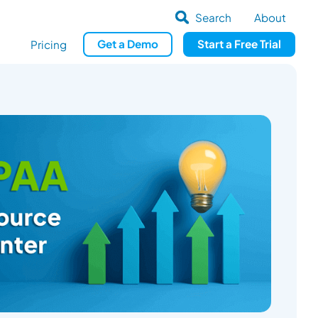
Search
About
Get
a
Demo
Start a
Free Trial
Pricing