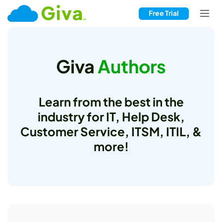
Free Trial
Giva
Authors
Learn from the best in the
industry for IT, Help Desk,
Customer Service, ITSM, ITIL, &
more!