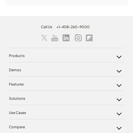
Call Us
+1-408-260-9000
Products
Demos
Features
Solutions
Use Cases
Compare