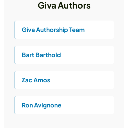
Giva Authors
Giva Authorship Team
Bart Barthold
Zac Amos
Ron Avignone