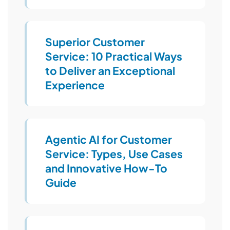
Superior Customer
Service: 10 Practical Ways
to Deliver an Exceptional
Experience
Agentic AI for Customer
Service: Types, Use Cases
and Innovative How-To
Guide