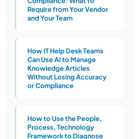
Compliance: What to
Require from Your Vendor
and Your Team
How IT Help Desk Teams
Can Use AI to Manage
Knowledge Articles
Without Losing Accuracy
or Compliance
How to Use the People,
Process, Technology
Framework to Diagnose