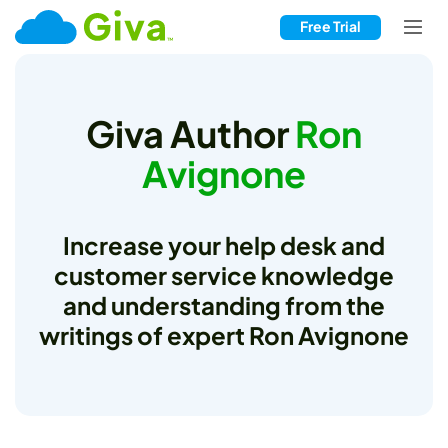
Free Trial
Giva Author
Ron
Avignone
Increase your help desk and
customer service knowledge
and understanding from the
writings of expert Ron Avignone