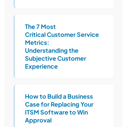
The 7 Most
Critical Customer Service
Metrics:
Understanding the
Subjective Customer
Experience
How to Build a Business
Case for Replacing Your
ITSM Software to Win
Approval