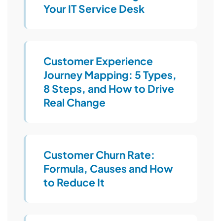
Your IT Service Desk
Customer Experience
Journey Mapping: 5 Types,
8 Steps, and How to Drive
Real Change
Customer Churn Rate:
Formula, Causes and How
to Reduce It