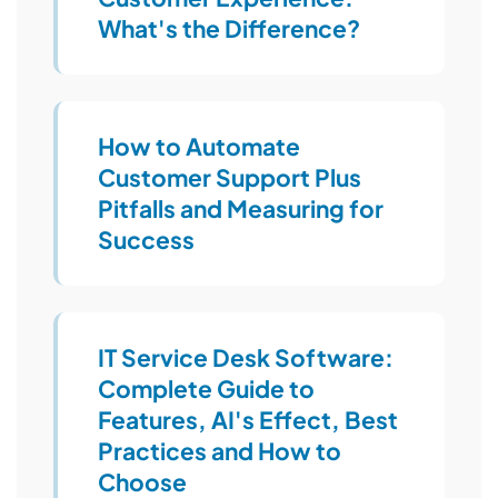
What's the Difference?
How to Automate
Customer Support Plus
Pitfalls and Measuring for
Success
IT Service Desk Software:
Complete Guide to
Features, AI's Effect, Best
Practices and How to
Choose