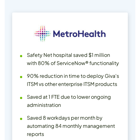
Safety Net hospital saved $1 million
with 80% of ServiceNow® functionality
90% reduction in time to deploy Giva's
ITSM vs other enterprise ITSM products
Saved at 1 FTE due to lower ongoing
administration
Saved 8 workdays per month by
automating 84 monthly management
reports