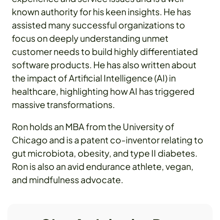
known authority for his keen insights. He has
assisted many successful organizations to
focus on deeply understanding unmet
customer needs to build highly differentiated
software products. He has also written about
the impact of Artificial Intelligence (AI) in
healthcare, highlighting how AI has triggered
massive transformations.
Ron holds an MBA from the University of
Chicago and is a patent co-inventor relating to
gut microbiota, obesity, and type II diabetes.
Ron is also an avid endurance athlete, vegan,
and mindfulness advocate.