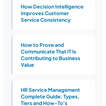
How Decision Intelligence
Improves Customer
Service Consistency
How to Prove and
Communicate That IT Is
Contributing to Business
Value
HR Service Management
Complete Guide: Types,
Tiers and How-To's