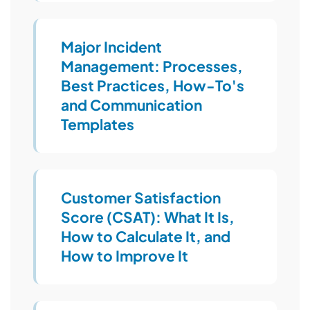
Major Incident
Management: Processes,
Best Practices, How-To's
and Communication
Templates
Customer Satisfaction
Score (CSAT): What It Is,
How to Calculate It, and
How to Improve It