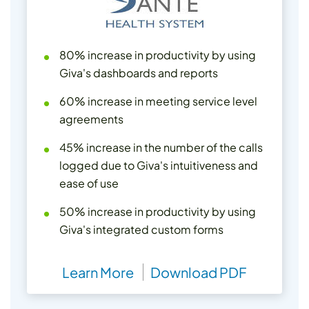
80% increase in productivity by using
Giva's dashboards and reports
60% increase in meeting service level
agreements
45% increase in the number of the calls
logged due to Giva's intuitiveness and
ease of use
50% increase in productivity by using
Giva's integrated custom forms
Learn More
Download PDF