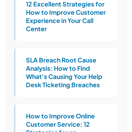
12 Excellent Strategies for
How to Improve Customer
Experience in Your Call
Center
SLA Breach Root Cause
Analysis: How to Find
What's Causing Your Help
Desk Ticketing Breaches
How to Improve Online
Customer Service: 12