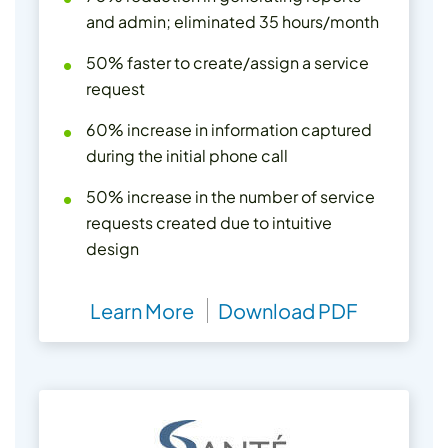
and admin; eliminated 35 hours/month
50% faster to create/assign a service
request
60% increase in information captured
during the initial phone call
50% increase in the number of service
requests created due to intuitive
design
Learn More
Download PDF