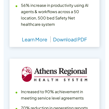
56% increase in productivity using AI
agents & workflows across a 50
location, 500 bed Safety Net
healthcare system
Learn More
Download PDF
Increased to 90% achievement in
meeting service level agreements
70% reduction in generating reports