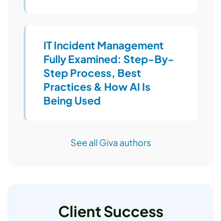
IT Incident Management
Fully Examined: Step-By-
Step Process, Best
Practices & How AI Is
Being Used
See all Giva authors
Client Success