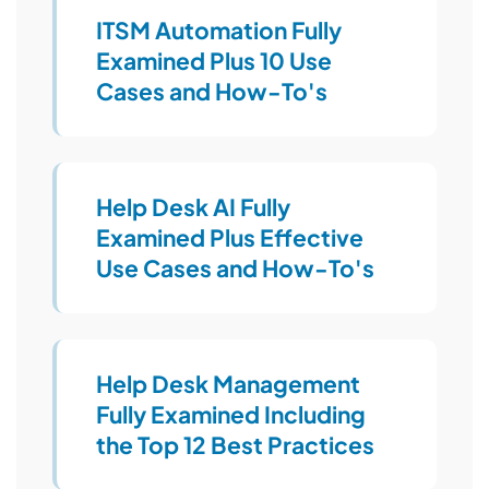
ITSM Automation Fully
Examined Plus 10 Use
Cases and How-To's
Help Desk AI Fully
Examined Plus Effective
Use Cases and How-To's
Help Desk Management
Fully Examined Including
the Top 12 Best Practices