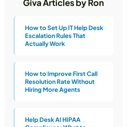
Giva Articles by Ron
How to Set Up IT Help Desk
Escalation Rules That
Actually Work
How to Improve First Call
Resolution Rate Without
Hiring More Agents
Help Desk AI HIPAA