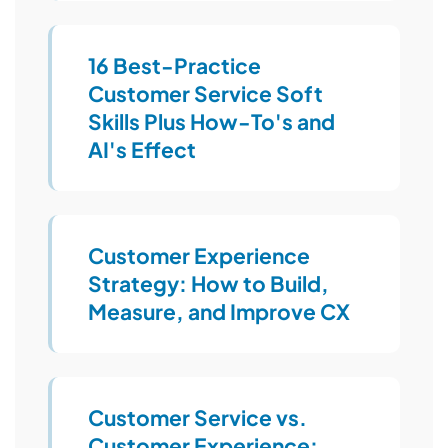
16 Best-Practice
Customer Service Soft
Skills Plus How-To's and
AI's Effect
Customer Experience
Strategy: How to Build,
Measure, and Improve CX
Customer Service vs.
Customer Experience: