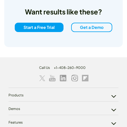
Want results like these?
Start a Free Trial
Get a Demo
Call Us
+1-408-260-9000
Products
Demos
Features