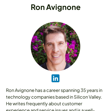
Ron Avignone
Ron Avignone has a career spanning 35 years in
technology companies based in Silicon Valley.
He writes frequently about customer
experience and service issues and is a well-