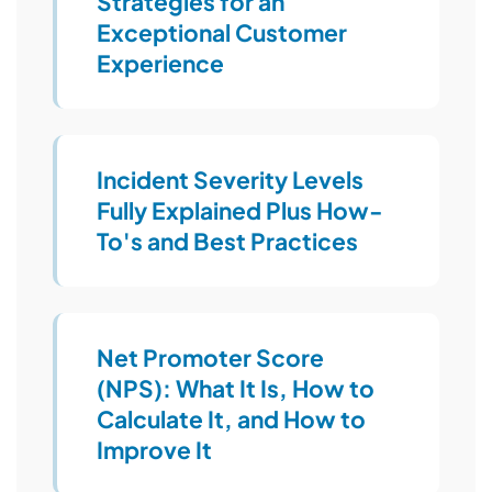
Strategies for an
Exceptional Customer
Experience
Incident Severity Levels
Fully Explained Plus How-
To's and Best Practices
Net Promoter Score
(NPS): What It Is, How to
Calculate It, and How to
Improve It