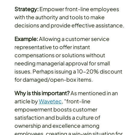
Strategy:
Empower front-line employees
with the authority and tools to make
decisions and provide effective assistance.
Example:
Allowing a customer service
representative to offer instant
compensations or solutions without
needing managerial approval for small
issues. Perhaps issuing a 10-20% discount
for damaged/open-box items.
Why is this important?
As mentioned in an
article by
Wavetec
, "front-line
empowerment boosts customer
satisfaction and builds a culture of
ownership and excellence among
employees, creating a win-win situation for