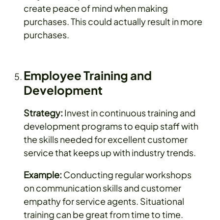
create peace of mind when making
purchases. This could actually result in more
purchases.
Employee Training and
Development
Strategy:
Invest in continuous training and
development programs to equip staff with
the skills needed for excellent customer
service that keeps up with industry trends.
Example:
Conducting regular workshops
on communication skills and customer
empathy for service agents. Situational
training can be great from time to time.