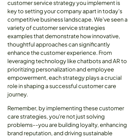
customer service strategy you implement is
key to setting your company apart in today's
competitive business landscape. We've seen a
variety of customer service strategies
examples that demonstrate how innovative,
thoughtful approaches can significantly
enhance the customer experience. From
leveraging technology like chatbots and AR to
prioritizing personalization and employee
empowerment, each strategy plays a crucial
role in shaping a successful customer care
journey.
Remember, by implementing these customer
care strategies, you're not just solving
problems--you are building loyalty, enhancing
brand reputation, and driving sustainable