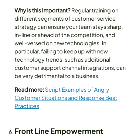
Why is this Important?
Regular training on
different segments of customer service
strategy can ensure your team stays sharp,
in-line or ahead of the competition, and
well-versed on new technologies. In
particular, failing to keep up with new
technology trends, such as additional
customer support channel integrations, can
be very detrimental to a business.
Read more:
Script Examples of Angry
Customer Situations and Response Best
Practices
Front Line Empowerment