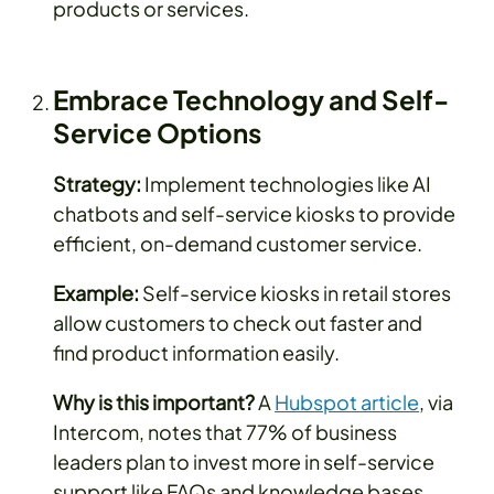
products or services.
Embrace Technology and Self-
Service Options
Strategy:
Implement technologies like AI
chatbots and self-service kiosks to provide
efficient, on-demand customer service.
Example:
Self-service kiosks in retail stores
allow customers to check out faster and
find product information easily.
Why is this important?
A
Hubspot article
, via
Intercom, notes that 77% of business
leaders plan to invest more in self-service
support like FAQs and knowledge bases.