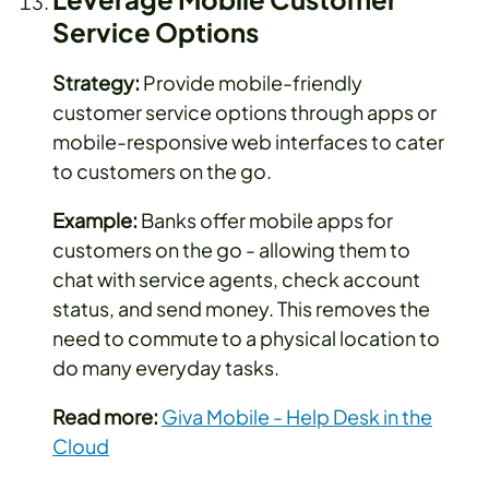
Service Options
Strategy:
Provide mobile-friendly
customer service options through apps or
mobile-responsive web interfaces to cater
to customers on the go.
Example:
Banks offer mobile apps for
customers on the go - allowing them to
chat with service agents, check account
status, and send money. This removes the
need to commute to a physical location to
do many everyday tasks.
Read more:
Giva Mobile - Help Desk in the
Cloud