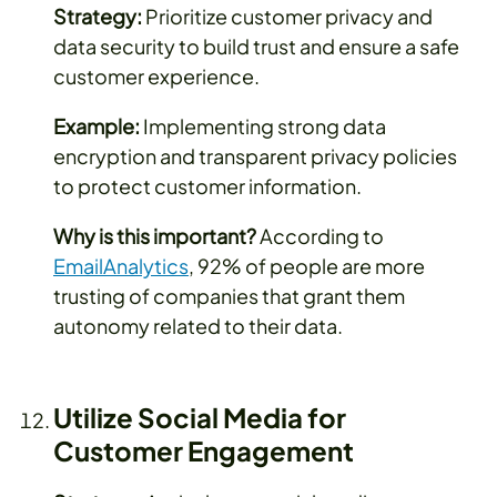
Strategy:
Prioritize customer privacy and
data security to build trust and ensure a safe
customer experience.
Example:
Implementing strong data
encryption and transparent privacy policies
to protect customer information.
Why is this important?
According to
EmailAnalytics
, 92% of people are more
trusting of companies that grant them
autonomy related to their data.
Utilize Social Media for
Customer Engagement