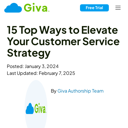
Free Trial
15 Top Ways to Elevate
Your Customer Service
Strategy
Posted: January 3, 2024
Last Updated: February 7, 2025
By
Giva Authorship Team