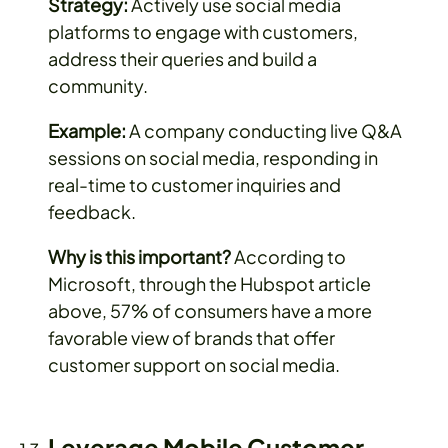
Strategy:
Actively use social media
platforms to engage with customers,
address their queries and build a
community.
Example:
A company conducting live Q&A
sessions on social media, responding in
real-time to customer inquiries and
feedback.
Why is this important?
According to
Microsoft, through the Hubspot article
above, 57% of consumers have a more
favorable view of brands that offer
customer support on social media.
Leverage Mobile Customer