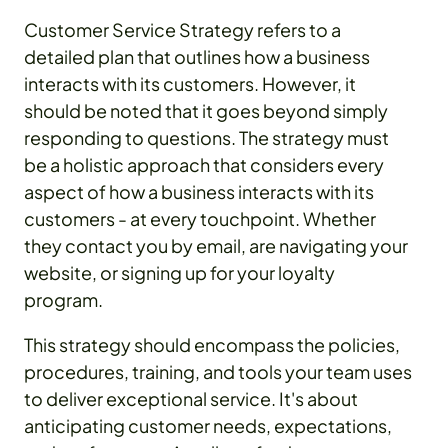
Customer Service Strategy refers to a
detailed plan that outlines how a business
interacts with its customers. However, it
should be noted that it goes beyond simply
responding to questions. The strategy must
be a holistic approach that considers every
aspect of how a business interacts with its
customers - at every touchpoint. Whether
they contact you by email, are navigating your
website, or signing up for your loyalty
program.
This strategy should encompass the policies,
procedures, training, and tools your team uses
to deliver exceptional service. It's about
anticipating customer needs, expectations,