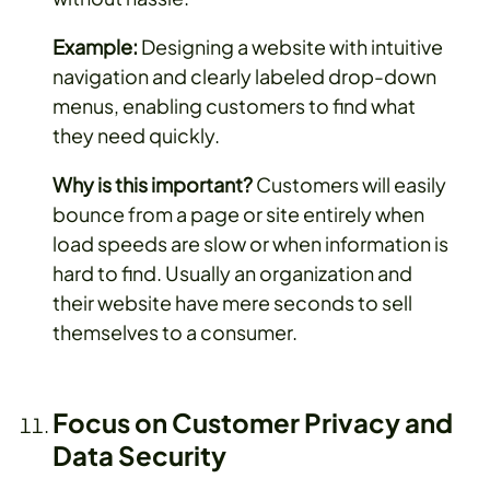
Example:
Designing a website with intuitive
navigation and clearly labeled drop-down
menus, enabling customers to find what
they need quickly.
Why is this important?
Customers will easily
bounce from a page or site entirely when
load speeds are slow or when information is
hard to find. Usually an organization and
their website have mere seconds to sell
themselves to a consumer.
Focus on Customer Privacy and
Data Security