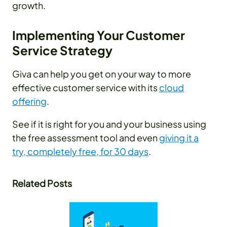
growth.
Implementing Your Customer
Service Strategy
Giva can help you get on your way to more
effective customer service with its
cloud
offering
.
See if it is right for you and your business using
the free assessment tool and even
giving it a
try, completely free, for 30 days
.
Related Posts