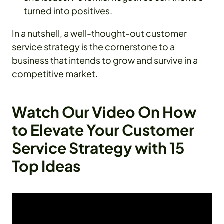
turned into positives.
In a nutshell, a well-thought-out customer
service strategy is the cornerstone to a
business that intends to grow and survive in a
competitive market.
Watch Our Video On How
to Elevate Your Customer
Service Strategy with 15
Top Ideas