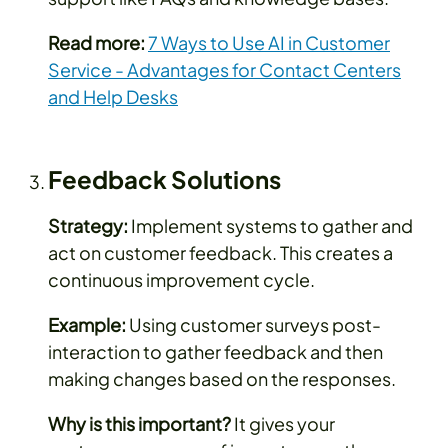
Read more:
7 Ways to Use AI in Customer
Service - Advantages for Contact Centers
and Help Desks
Feedback Solutions
Strategy:
Implement systems to gather and
act on customer feedback. This creates a
continuous improvement cycle.
Example:
Using customer surveys post-
interaction to gather feedback and then
making changes based on the responses.
Why is this important?
It gives your