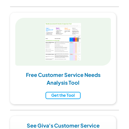
Free Customer Service Needs
Analysis Tool
Get the Tool
See Giva's Customer Service