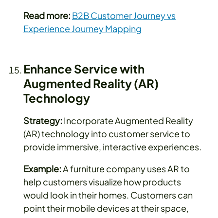
Read more:
B2B Customer Journey vs
Experience Journey Mapping
Enhance Service with
Augmented Reality (AR)
Technology
Strategy:
Incorporate Augmented Reality
(AR) technology into customer service to
provide immersive, interactive experiences.
Example:
A furniture company uses AR to
help customers visualize how products
would look in their homes. Customers can
point their mobile devices at their space,