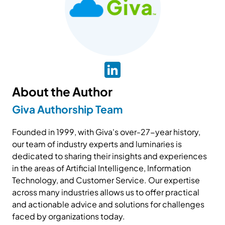
About the Author
Giva Authorship Team
Founded in 1999, with Giva's over-27-year history,
our team of industry experts and luminaries is
dedicated to sharing their insights and experiences
in the areas of Artificial Intelligence, Information
Technology, and Customer Service. Our expertise
across many industries allows us to offer practical
and actionable advice and solutions for challenges
faced by organizations today.