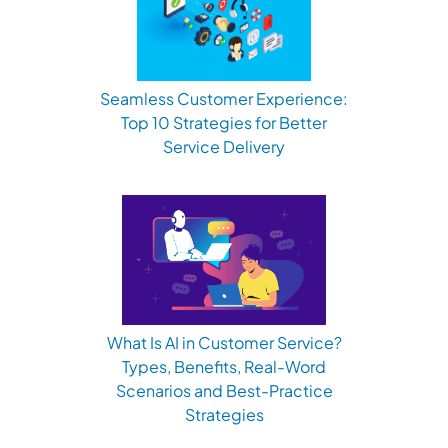
Seamless Customer Experience:
Top 10 Strategies for Better
Service Delivery
What Is AI in Customer Service?
Types, Benefits, Real-Word
Scenarios and Best-Practice
Strategies