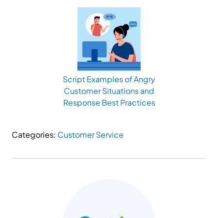
Script Examples of Angry
Customer Situations and
Response Best Practices
Categories:
Customer Service