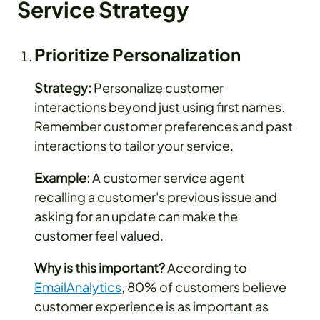
Service Strategy
Prioritize Personalization
Strategy:
Personalize customer
interactions beyond just using first names.
Remember customer preferences and past
interactions to tailor your service.
Example:
A customer service agent
recalling a customer's previous issue and
asking for an update can make the
customer feel valued.
Why is this important?
According to
EmailAnalytics
, 80% of customers believe
customer experience is as important as