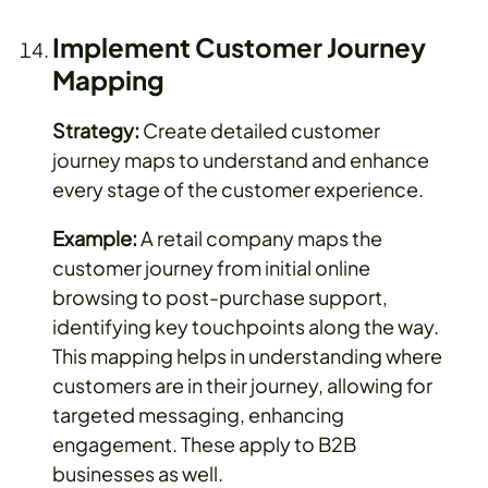
Implement Customer Journey
Mapping
Strategy:
Create detailed customer
journey maps to understand and enhance
every stage of the customer experience.
Example:
A retail company maps the
customer journey from initial online
browsing to post-purchase support,
identifying key touchpoints along the way.
This mapping helps in understanding where
customers are in their journey, allowing for
targeted messaging, enhancing
engagement. These apply to B2B
businesses as well.