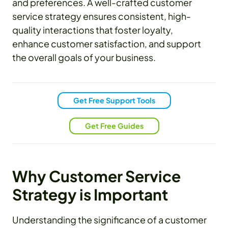
and preferences. A well-crafted customer
service strategy ensures consistent, high-
quality interactions that foster loyalty,
enhance customer satisfaction, and support
the overall goals of your business.
Get Free Support Tools
Get Free Guides
Why Customer Service
Strategy is Important
Understanding the significance of a customer