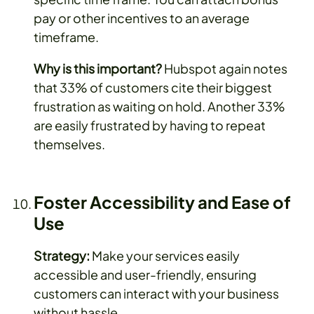
pay or other incentives to an average
timeframe.
Why is this important?
Hubspot again notes
that 33% of customers cite their biggest
frustration as waiting on hold. Another 33%
are easily frustrated by having to repeat
themselves.
Foster Accessibility and Ease of
Use
Strategy:
Make your services easily
accessible and user-friendly, ensuring
customers can interact with your business
without hassle.