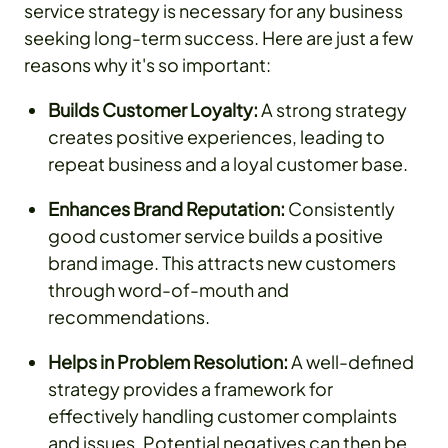
service strategy is necessary for any business
seeking long-term success. Here are just a few
reasons why it's so important:
Builds Customer Loyalty:
A strong strategy
creates positive experiences, leading to
repeat business and a loyal customer base.
Enhances Brand Reputation:
Consistently
good customer service builds a positive
brand image. This attracts new customers
through word-of-mouth and
recommendations.
Helps in Problem Resolution:
A well-defined
strategy provides a framework for
effectively handling customer complaints
and issues. Potential negatives can then be