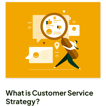
What is Customer Service
Strategy?