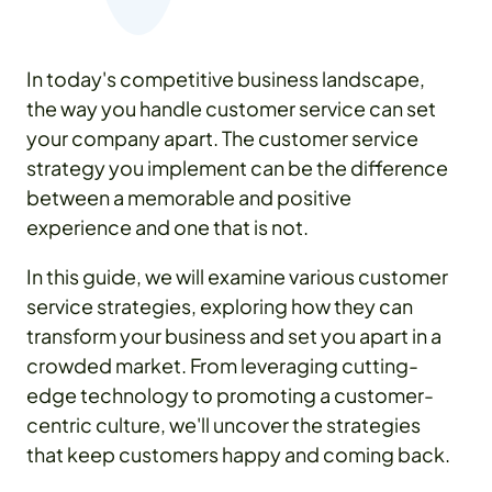
In today's competitive business landscape,
the way you handle customer service can set
your company apart. The customer service
strategy you implement can be the difference
between a memorable and positive
experience and one that is not.
In this guide, we will examine various customer
service strategies, exploring how they can
transform your business and set you apart in a
crowded market. From leveraging cutting-
edge technology to promoting a customer-
centric culture, we'll uncover the strategies
that keep customers happy and coming back.