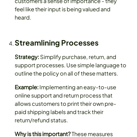
customers a sense of importance - they
feel like their input is being valued and
heard.
Streamlining Processes
Strategy:
Simplify purchase, return, and
support processes. Use simple language to
outline the policy on all of these matters.
Example:
Implementing an easy-to-use
online support and return process that
allows customers to print their own pre-
paid shipping labels and track their
return/refund status.
Why is this important?
These measures