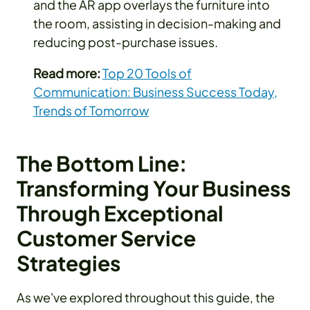
and the AR app overlays the furniture into
the room, assisting in decision-making and
reducing post-purchase issues.
Read more:
Top 20 Tools of
Communication: Business Success Today,
Trends of Tomorrow
The Bottom Line:
Transforming Your Business
Through Exceptional
Customer Service
Strategies
As we've explored throughout this guide, the