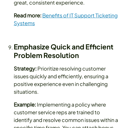
great, consistent experience.
Read more:
Benefits of IT Support Ticketing
Systems
Emphasize Quick and Efficient
Problem Resolution
Strategy:
Prioritize resolving customer
issues quickly and efficiently, ensuring a
positive experience even in challenging
situations.
Example:
Implementing a policy where
customer service reps are trained to
identify and resolve common issues within a
specific time frame. You can attach bonus