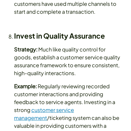
customers have used multiple channels to
start and complete a transaction.
Invest in Quality Assurance
Strategy:
Much like quality control for
goods, establish a customer service quality
assurance framework to ensure consistent,
high-quality interactions.
Example:
Regularly reviewing recorded
customer interactions and providing
feedback to service agents. Investing in a
strong
customer service
management
/ticketing system can also be
valuable in providing customers with a