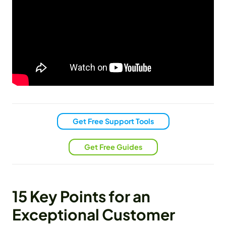
Get Free Support Tools
Get Free Guides
15 Key Points for an
Exceptional Customer