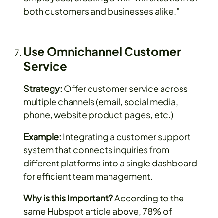
both customers and businesses alike."
Use Omnichannel Customer
Service
Strategy:
Offer customer service across
multiple channels (email, social media,
phone, website product pages, etc.)
Example:
Integrating a customer support
system that connects inquiries from
different platforms into a single dashboard
for efficient team management.
Why is this Important?
According to the
same Hubspot article above, 78% of