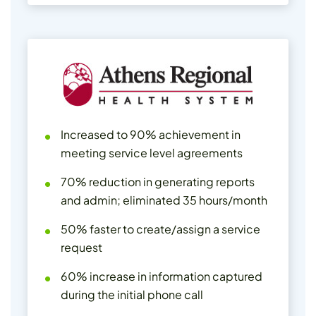
Increased to 90% achievement in
meeting service level agreements
70% reduction in generating reports
and admin; eliminated 35 hours/month
50% faster to create/assign a service
request
60% increase in information captured
during the initial phone call