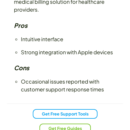
medical billing solution for healthcare
providers.
Pros
Intuitive interface
Strong integration with Apple devices
Cons
Occasional issues reported with
customer support response times
Get Free Support Tools
Get Free Guides