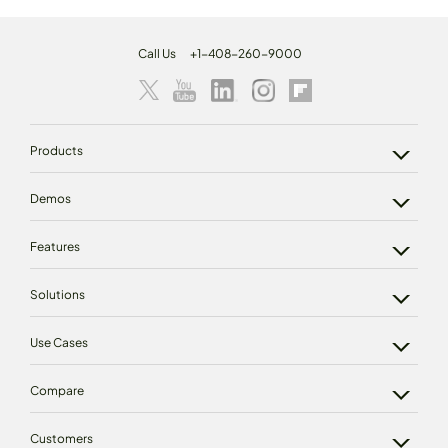
Call Us
+1-408-260-9000
Products
Demos
Features
Solutions
Use Cases
Compare
Customers