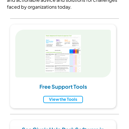
faced by organizations today.
Free Support Tools
View the Tools