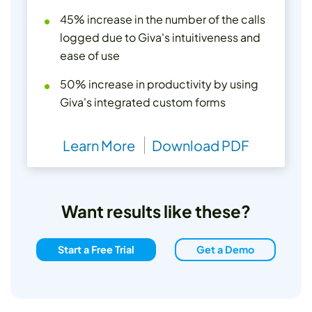
45% increase in the number of the calls
logged due to Giva's intuitiveness and
ease of use
50% increase in productivity by using
Giva's integrated custom forms
Learn More
Download PDF
Want results like these?
Start a Free Trial
Get a Demo