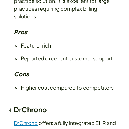
practice solution. It is excellent for large
practices requiring complex billing
solutions.
Pros
Feature-rich
Reported excellent customer support
Cons
Higher cost compared to competitors
DrChrono
DrChrono
offers a fully integrated EHR and