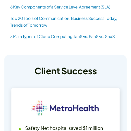
6 Key Components of a Service Level Agreement (SLA)
Top 20 Tools of Communication: Business Success Today,
Trends of Tomorrow
3 Main Types of Cloud Computing: IaaS vs. PaaS vs. SaaS
Client Success
Safety Net hospital saved $1 million