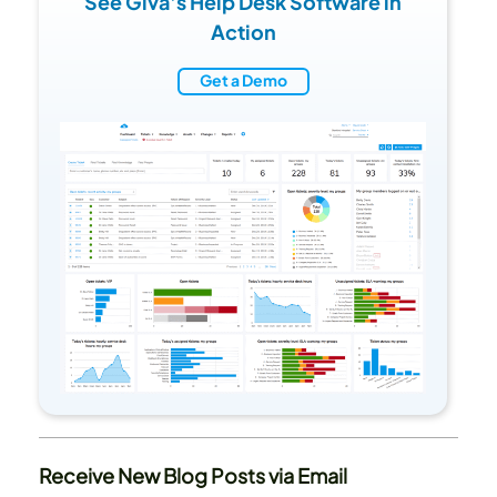
See Giva's Help Desk Software in
Action
Get a Demo
Receive New Blog Posts via Email