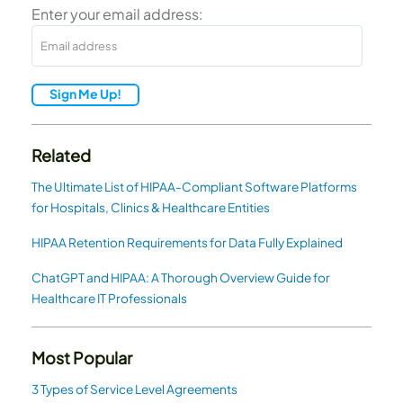
Enter your email address:
Sign Me Up!
Related
The Ultimate List of HIPAA-Compliant Software Platforms
for Hospitals, Clinics & Healthcare Entities
HIPAA Retention Requirements for Data Fully Explained
ChatGPT and HIPAA: A Thorough Overview Guide for
Healthcare IT Professionals
Most Popular
3 Types of Service Level Agreements