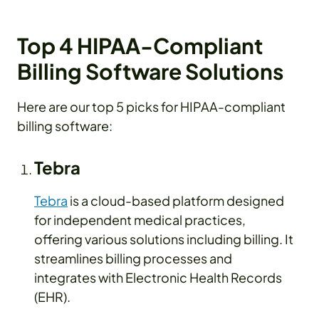
Top 4 HIPAA-Compliant
Billing Software Solutions
Here are our top 5 picks for HIPAA-compliant
billing software:
Tebra
Tebra
is a cloud-based platform designed
for independent medical practices,
offering various solutions including billing. It
streamlines billing processes and
integrates with Electronic Health Records
(EHR).