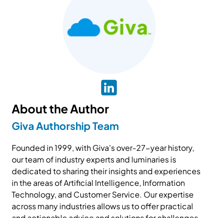
About the Author
Giva Authorship Team
Founded in 1999, with Giva's over-27-year history,
our team of industry experts and luminaries is
dedicated to sharing their insights and experiences
in the areas of Artificial Intelligence, Information
Technology, and Customer Service. Our expertise
across many industries allows us to offer practical
and actionable advice and solutions for challenges