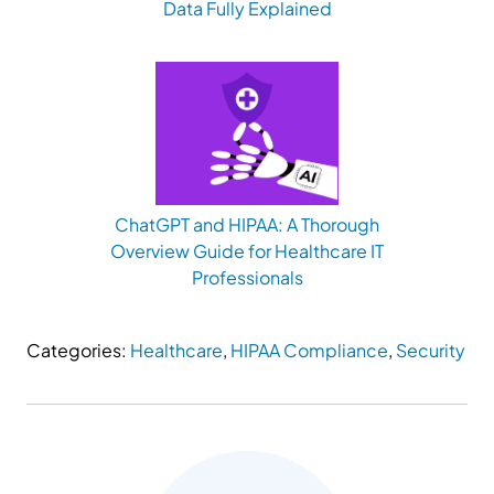
Data Fully Explained
ChatGPT and HIPAA: A Thorough
Overview Guide for Healthcare IT
Professionals
Categories:
Healthcare
,
HIPAA Compliance
,
Security