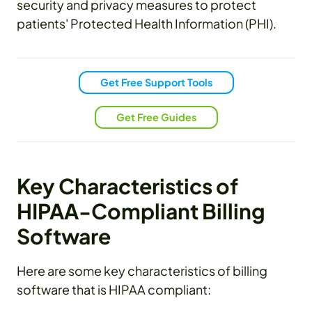
security and privacy measures to protect
patients' Protected Health Information (PHI).
Get Free Support Tools
Get Free Guides
Key Characteristics of
HIPAA-Compliant Billing
Software
Here are some key characteristics of billing
software that is HIPAA compliant: