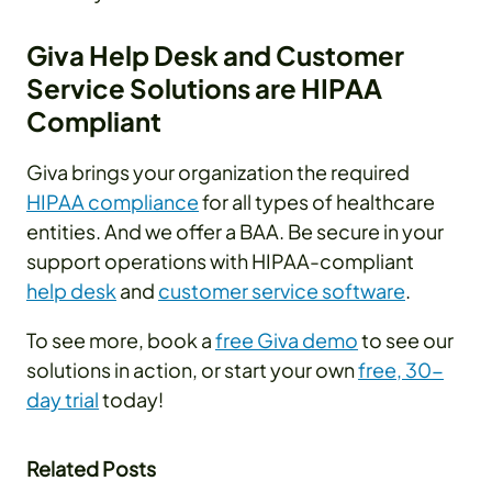
Giva Help Desk and Customer
Service Solutions are HIPAA
Compliant
Giva brings your organization the required
HIPAA compliance
for all types of healthcare
entities. And we offer a BAA. Be secure in your
support operations with HIPAA-compliant
help desk
and
customer service software
.
To see more, book a
free Giva demo
to see our
solutions in action, or start your own
free, 30-
day trial
today!
Related Posts