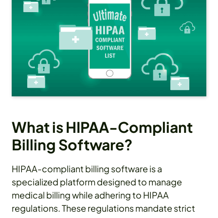
What is HIPAA-Compliant
Billing Software?
HIPAA-compliant billing software is a
specialized platform designed to manage
medical billing while adhering to HIPAA
regulations. These regulations mandate strict