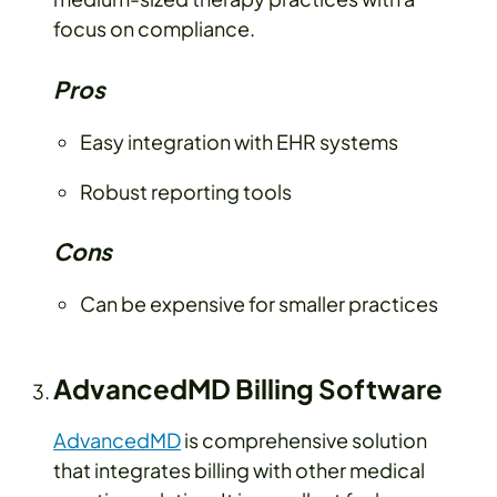
focus on compliance.
Pros
Easy integration with EHR systems
Robust reporting tools
Cons
Can be expensive for smaller practices
AdvancedMD Billing Software
AdvancedMD
is comprehensive solution
that integrates billing with other medical