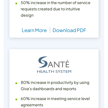
50% increase in the number of service
requests created due to intuitive
design
Learn More
Download PDF
80% increase in productivity by using
Giva's dashboards and reports
60% increase in meeting service level
agreements