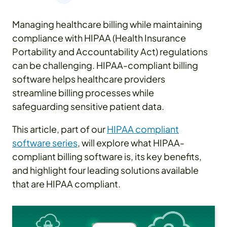
Managing healthcare billing while maintaining
compliance with HIPAA (Health Insurance
Portability and Accountability Act) regulations
can be challenging. HIPAA-compliant billing
software helps healthcare providers
streamline billing processes while
safeguarding sensitive patient data.
This article, part of our
HIPAA compliant
software series
, will explore what HIPAA-
compliant billing software is, its key benefits,
and highlight four leading solutions available
that are HIPAA compliant.