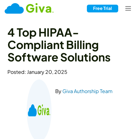
Free Trial
4 Top HIPAA-
Compliant Billing
Software Solutions
Posted: January 20, 2025
By
Giva Authorship Team