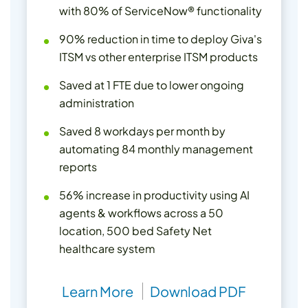
with 80% of ServiceNow® functionality
90% reduction in time to deploy Giva's
ITSM vs other enterprise ITSM products
Saved at 1 FTE due to lower ongoing
administration
Saved 8 workdays per month by
automating 84 monthly management
reports
56% increase in productivity using AI
agents & workflows across a 50
location, 500 bed Safety Net
healthcare system
Learn More
Download PDF