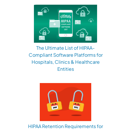
The Ultimate List of HIPAA-
Compliant Software Platforms for
Hospitals, Clinics & Healthcare
Entities
HIPAA Retention Requirements for