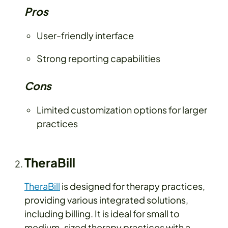
Pros
User-friendly interface
Strong reporting capabilities
Cons
Limited customization options for larger
practices
TheraBill
TheraBill
is designed for therapy practices,
providing various integrated solutions,
including billing. It is ideal for small to
medium-sized therapy practices with a