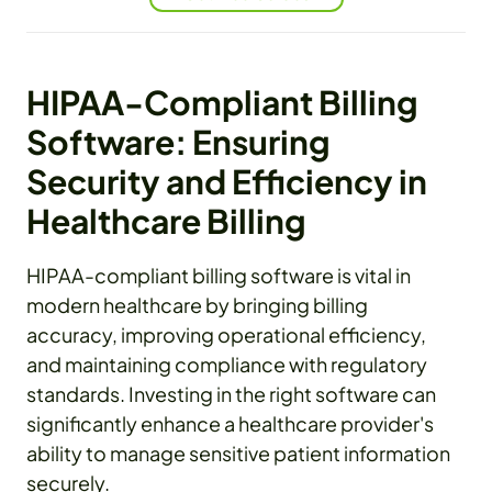
HIPAA-Compliant Billing
Software: Ensuring
Security and Efficiency in
Healthcare Billing
HIPAA-compliant billing software is vital in
modern healthcare by bringing billing
accuracy, improving operational efficiency,
and maintaining compliance with regulatory
standards. Investing in the right software can
significantly enhance a healthcare provider's
ability to manage sensitive patient information
securely.