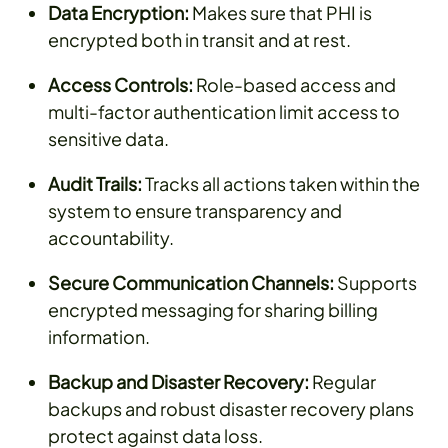
Data Encryption:
Makes sure that PHI is
encrypted both in transit and at rest.
Access Controls:
Role-based access and
multi-factor authentication limit access to
sensitive data.
Audit Trails:
Tracks all actions taken within the
system to ensure transparency and
accountability.
Secure Communication Channels:
Supports
encrypted messaging for sharing billing
information.
Backup and Disaster Recovery:
Regular
backups and robust disaster recovery plans
protect against data loss.