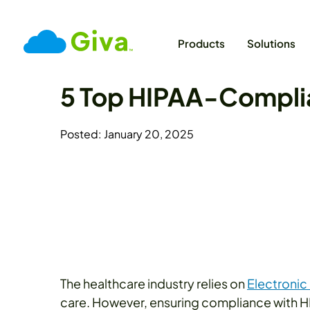
Products
Solutions
5 Top HIPAA-Complia
Posted: January 20, 2025
The healthcare industry relies on
Electronic
care. However, ensuring compliance with HIP