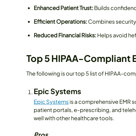
Enhanced Patient Trust:
Builds confidence
Efficient Operations:
Combines security 
Reduced Financial Risks:
Helps avoid hef
Top 5 HIPAA-Compliant 
The following is our top 5 list of HIPAA-com
Epic Systems
Epic Systems
is a comprehensive EMR solu
patient portals, e-prescribing, and teleh
well with other healthcare tools.
Pros