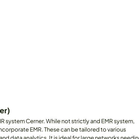
er)
 system Cerner. While not strictly and EMR system,
incorporate EMR. These can be tailored to various
and data analytics. It is ideal for large networks needi