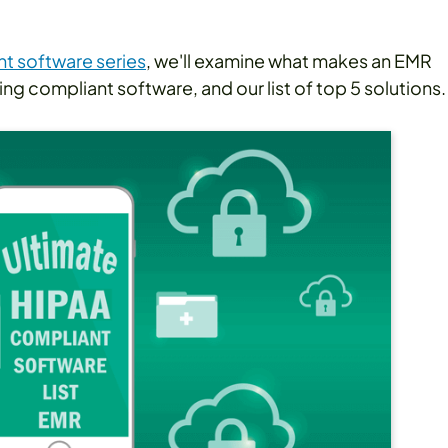
t software series
, we'll examine what makes an EMR
ng compliant software, and our list of top 5 solutions.