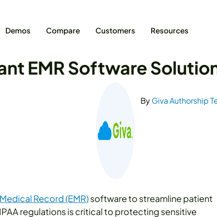
Demos
Compare
Customers
Resources
nt EMR Software Solutio
By
Giva Authorship 
 Medical Record (EMR)
software to streamline patient
AA regulations is critical to protecting sensitive