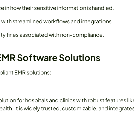
 in how their sensitive information is handled.
with streamlined workflows and integrations.
ty fines associated with non-compliance.
EMR Software Solutions
pliant EMR solutions:
tion for hospitals and clinics with robust features lik
ealth. It is widely trusted, customizable, and integrate