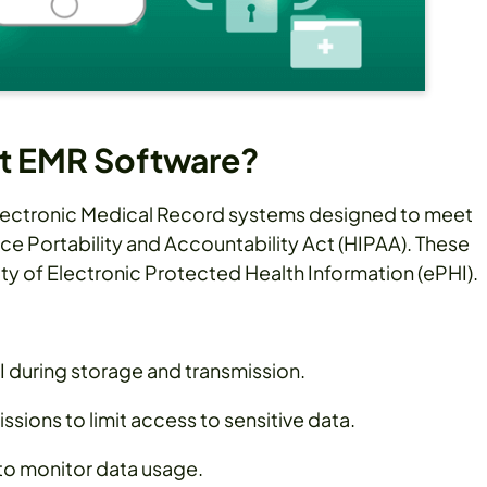
t EMR Software?
lectronic Medical Record systems designed to meet
nce Portability and Accountability Act (HIPAA). These
ity of Electronic Protected Health Information (ePHI).
 during storage and transmission.
sions to limit access to sensitive data.
 to monitor data usage.