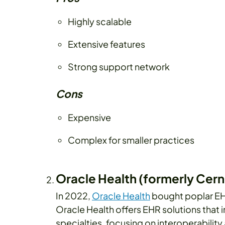
Highly scalable
Extensive features
Strong support network
Cons
Expensive
Complex for smaller practices
Oracle Health (formerly Cern
In 2022,
Oracle Health
bought poplar EHR
Oracle Health offers EHR solutions that 
specialties, focusing on interoperability 