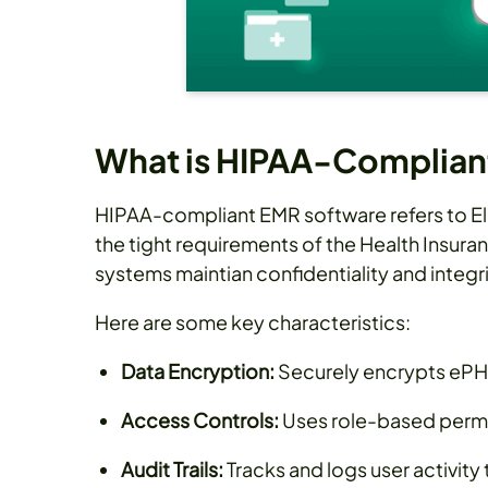
What is HIPAA-Complian
HIPAA-compliant EMR software refers to E
the tight requirements of the Health Insura
systems maintian confidentiality and integr
Here are some key characteristics:
Data Encryption:
Securely encrypts ePHI
Access Controls:
Uses role-based permis
Audit Trails:
Tracks and logs user activity