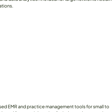
ations.
ed EMR and practice management tools for small to