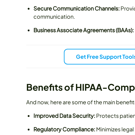
Secure Communication Channels:
Provi
communication.
Business Associate Agreements (BAAs):
Get Free Support Tool
Benefits of HIPAA-Comp
And now, here are some of the main benefit
Improved Data Security:
Protects patien
Regulatory Compliance:
Minimizes legal