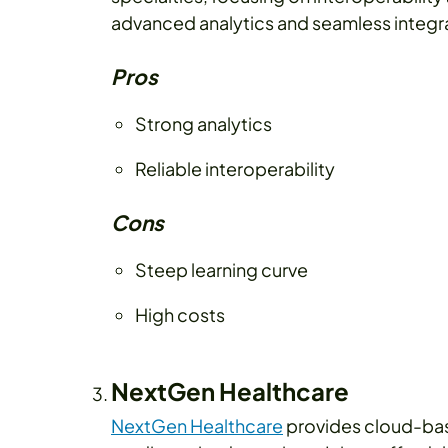
advanced analytics and seamless integr
Pros
Strong analytics
Reliable interoperability
Cons
Steep learning curve
High costs
NextGen Healthcare
NextGen Healthcare
provides cloud-bas