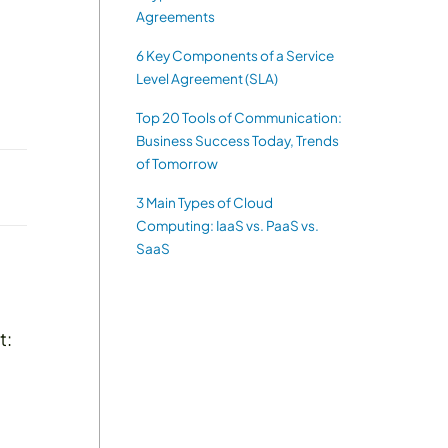
Agreements
6 Key Components of a Service
Level Agreement (SLA)
Top 20 Tools of Communication:
Business Success Today, Trends
of Tomorrow
3 Main Types of Cloud
Computing: IaaS vs. PaaS vs.
SaaS
t: