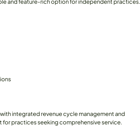
ble and feature-rich option for independent practices
tions
 with integrated revenue cycle management and
reat for practices seeking comprehensive service.