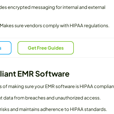
des encrypted messaging for internal and external
Makes sure vendors comply with HIPAA regulations.
s
Get Free Guides
liant EMR Software
s of making sure your EMR software is HIPAA complian
t data from breaches and unauthorized access.
 risks and maintains adherence to HIPAA standards.