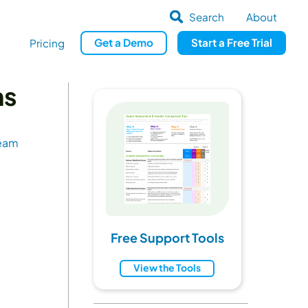
Search
About
Get
a
Demo
Start a
Free Trial
Pricing
ns
Team
Free Support Tools
View the Tools