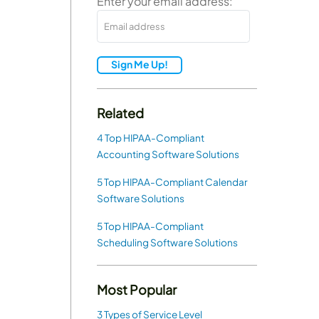
Enter your email address:
Sign Me Up!
Related
4 Top HIPAA-Compliant
Accounting Software Solutions
5 Top HIPAA-Compliant Calendar
Software Solutions
5 Top HIPAA-Compliant
Scheduling Software Solutions
Most Popular
3 Types of Service Level