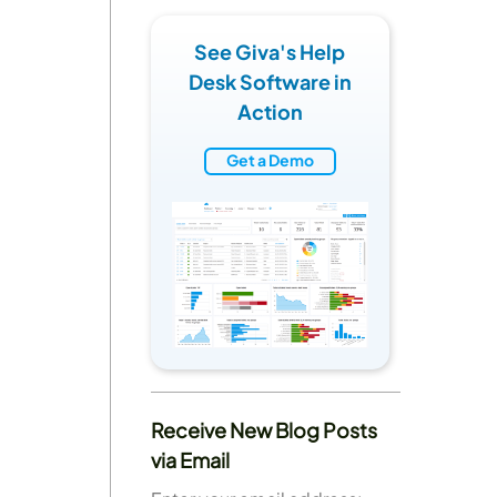
See Giva's Help
Desk Software in
Action
Get a Demo
Receive New Blog Posts
via Email