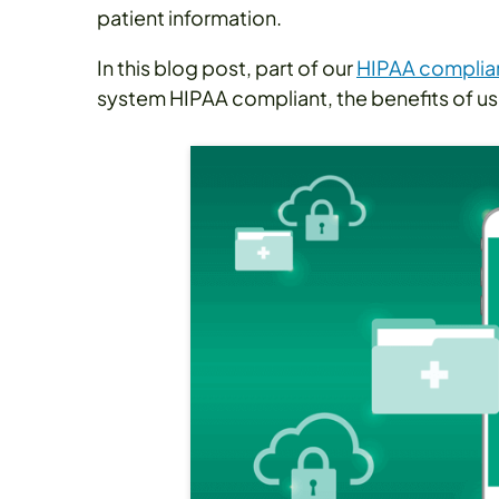
patient information.
In this blog post, part of our
HIPAA complian
system HIPAA compliant, the benefits of usi