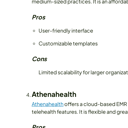
medium-sized practices. It is an afforda
Pros
User-friendly interface
Customizable templates
Cons
Limited scalability for larger organiza
Athenahealth
Athenahealth
offers a cloud-based EMR
telehealth features. It is flexible and g
Pros