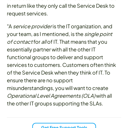
in return like they only call the Service Desk to
request services.
"A
service provider
is the IT organization, and
your team, as I mentioned, is the
single point
of contact
for
all
of IT. That means that you
essentially partner with all the other IT
functional groups to deliver and support
services to customers. Customers often think
of the Service Desk when they think of IT. To
ensure there are no support
misunderstandings, you will want to create
Operational Level Agreements (OLA)
with all
the other IT groups supporting the SLAs.
Get Free Support Tools