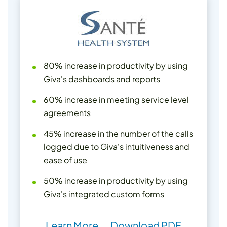
80% increase in productivity by using
Giva's dashboards and reports
60% increase in meeting service level
agreements
45% increase in the number of the calls
logged due to Giva's intuitiveness and
ease of use
50% increase in productivity by using
Giva's integrated custom forms
Learn More
Download PDF