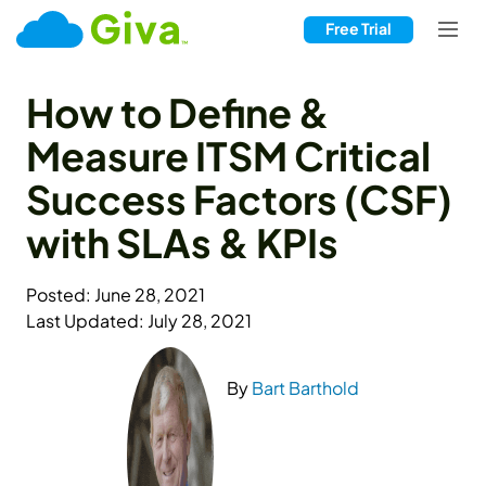
Free Trial
How to Define &
Measure ITSM Critical
Success Factors (CSF)
with SLAs & KPIs
Posted: June 28, 2021
Last Updated: July 28, 2021
By
Bart Barthold