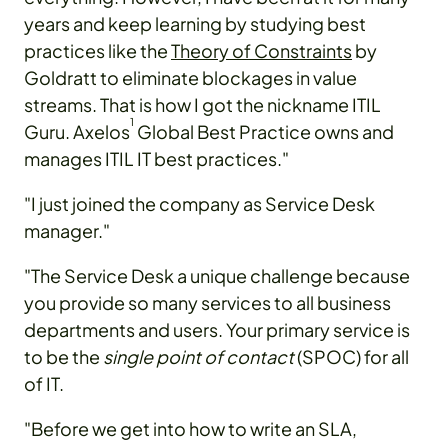
years and keep learning by studying best
practices like the
Theory of Constraints
by
Goldratt to eliminate blockages in value
streams. That is how I got the nickname ITIL
1
Guru. Axelos
Global Best Practice owns and
manages ITIL IT best practices."
"I just joined the company as Service Desk
manager."
"The Service Desk a unique challenge because
you provide so many services to all business
departments and users. Your primary service is
to be the
single point of contact
(SPOC) for all
of IT.
"Before we get into how to write an SLA,