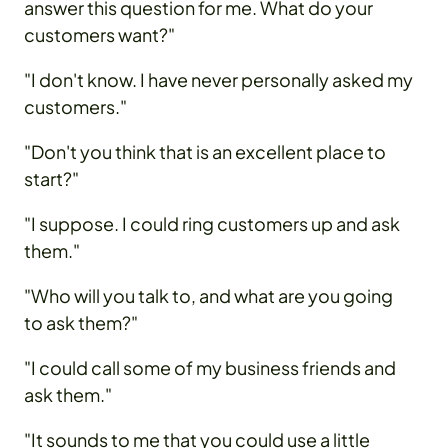
answer this question for me. What do your
customers want?"
"I don't know. I have never personally asked my
customers."
"Don't you think that is an excellent place to
start?"
"I suppose. I could ring customers up and ask
them."
"Who will you talk to, and what are you going
to ask them?"
"I could call some of my business friends and
ask them."
"It sounds to me that you could use a little