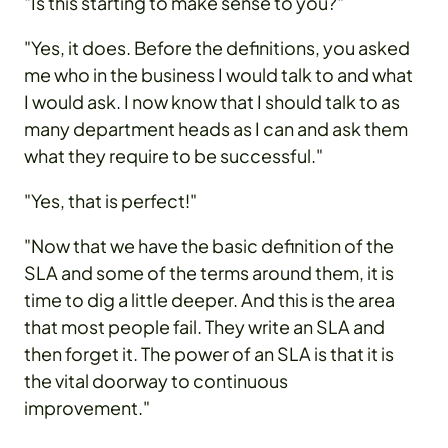
"Is this starting to make sense to you?"
"Yes, it does. Before the definitions, you asked
me who in the business I would talk to and what
I would ask. I now know that I should talk to as
many department heads as I can and ask them
what they require to be successful."
"Yes, that is perfect!"
"Now that we have the basic definition of the
SLA and some of the terms around them, it is
time to dig a little deeper. And this is the area
that most people fail. They write an SLA and
then forget it. The power of an SLA is that it is
the vital doorway to continuous
improvement."