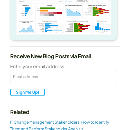
Receive New Blog Posts via Email
Enter your email address:
Sign Me Up!
Related
IT Change Management Stakeholders: How to Identify
Them and Perform Stakeholder Analysis