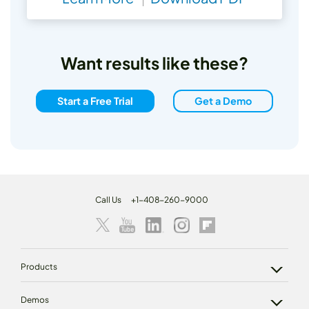
Want results like these?
Start a Free Trial
Get a Demo
Call Us
+1-408-260-9000
Products
Demos