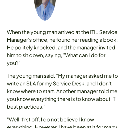
When the young man arrived at the ITIL Service
Manager's office, he found her reading a book.
He politely knocked, and the manager invited
him to sit down, saying, "What can I do for
you?"
The young man said, "My manager asked me to
write an SLA for my Service Desk, and I don't
know where to start. Another manager told me
you know everything there is to know about IT
best practices."
"Well, first off, I do not believe I know
everything. However, I have been at it for many