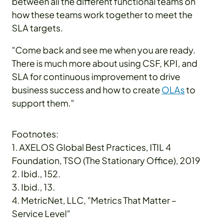
between all the different functional teams on
how these teams work together to meet the
SLA targets.
"Come back and see me when you are ready.
There is much more about using CSF, KPI, and
SLA for continuous improvement to drive
business success and how to create
OLAs
to
support them."
Footnotes:
1. AXELOS Global Best Practices, ITIL 4
Foundation, TSO (The Stationary Office), 2019
2. Ibid., 152.
3. Ibid., 13.
4. MetricNet, LLC, "Metrics That Matter –
Service Level"