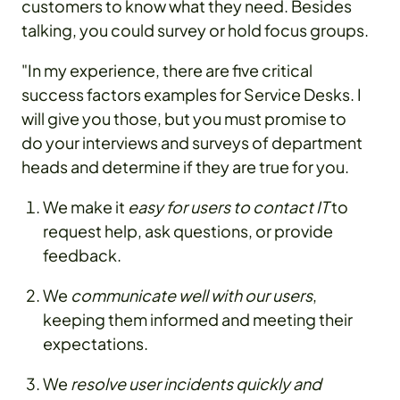
customers to know what they need. Besides
talking, you could survey or hold focus groups.
"In my experience, there are five critical
success factors examples for Service Desks. I
will give you those, but you must promise to
do your interviews and surveys of department
heads and determine if they are true for you.
We make it
easy for users to contact IT
to
request help, ask questions, or provide
feedback.
We
communicate well with our users
,
keeping them informed and meeting their
expectations.
We
resolve user incidents quickly and