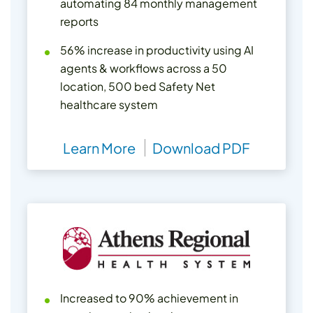
automating 84 monthly management
reports
56% increase in productivity using AI
agents & workflows across a 50
location, 500 bed Safety Net
healthcare system
Learn More
Download PDF
Increased to 90% achievement in