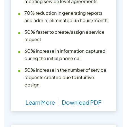
meeting service level agreements
70% reduction in generating reports
and admin; eliminated 35 hours/month
50% faster to create/assign a service
request
60% increase in information captured
during the initial phone call
50% increase in the number of service
requests created due to intuitive
design
Learn More
Download PDF