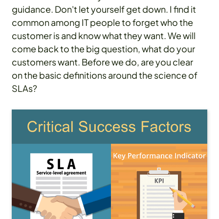
guidance. Don't let yourself get down. I find it
common among IT people to forget who the
customer is and know what they want. We will
come back to the big question, what do your
customers want. Before we do, are you clear
on the basic definitions around the science of
SLAs?