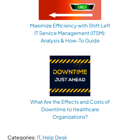
Maximize Efficiency with Shift Left
IT Service Management (ITSM):
Analysis & How-To Guide
What Are the Effects and Costs of
Downtime to Healthcare
Organizations?
Categories:
IT
,
Help Desk