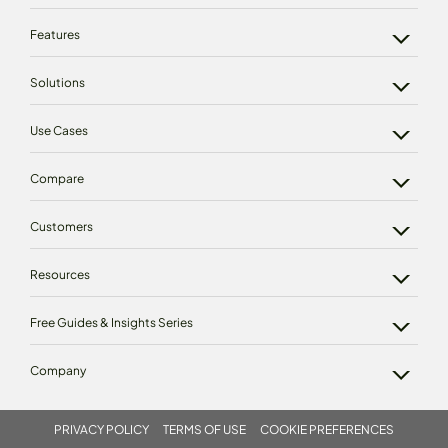
Features
Solutions
Use Cases
Compare
Customers
Resources
Free Guides & Insights Series
Company
PRIVACY POLICY
TERMS OF USE
COOKIE PREFERENCES