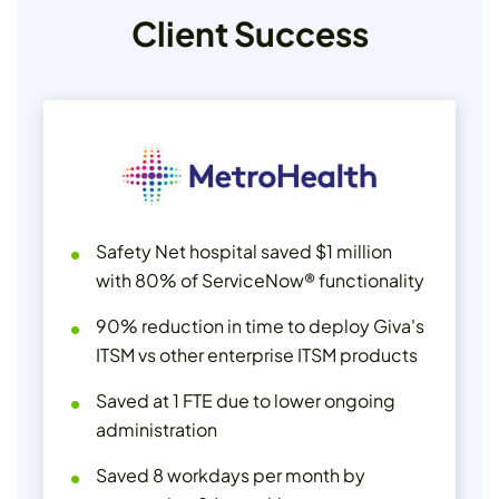
Client Success
Safety Net hospital saved $1 million
with 80% of ServiceNow® functionality
90% reduction in time to deploy Giva's
ITSM vs other enterprise ITSM products
Saved at 1 FTE due to lower ongoing
administration
Saved 8 workdays per month by