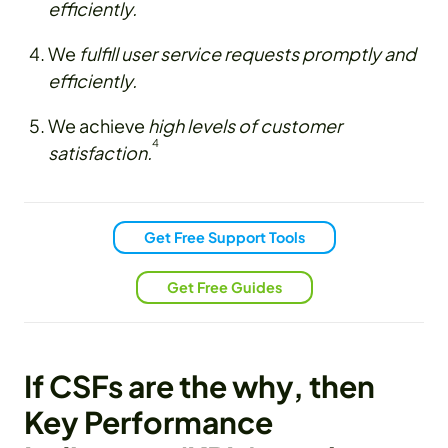
efficiently.
We
fulfill user service requests promptly and
efficiently.
We achieve
high levels of customer
4
satisfaction.
Get Free Support Tools
Get Free Guides
If CSFs are the why, then
Key Performance