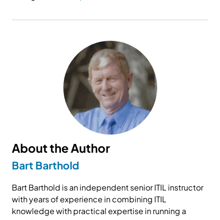
About the Author
Bart Barthold
Bart Barthold is an independent senior ITIL instructor
with years of experience in combining ITIL
knowledge with practical expertise in running a