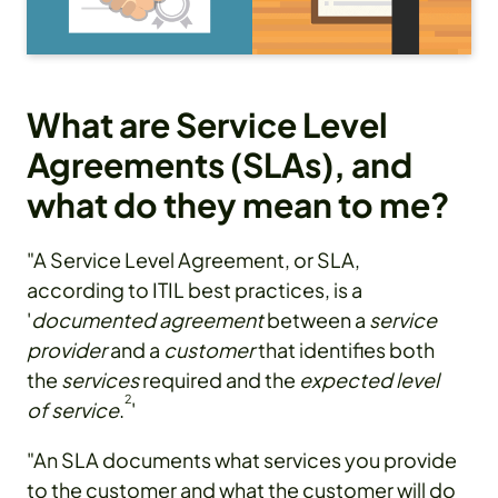
What are Service Level
Agreements (SLAs), and
what do they mean to me?
"A Service Level Agreement, or SLA,
according to ITIL best practices, is a
'
documented agreement
between a
service
provider
and a
customer
that identifies both
the
services
required and the
expected level
2
of service
.
'
"An SLA documents what services you provide
to the customer and what the customer will do