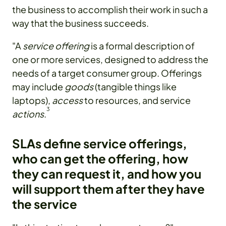
the business to accomplish their work in such a
way that the business succeeds.
"A
service offering
is a formal description of
one or more services, designed to address the
needs of a target consumer group. Offerings
may include
goods
(tangible things like
laptops),
access
to resources, and service
3
actions
.
SLAs define service offerings,
who can get the offering, how
they can request it, and how you
will support them after they have
the service