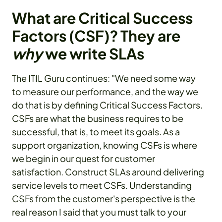
What are Critical Success
Factors (CSF)? They are
why
we write SLAs
The ITIL Guru continues: "We need some way
to measure our performance, and the way we
do that is by defining Critical Success Factors.
CSFs are what the business requires to be
successful, that is, to meet its goals. As a
support organization, knowing CSFs is where
we begin in our quest for customer
satisfaction. Construct SLAs around delivering
service levels to meet CSFs. Understanding
CSFs from the customer's perspective is the
real reason I said that you must talk to your