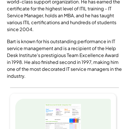
world-class support organization. He has earned the
certificate for the highest level of ITIL training - IT
Service Manager, holds an MBA, and he has taught
various ITIL certifications and hundreds of students
since 2004.
Bart is known for his outstanding performance in IT
service management and is a recipient of the Help
Desk Institute's prestigious Team Excellence Award
in 1998. He also finished second in 1997, making him
one of the most decorated IT service managers in the
industry.