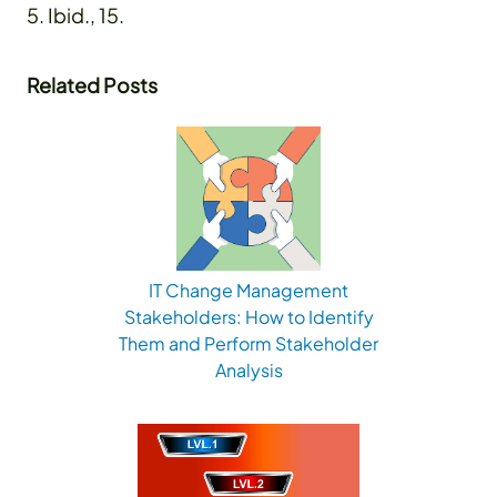
5. Ibid., 15.
Related Posts
IT Change Management
Stakeholders: How to Identify
Them and Perform Stakeholder
Analysis