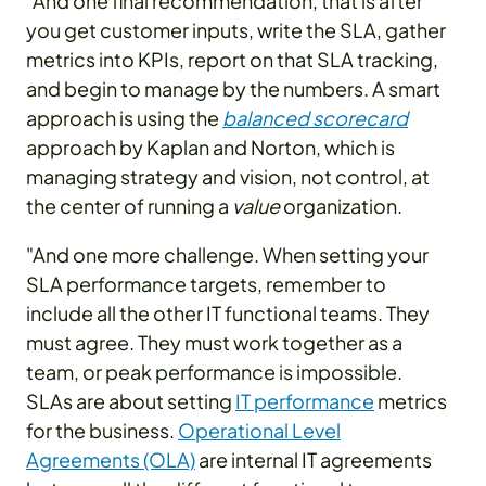
"And one final recommendation, that is after
you get customer inputs, write the SLA, gather
metrics into KPIs, report on that SLA tracking,
and begin to manage by the numbers. A smart
approach is using the
balanced scorecard
approach by Kaplan and Norton, which is
managing strategy and vision, not control, at
the center of running a
value
organization.
"And one more challenge. When setting your
SLA performance targets, remember to
include all the other IT functional teams. They
must agree. They must work together as a
team, or peak performance is impossible.
SLAs are about setting
IT performance
metrics
for the business.
Operational Level
Agreements (OLA)
are internal IT agreements