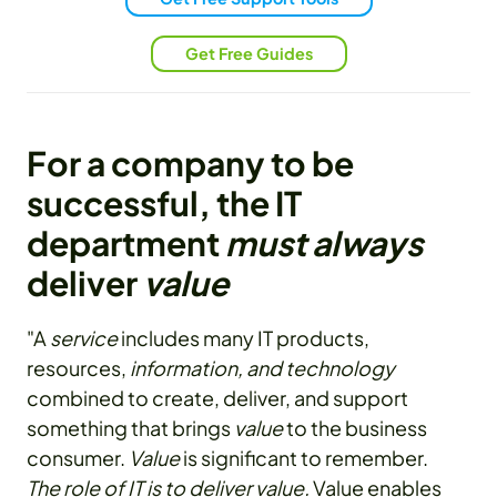
Get Free Guides
For a company to be
successful, the IT
department
must always
deliver
value
"A
service
includes many IT products,
resources,
information, and technology
combined to create, deliver, and support
something that brings
value
to the business
consumer.
Value
is significant to remember.
The role of IT is to deliver value.
Value enables