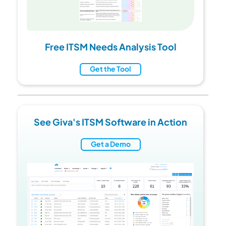
Free ITSM Needs Analysis Tool
Get the Tool
See Giva's ITSM Software in Action
Get a Demo