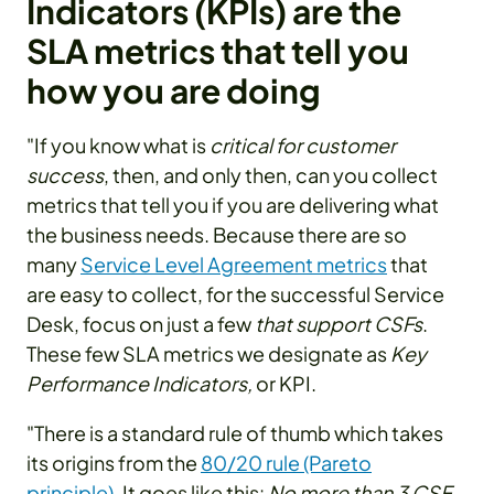
Indicators (KPIs) are the
SLA metrics that tell you
how you are doing
"If you know what is
critical for customer
success
, then, and only then, can you collect
metrics that tell you if you are delivering what
the business needs. Because there are so
many
Service Level Agreement metrics
that
are easy to collect, for the successful Service
Desk, focus on just a few
that support CSFs
.
These few SLA metrics we designate as
Key
Performance Indicators,
or KPI.
"There is a standard rule of thumb which takes
its origins from the
80/20 rule (Pareto
principle)
. It goes like this:
No more than 3 CSF