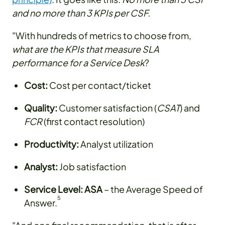
and no more than 3 KPIs per CSF.
"With hundreds of metrics to choose from,
what are the KPIs that measure SLA
performance for a Service Desk
?
Cost:
Cost per contact/ticket
Quality:
Customer satisfaction (
CSAT
) and
FCR
(first contact resolution)
Productivity:
Analyst utilization
Analyst:
Job satisfaction
Service Level:
ASA
– the Average Speed of
5
Answer.