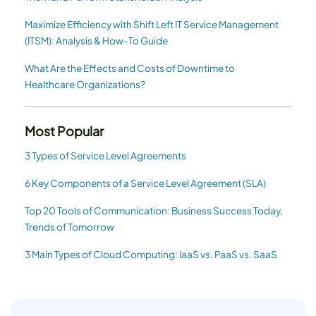
Maximize Efficiency with Shift Left IT Service Management
(ITSM): Analysis & How-To Guide
What Are the Effects and Costs of Downtime to
Healthcare Organizations?
Most Popular
3 Types of Service Level Agreements
6 Key Components of a Service Level Agreement (SLA)
Top 20 Tools of Communication: Business Success Today,
Trends of Tomorrow
3 Main Types of Cloud Computing: IaaS vs. PaaS vs. SaaS