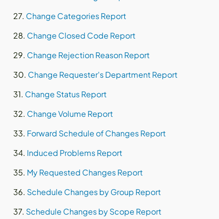
Change Categories Report
Change Closed Code Report
Change Rejection Reason Report
Change Requester's Department Report
Change Status Report
Change Volume Report
Forward Schedule of Changes Report
Induced Problems Report
My Requested Changes Report
Schedule Changes by Group Report
Schedule Changes by Scope Report