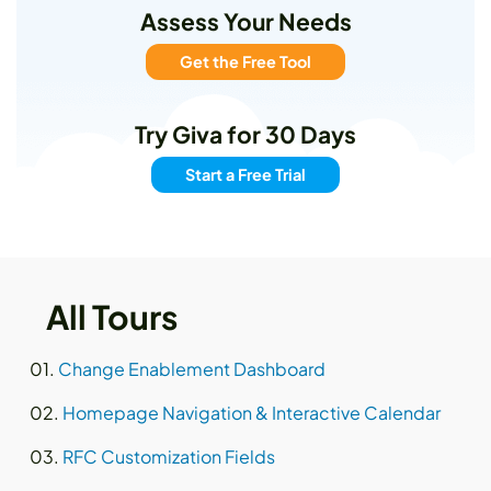
Assess Your Needs
Get the Free Tool
Try Giva for 30 Days
Start a Free Trial
All Tours
Change Enablement Dashboard
Homepage Navigation & Interactive Calendar
RFC Customization Fields