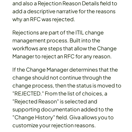
and also a Rejection Reason Details field to
add a descriptive narrative for the reasons
why an RFC was rejected.
Rejections are part of the ITIL change
management process. Built into the
workflows are steps that allow the Change
Manager to reject an RFC for any reason.
If the Change Manager determines that the
change should not continue through the
change process, then the status is moved to
"REJECTED." From the list of choices, a
"Rejected Reason" is selected and
supporting documentation added to the
"Change History" field. Giva allows you to
customize your rejection reasons.