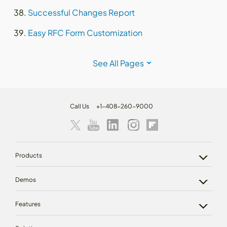
Successful Changes Report
Easy RFC Form Customization
See All Pages
Call Us
+1-408-260-9000
Products
Demos
Features