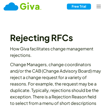
Free Trial
Rejecting RFCs
How Giva facilitates change management
rejections.
Change Managers, change coordinators
and/or the CAB (Change Advisory Board) may
reject a change request for a variety of
reasons. For example, the request may be a
duplicate. Typically, rejections should be the
exception. There is a Rejection Reason field
to select from a menu of short descriptions