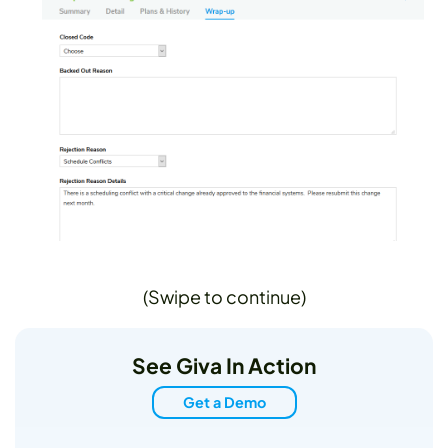
(Swipe to continue)
See Giva In Action
Get a Demo