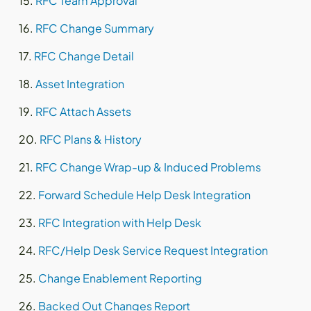
RFC Team Approval
RFC Change Summary
RFC Change Detail
Asset Integration
RFC Attach Assets
RFC Plans & History
RFC Change Wrap-up & Induced Problems
Forward Schedule Help Desk Integration
RFC Integration with Help Desk
RFC/Help Desk Service Request Integration
Change Enablement Reporting
Backed Out Changes Report