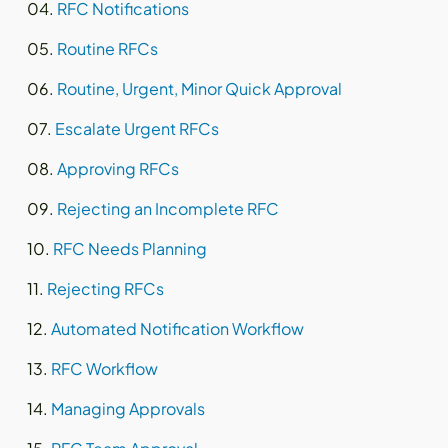
RFC Notifications
Routine RFCs
Routine, Urgent, Minor Quick Approval
Escalate Urgent RFCs
Approving RFCs
Rejecting an Incomplete RFC
RFC Needs Planning
Rejecting RFCs
Automated Notification Workflow
RFC Workflow
Managing Approvals