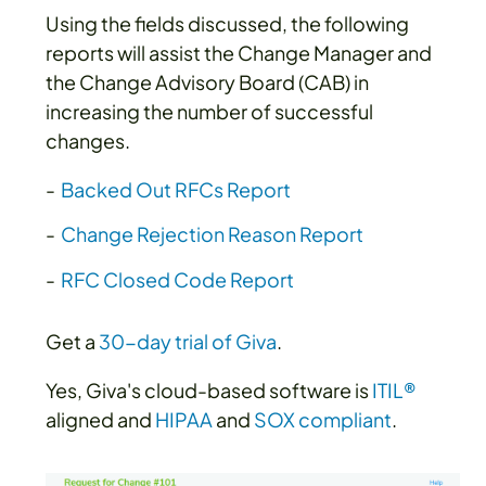
Using the fields discussed, the following
reports will assist the Change Manager and
the Change Advisory Board (CAB) in
increasing the number of successful
changes.
Backed Out RFCs Report
Change Rejection Reason Report
RFC Closed Code Report
Get a
30-day trial of Giva
.
Yes, Giva's cloud-based software is
ITIL®
aligned and
HIPAA
and
SOX compliant
.