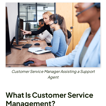
Customer Service Manager Assisting a Support
Agent
What Is Customer Service
Management?