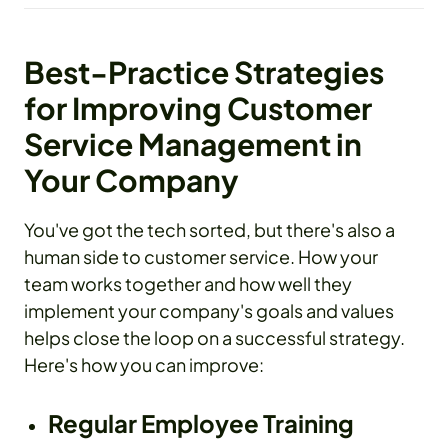
Best-Practice Strategies
for Improving Customer
Service Management in
Your Company
You've got the tech sorted, but there's also a
human side to customer service. How your
team works together and how well they
implement your company's goals and values
helps close the loop on a successful strategy.
Here's how you can improve:
Regular Employee Training