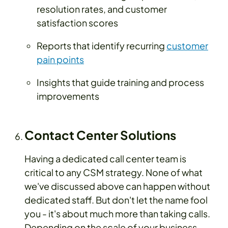
resolution rates, and customer
satisfaction scores
Reports that identify recurring
customer
pain points
Insights that guide training and process
improvements
Contact Center Solutions
Having a dedicated call center team is
critical to any CSM strategy. None of what
we've discussed above can happen without
dedicated staff. But don't let the name fool
you - it's about much more than taking calls.
Depending on the scale of your business,