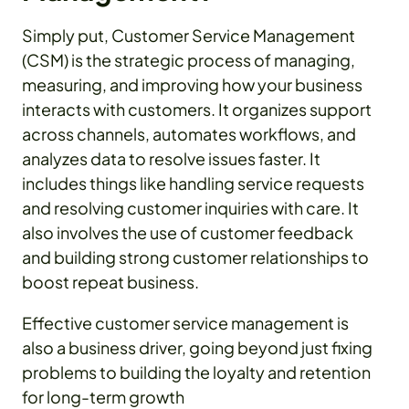
Simply put, Customer Service Management
(CSM) is the strategic process of managing,
measuring, and improving how your business
interacts with customers. It organizes support
across channels, automates workflows, and
analyzes data to resolve issues faster. It
includes things like handling service requests
and resolving customer inquiries with care. It
also involves the use of customer feedback
and building strong customer relationships to
boost repeat business.
Effective customer service management is
also a business driver, going beyond just fixing
problems to building the loyalty and retention
for long-term growth