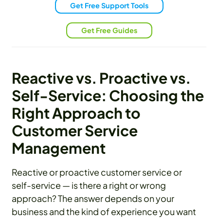
Get Free Support Tools
Get Free Guides
Reactive vs. Proactive vs.
Self-Service: Choosing the
Right Approach to
Customer Service
Management
Reactive or proactive customer service or
self-service — is there a right or wrong
approach? The answer depends on your
business and the kind of experience you want