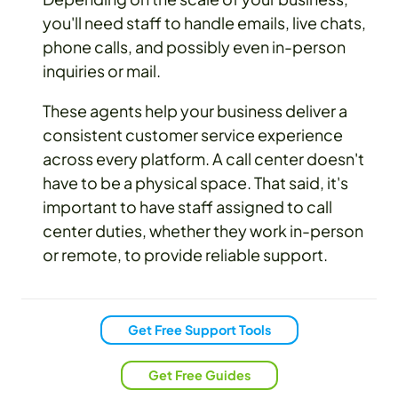
you'll need staff to handle emails, live chats,
phone calls, and possibly even in-person
inquiries or mail.
These agents help your business deliver a
consistent customer service experience
across every platform. A call center doesn't
have to be a physical space. That said, it's
important to have staff assigned to call
center duties, whether they work in-person
or remote, to provide reliable support.
Get Free Support Tools
Get Free Guides