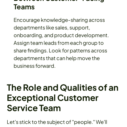
Teams
Encourage knowledge-sharing across
departments like sales, support,
onboarding, and product development.
Assign team leads from each group to
share findings. Look for patterns across
departments that can help move the
business forward.
The Role and Qualities of an
Exceptional Customer
Service Team
Let's stick to the subject of "people." We'll