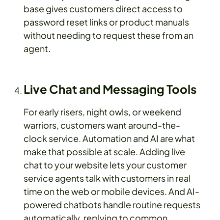
base gives customers direct access to
password reset links or product manuals
without needing to request these from an
agent.
Live Chat and Messaging Tools
For early risers, night owls, or weekend
warriors, customers want around-the-
clock service. Automation and AI are what
make that possible at scale. Adding live
chat to your website lets your customer
service agents talk with customers in real
time on the web or mobile devices. And AI-
powered chatbots handle routine requests
automatically, replying to common