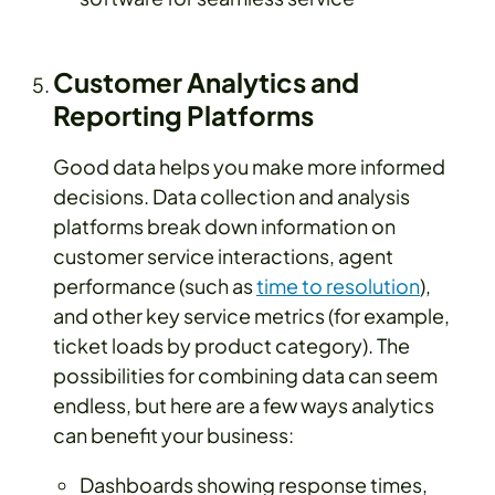
Customer Analytics and
Reporting Platforms
Good data helps you make more informed
decisions. Data collection and analysis
platforms break down information on
customer service interactions, agent
performance (such as
time to resolution
),
and other key service metrics (for example,
ticket loads by product category). The
possibilities for combining data can seem
endless, but here are a few ways analytics
can benefit your business:
Dashboards showing response times,