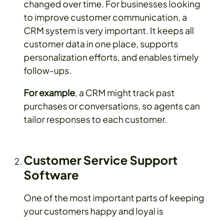
changed over time. For businesses looking
to improve customer communication, a
CRM system is very important. It keeps all
customer data in one place, supports
personalization efforts, and enables timely
follow-ups.
For example
, a CRM might track past
purchases or conversations, so agents can
tailor responses to each customer.
Customer Service Support
Software
One of the most important parts of keeping
your customers happy and loyal is