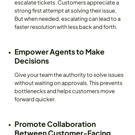
escalate tickets. Customers appreciate a
strong first attempt at solving their issue.
But when needed, escalating can lead to a
faster resolution with less back and forth.
Empower Agents to Make
Decisions
Give your team the authority to solve issues
without waiting on approvals. This prevents
bottlenecks and helps customers move
forward quicker.
Promote Collaboration
Between Customer-Facing