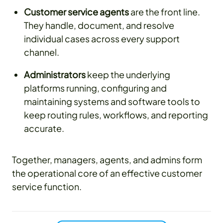
Customer service agents
are the front line.
They handle, document, and resolve
individual cases across every support
channel.
Administrators
keep the underlying
platforms running, configuring and
maintaining systems and software tools to
keep routing rules, workflows, and reporting
accurate.
Together, managers, agents, and admins form
the operational core of an effective customer
service function.