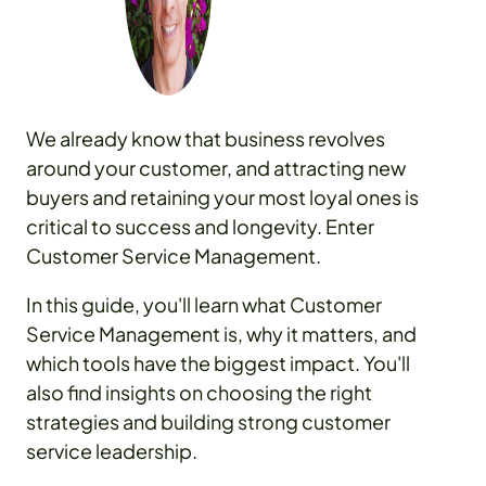
We already know that business revolves
around your customer, and attracting new
buyers and retaining your most loyal ones is
critical to success and longevity. Enter
Customer Service Management.
In this guide, you'll learn what Customer
Service Management is, why it matters, and
which tools have the biggest impact. You'll
also find insights on choosing the right
strategies and building strong customer
service leadership.