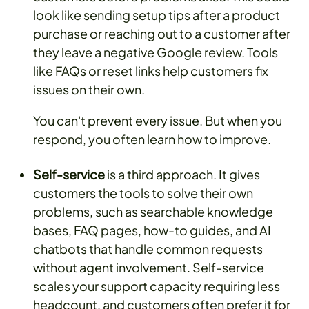
look like sending setup tips after a product
purchase or reaching out to a customer after
they leave a negative Google review. Tools
like FAQs or reset links help customers fix
issues on their own.
You can't prevent every issue. But when you
respond, you often learn how to improve.
Self-service
is a third approach. It gives
customers the tools to solve their own
problems, such as searchable knowledge
bases, FAQ pages, how-to guides, and AI
chatbots that handle common requests
without agent involvement. Self-service
scales your support capacity requiring less
headcount, and customers often prefer it for