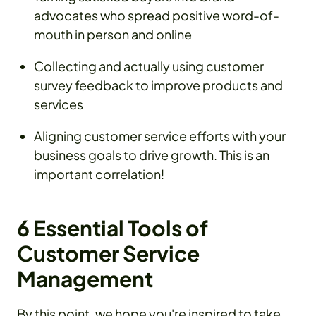
advocates who spread positive word-of-
mouth in person and online
Collecting and actually using customer
survey feedback to improve products and
services
Aligning customer service efforts with your
business goals to drive growth. This is an
important correlation!
6 Essential Tools of
Customer Service
Management
By this point, we hope you're inspired to take