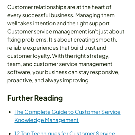
Customer relationships are at the heart of
every successful business. Managing them
well takes intention and the right support.
Customer service management isn't just about
fixing problems. It's about creating smooth,
reliable experiences that build trust and
customer loyalty. With the right strategy,
team, and customer service management
software, your business can stay responsive,
proactive, and always improving.
Further Reading
The Complete Guide to Customer Service
Knowledge Management
12 Top Techniques for Customer Service