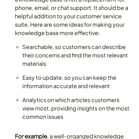
phone, email, or chat support. It should be a
helpful addition to your customer service
suite. Here are some ideas for making your
knowledge base more effective:
Searchable, so customers can describe
their concerns and find the most relevant
materials
Easy to update, so you can keep the
information accurate and relevant
Analytics on which articles customers
view most, providing insights on the most
common issues
For example
, a well-organized knowledge