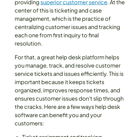
providing
superior customer service
. At the
center of this is ticketing and case
management, which is the practice of
centralizing customer issues and tracking
each one from first inquiry to final
resolution.
For that, a great help desk platform helps
you manage, track, and resolve customer
service tickets and issues efficiently. This is
important because it keeps tickets
organized, improves response times, and
ensures customer issues don't slip through
the cracks. Here are a few ways help desk
software can benefit you and your
customers:
Ticket assignment and tracking