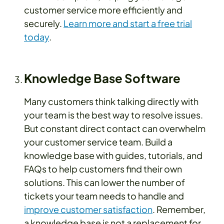
customer service more efficiently and
securely.
Learn more and start a free trial
today
.
Knowledge Base Software
Many customers think talking directly with
your team is the best way to resolve issues.
But constant direct contact can overwhelm
your customer service team. Build a
knowledge base with guides, tutorials, and
FAQs to help customers find their own
solutions. This can lower the number of
tickets your team needs to handle and
improve customer satisfaction
. Remember,
a knowledge base is not a replacement for