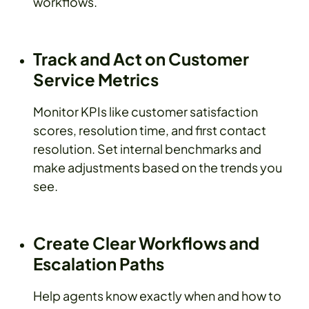
workflows.
Track and Act on Customer
Service Metrics
Monitor KPIs like customer satisfaction
scores, resolution time, and first contact
resolution. Set internal benchmarks and
make adjustments based on the trends you
see.
Create Clear Workflows and
Escalation Paths
Help agents know exactly when and how to