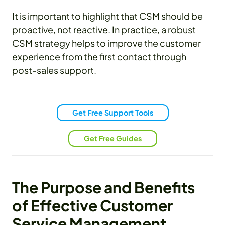
It is important to highlight that CSM should be
proactive, not reactive. In practice, a robust
CSM strategy helps to improve the customer
experience from the first contact through
post-sales support.
Get Free Support Tools
Get Free Guides
The Purpose and Benefits
of Effective Customer
Service Management