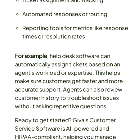
Automated responses or routing
Reporting tools for metrics like response
times or resolution rates
For example
, help desk software can
automatically assign tickets based on an
agent's workload or expertise. This helps
make sure customers get faster and more
accurate support. Agents can also review
customer history to troubleshoot issues
without asking repetitive questions.
Ready to get started? Giva's Customer
Service Software is AI-powered and
HIPAA-compliant, helping you manage