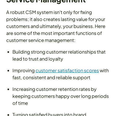
A robust CSM system isn't only for fixing
problems; it also creates lasting value for your
customers and ultimately, your business. Here
are some of the most important functions of
customer service management:
Building strong customer relationships that
lead to trust and loyalty
Improving
customer satisfaction scores
with
fast, consistent and reliable support
Increasing customer retention rates by
keeping customers happy over long periods
of time
Turning satisfied buyers into brand