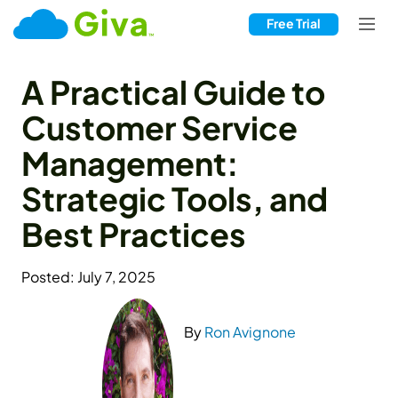
Free Trial
A Practical Guide to
Customer Service
Management:
Strategic Tools, and
Best Practices
Posted: July 7, 2025
By
Ron Avignone