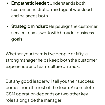
Empathetic leader:
Understands both
customer frustration and agent workload
and balances both
Strategic mindset:
Helps align the customer
service team's work with broader business
goals
Whether your team is five people or fifty, a
strong manager helps keep both the customer
experience and team culture on track.
But any good leader will tell you their success
comes from the rest of the team. A complete
CSM operation depends on two other key
roles alongside the manager: