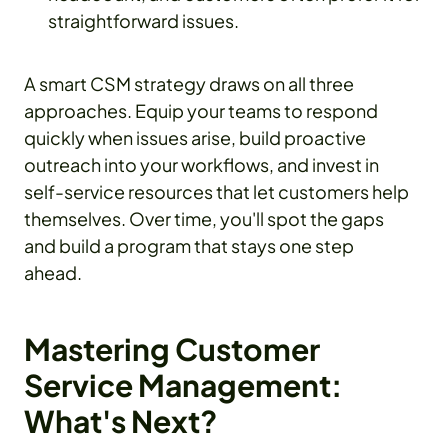
straightforward issues.
A smart CSM strategy draws on all three
approaches. Equip your teams to respond
quickly when issues arise, build proactive
outreach into your workflows, and invest in
self-service resources that let customers help
themselves. Over time, you'll spot the gaps
and build a program that stays one step
ahead.
Mastering Customer
Service Management:
What's Next?