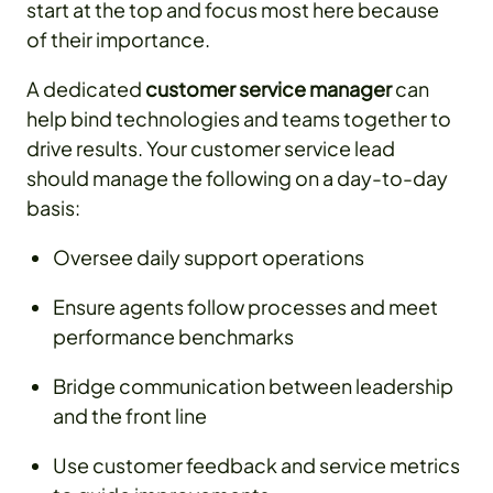
start at the top and focus most here because
of their importance.
A dedicated
customer service manager
can
help bind technologies and teams together to
drive results. Your customer service lead
should manage the following on a day-to-day
basis:
Oversee daily support operations
Ensure agents follow processes and meet
performance benchmarks
Bridge communication between leadership
and the front line
Use customer feedback and service metrics