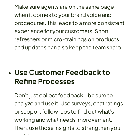
Make sure agents are on the same page
when it comes to your brand voice and
procedures. This leads to a more consistent
experience for your customers. Short
refreshers or micro-trainings on products
and updates can also keep the team sharp.
Use Customer Feedback to
Refine Processes
Don't just collect feedback - be sure to
analyze and use it. Use surveys, chat ratings,
or support follow-ups to find out what's
working and what needs improvement.
Then, use those insights to strengthen your