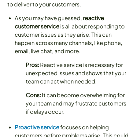
to deliver to your customers.
As you may have guessed,
reactive
customer service
is all about responding to
customer issues as they arise. This can
happen across many channels, like phone,
email, live chat, and more.
Pros:
Reactive service is necessary for
unexpected issues and shows that your
team can act when needed.
Cons:
It can become overwhelming for
your team and may frustrate customers
if delays occur.
Proactive service
focuses on helping
customers before problems arise. This could