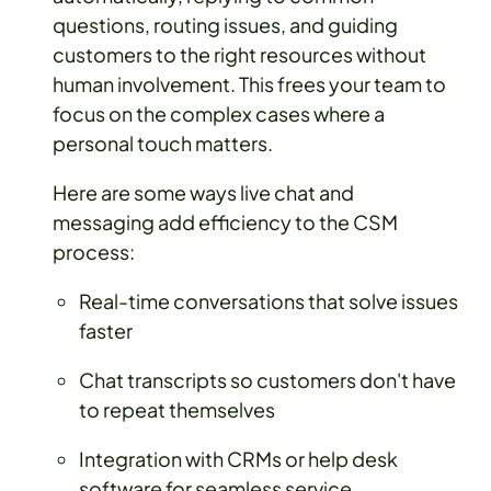
questions, routing issues, and guiding
customers to the right resources without
human involvement. This frees your team to
focus on the complex cases where a
personal touch matters.
Here are some ways live chat and
messaging add efficiency to the CSM
process:
Real-time conversations that solve issues
faster
Chat transcripts so customers don't have
to repeat themselves
Integration with CRMs or help desk
software for seamless service