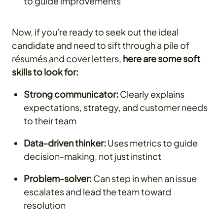
to guide improvements
Now, if you're ready to seek out the ideal
candidate and need to sift through a pile of
résumés and cover letters,
here are some soft
skills to look for:
Strong communicator:
Clearly explains
expectations, strategy, and customer needs
to their team
Data-driven thinker:
Uses metrics to guide
decision-making, not just instinct
Problem-solver:
Can step in when an issue
escalates and lead the team toward
resolution