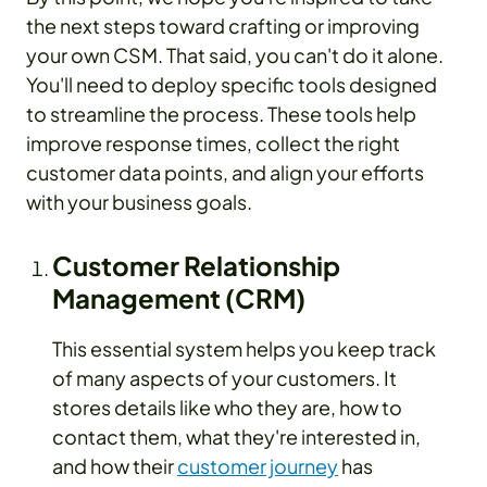
the next steps toward crafting or improving
your own CSM. That said, you can't do it alone.
You'll need to deploy specific tools designed
to streamline the process. These tools help
improve response times, collect the right
customer data points, and align your efforts
with your business goals.
Customer Relationship
Management (CRM)
This essential system helps you keep track
of many aspects of your customers. It
stores details like who they are, how to
contact them, what they're interested in,
and how their
customer journey
has