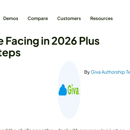
Demos
Compare
Customers
Resources
e Facing in 2026 Plus
Steps
By
Giva Authorship 