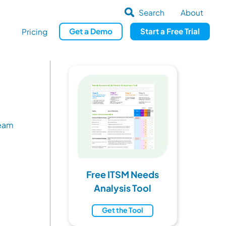
Search
About
Get
a
Demo
Start a
Free Trial
Pricing
Team
Free ITSM Needs
Analysis Tool
Get the Tool