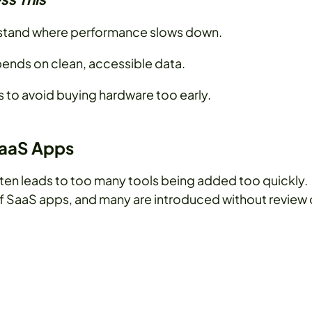
stand where performance slows down.
epends on clean, accessible data.
to avoid buying hardware too early.
SaaS Apps
ten leads to too many tools being added too quickly.
f SaaS apps, and many are introduced without review 