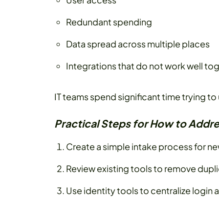
Redundant spending
Data spread across multiple places
Integrations that do not work well to
IT teams spend significant time trying t
Practical Steps for How to Addre
Create a simple intake process for n
Review existing tools to remove dupl
Use identity tools to centralize login a