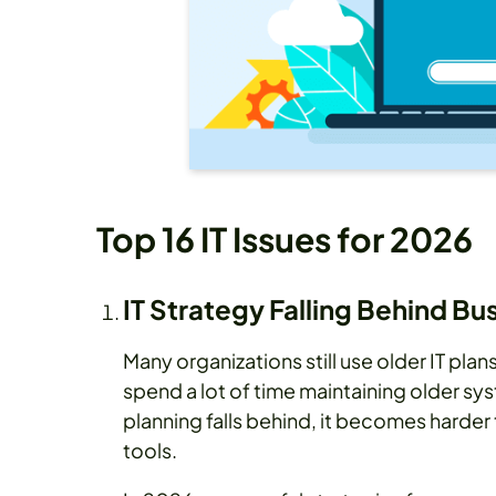
Top 16 IT Issues for 2026
IT Strategy Falling Behind B
Many organizations still use older IT pl
spend a lot of time maintaining older s
planning falls behind, it becomes harde
tools.