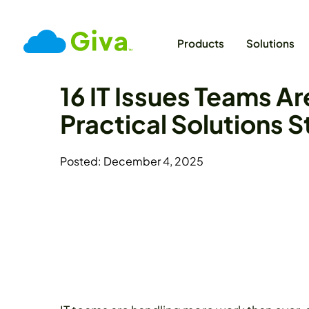
Products
Solutions
16 IT Issues Teams Ar
Practical Solutions 
Posted: December 4, 2025