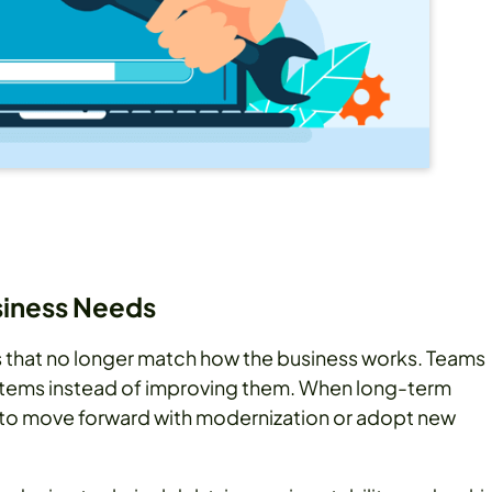
usiness Needs
ans that no longer match how the business works. Teams
ystems instead of improving them. When long-term
r to move forward with modernization or adopt new