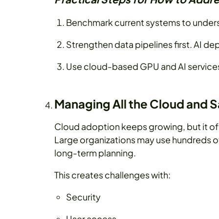
Benchmark current systems to under
Strengthen data pipelines first. AI d
Use cloud-based GPU and AI services 
Managing All the Cloud and 
Cloud adoption keeps growing, but it of
Large organizations may use hundreds o
long-term planning.
This creates challenges with:
Security
User access