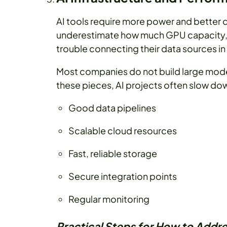
AI tools require more power and better
underestimate how much GPU capacity, 
trouble connecting their data sources in
Most companies do not build large model
these pieces, AI projects often slow down
Good data pipelines
Scalable cloud resources
Fast, reliable storage
Secure integration points
Regular monitoring
Practical Steps for How to Addre