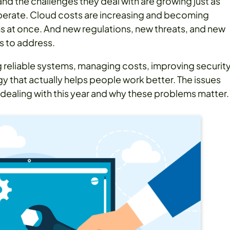
and the challenges they deal with are growing just as
operate. Cloud costs are increasing and becoming
ms at once. And new regulations, new threats, and new
s to address.
g reliable systems, managing costs, improving security
y that actually helps people work better. The issues
dealing with this year and why these problems matter.