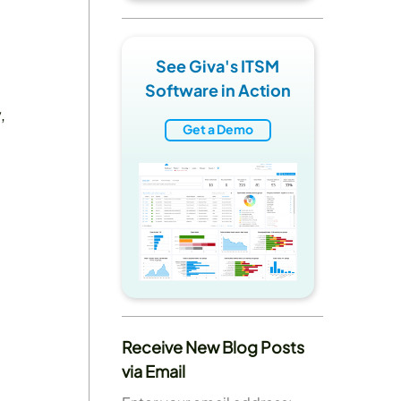
See Giva's ITSM
Software in Action
,
Get a Demo
Receive New Blog Posts
via Email