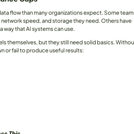
 data flow than many organizations expect. Some team
network speed, and storage they need. Others have
 a way that AI systems can use.
s themselves, but they still need solid basics. Withou
 or fail to produce useful results:
ss This