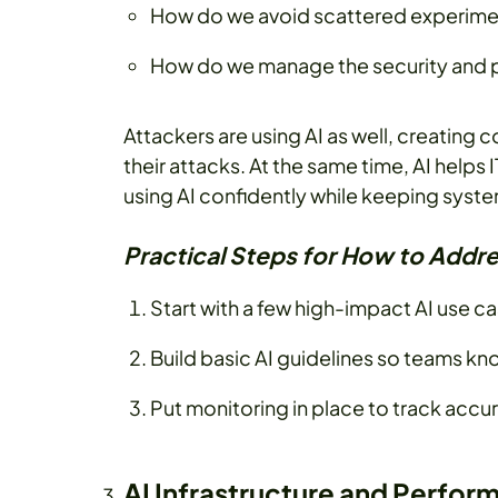
How do we avoid scattered experimen
How do we manage the security and p
Attackers are using AI as well, creating
their attacks. At the same time, AI helps 
using AI confidently while keeping syst
Practical Steps for How to Addre
Start with a few high-impact AI use c
Build basic AI guidelines so teams kno
Put monitoring in place to track accu
AI Infrastructure and Perfo