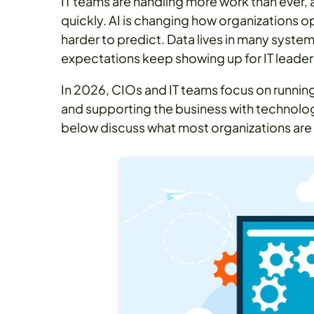
IT teams are handling more work than ever, 
quickly. AI is changing how organizations 
harder to predict. Data lives in many syste
expectations keep showing up for IT leader
In 2026, CIOs and IT teams focus on runnin
and supporting the business with technolog
below discuss what most organizations are 