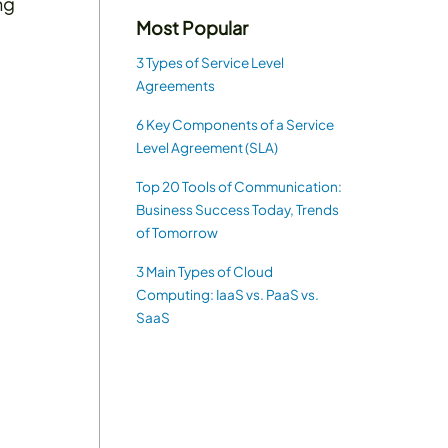
ng
Most Popular
3 Types of Service Level
Agreements
6 Key Components of a Service
Level Agreement (SLA)
Top 20 Tools of Communication:
Business Success Today, Trends
of Tomorrow
3 Main Types of Cloud
Computing: IaaS vs. PaaS vs.
SaaS