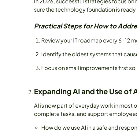
In 2026, successful strategies focus on 
sure the technology foundation is ready 
Practical Steps for How to Addre
Review your IT roadmap every 6–12 mo
Identify the oldest systems that cau
Focus on small improvements first so 
Expanding AI and the Use of 
AI is now part of everyday work in most o
complete tasks, and support employees 
How do we use AI in a safe and respo