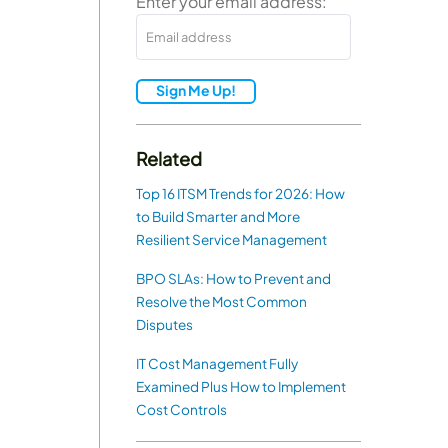
Enter your email address:
Sign Me Up!
Related
Top 16 ITSM Trends for 2026: How
to Build Smarter and More
Resilient Service Management
BPO SLAs: How to Prevent and
Resolve the Most Common
Disputes
IT Cost Management Fully
Examined Plus How to Implement
Cost Controls