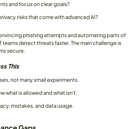
ts and focus on clear goals?
rivacy risks that come with advanced AI?
 convincing phishing attempts and automating parts of
IT teams detect threats faster. The main challenge is
ems secure.
ss This
ases, not many small experiments.
w what is allowed and what isn't.
racy, mistakes, and data usage.
rmance Gaps