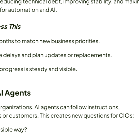
reducing technical debt, improving stability, and maki
for automation and AI.
ss This
nths to match new business priorities.
se delays and plan updates or replacements.
progress is steady and visible.
AI Agents
rganizations. AI agents can follow instructions,
or customers. This creates new questions for CIOs:
nsible way?