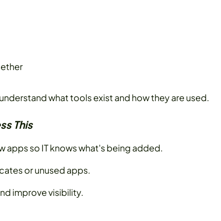
gether
o understand what tools exist and how they are used.
ss This
ew apps so IT knows what's being added.
icates or unused apps.
nd improve visibility.