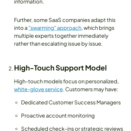
information.
Further, some SaaS companies adapt this
into a
"swarming" approach
, which brings
multiple experts together immediately
rather than escalating issue by issue.
High-Touch Support Model
High-touch models focus on personalized,
white-glove service
. Customers may have:
Dedicated Customer Success Managers
Proactive account monitoring
Scheduled check-ins or strategic reviews