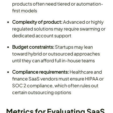
products often need tiered or automation-
first models
Complexity of product:
Advanced or highly
regulated solutions may require swarming or
dedicated account support
Budget constraints:
Startups may lean
toward hybrid or outsourced approaches
until they can afford full in-house teams
Compliance requirements:
Healthcare and
finance SaaS vendors must ensure HIPAA or
SOC 2 compliance, which often rules out
certain outsourcing options
Metrics for Evaluating SaaS