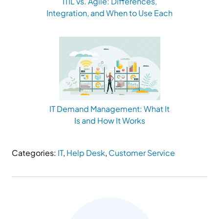
ITIL vs. Agile: Differences,
Integration, and When to Use Each
IT Demand Management: What It
Is and How It Works
Categories:
IT
,
Help Desk
,
Customer Service