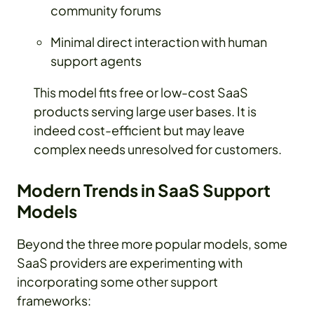
community forums
Minimal direct interaction with human
support agents
This model fits free or low-cost SaaS
products serving large user bases. It is
indeed cost-efficient but may leave
complex needs unresolved for customers.
Modern Trends in SaaS Support
Models
Beyond the three more popular models, some
SaaS providers are experimenting with
incorporating some other support
frameworks: