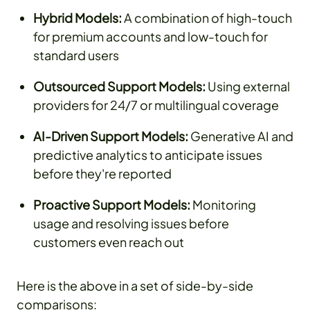
Hybrid Models:
A combination of high-touch
for premium accounts and low-touch for
standard users
Outsourced Support Models:
Using external
providers for 24/7 or multilingual coverage
AI-Driven Support Models:
Generative AI and
predictive analytics to anticipate issues
before they're reported
Proactive Support Models:
Monitoring
usage and resolving issues before
customers even reach out
Here is the above in a set of side-by-side
comparisons: