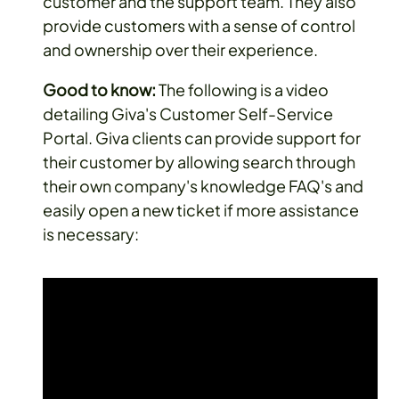
customer and the support team. They also
provide customers with a sense of control
and ownership over their experience.
Good to know:
The following is a video
detailing Giva's Customer Self-Service
Portal. Giva clients can provide support for
their customer by allowing search through
their own company's knowledge FAQ's and
easily open a new ticket if more assistance
is necessary: