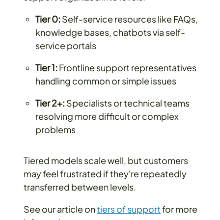
Tier 0:
Self-service resources like FAQs,
knowledge bases, chatbots via self-
service portals
Tier 1:
Frontline support representatives
handling common or simple issues
Tier 2+:
Specialists or technical teams
resolving more difficult or complex
problems
Tiered models scale well, but customers
may feel frustrated if they're repeatedly
transferred between levels.
See our article on
tiers of support
for more