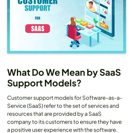
What Do We Mean by SaaS
Support Models?
Customer support models for Software-as-a-
Service (SaaS) refer to the set of services and
resources that are provided by a SaaS
company to its customers to ensure they have
a positive user experience with the software.