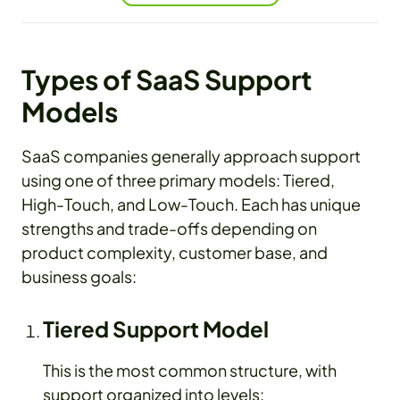
Types of SaaS Support
Models
SaaS companies generally approach support
using one of three primary models: Tiered,
High-Touch, and Low-Touch. Each has unique
strengths and trade-offs depending on
product complexity, customer base, and
business goals:
Tiered Support Model
This is the most common structure, with
support organized into levels: