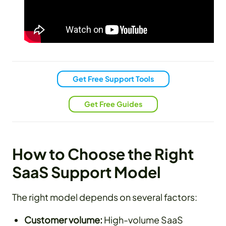
Get Free Support Tools
Get Free Guides
How to Choose the Right
SaaS Support Model
The right model depends on several factors:
Customer volume:
High-volume SaaS