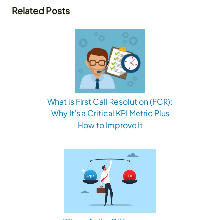
Related Posts
What is First Call Resolution (FCR):
Why It’s a Critical KPI Metric Plus
How to Improve It