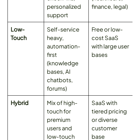
personalized
finance, legal)
support
Low-
Self-service
Free or low-
Touch
heavy,
cost SaaS
automation-
with large user
first
bases
(knowledge
bases, AI
chatbots,
forums)
Hybrid
Mix of high-
SaaS with
touch for
tiered pricing
premium
or diverse
users and
customer
low-touch
base