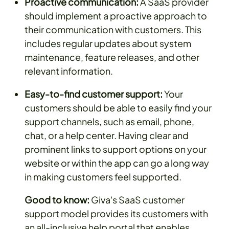
Proactive communication:
A SaaS provider
should implement a proactive approach to
their communication with customers. This
includes regular updates about system
maintenance, feature releases, and other
relevant information.
Easy-to-find customer support:
Your
customers should be able to easily find your
support channels, such as email, phone,
chat, or a help center. Having clear and
prominent links to support options on your
website or within the app can go a long way
in making customers feel supported.
Good to know:
Giva's SaaS customer
support model provides its customers with
an all-inclusive help portal that enables