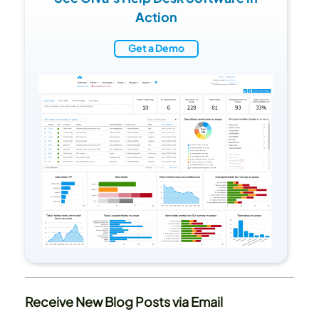
Action
Get a Demo
Receive New Blog Posts via Email