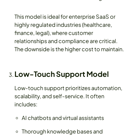
This model is ideal for enterprise SaaS or
highly regulated industries (healthcare,
finance, legal), where customer
relationships and compliance are critical.
The downside is the higher cost to maintain.
Low-Touch Support Model
Low-touch support prioritizes automation,
scalability, and self-service. It often
includes:
AI chatbots and virtual assistants
Thorough knowledge bases and