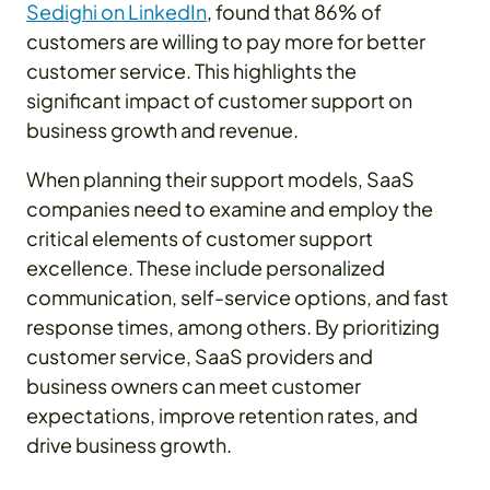
Sedighi on LinkedIn
, found that 86% of
customers are willing to pay more for better
customer service. This highlights the
significant impact of customer support on
business growth and revenue.
When planning their support models, SaaS
companies need to examine and employ the
critical elements of customer support
excellence. These include personalized
communication, self-service options, and fast
response times, among others. By prioritizing
customer service, SaaS providers and
business owners can meet customer
expectations, improve retention rates, and
drive business growth.