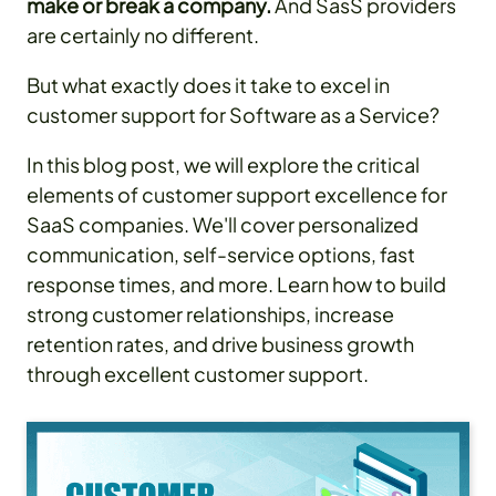
make or break a company.
And SasS providers
are certainly no different.
But what exactly does it take to excel in
customer support for Software as a Service?
In this blog post, we will explore the critical
elements of customer support excellence for
SaaS companies. We'll cover personalized
communication, self-service options, fast
response times, and more. Learn how to build
strong customer relationships, increase
retention rates, and drive business growth
through excellent customer support.