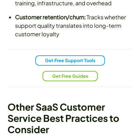
training, infrastructure, and overhead
Customer retention/churn:
Tracks whether
support quality translates into long-term
customer loyalty
Get Free Support Tools
Get Free Guides
Other SaaS Customer
Service Best Practices to
Consider