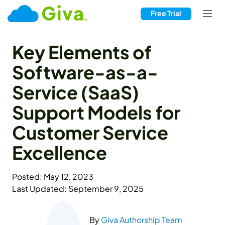
Free Trial
Key Elements of
Software-as-a-
Service (SaaS)
Support Models for
Customer Service
Excellence
Posted: May 12, 2023
Last Updated: September 9, 2025
By
Giva Authorship Team