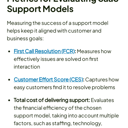
Support Models
Measuring the success of a support model
helps keep it aligned with customer and
business goals:
First Call Resolution (FCR)
:
Measures how
effectively issues are solved on first
interaction
Customer Effort Score (CES)
:
Captures how
easy customers find it to resolve problems
Total cost of delivering support:
Evaluates
the financial efficiency of the chosen
support model, taking into account multiple
factors, such as staffing, technology,