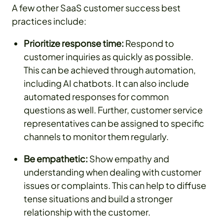
A few other SaaS customer success best
practices include:
Prioritize response time:
Respond to
customer inquiries as quickly as possible.
This can be achieved through automation,
including AI chatbots. It can also include
automated responses for common
questions as well. Further, customer service
representatives can be assigned to specific
channels to monitor them regularly.
Be empathetic:
Show empathy and
understanding when dealing with customer
issues or complaints. This can help to diffuse
tense situations and build a stronger
relationship with the customer.