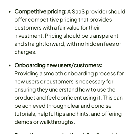
Competitive pricing:
A SaaS provider should
offer competitive pricing that provides
customers with a fair value for their
investment. Pricing should be transparent
and straightforward, with no hidden fees or
charges.
Onboarding new users/customers:
Providing a smooth onboarding process for
new users or customers is necessary for
ensuring they understand how to use the
product and feel confident using it. This can
be achieved through clear and concise
tutorials, helpful tips and hints, and offering
demos or walkthroughs.