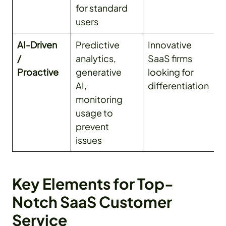
for standard
users
AI-Driven
Predictive
Innovative
/
analytics,
SaaS firms
Proactive
generative
looking for
AI,
differentiation
monitoring
usage to
prevent
issues
Key Elements for Top-
Notch SaaS Customer
Service