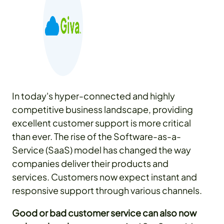
In today's hyper-connected and highly
competitive business landscape, providing
excellent customer support is more critical
than ever. The rise of the Software-as-a-
Service (SaaS) model has changed the way
companies deliver their products and
services. Customers now expect instant and
responsive support through various channels.
Good or bad customer service can also now