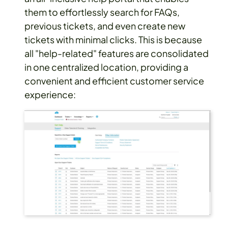
them to effortlessly search for FAQs,
previous tickets, and even create new
tickets with minimal clicks. This is because
all "help-related" features are consolidated
in one centralized location, providing a
convenient and efficient customer service
experience: