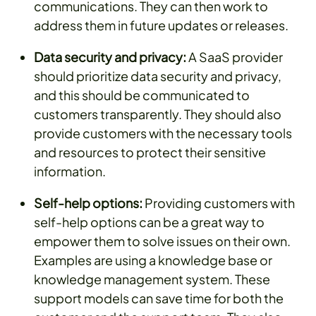
communications. They can then work to
address them in future updates or releases.
Data security and privacy:
A SaaS provider
should prioritize data security and privacy,
and this should be communicated to
customers transparently. They should also
provide customers with the necessary tools
and resources to protect their sensitive
information.
Self-help options:
Providing customers with
self-help options can be a great way to
empower them to solve issues on their own.
Examples are using a knowledge base or
knowledge management system. These
support models can save time for both the