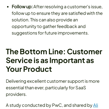
Follow up:
After resolving a customer's issue,
follow up to ensure they are satisfied with the
solution. This can also provide an
opportunity to gather feedback and
suggestions for future improvements.
The Bottom Line: Customer
Service is as Important as
Your Product
Delivering excellent customer support is more
essential than ever, particularly for SaaS
providers.
A study conducted by PwC, and shared by
Ali