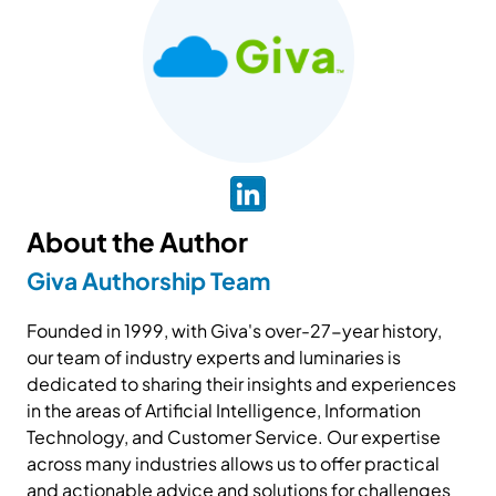
About the Author
Giva Authorship Team
Founded in 1999, with Giva's over-27-year history,
our team of industry experts and luminaries is
dedicated to sharing their insights and experiences
in the areas of Artificial Intelligence, Information
Technology, and Customer Service. Our expertise
across many industries allows us to offer practical
and actionable advice and solutions for challenges