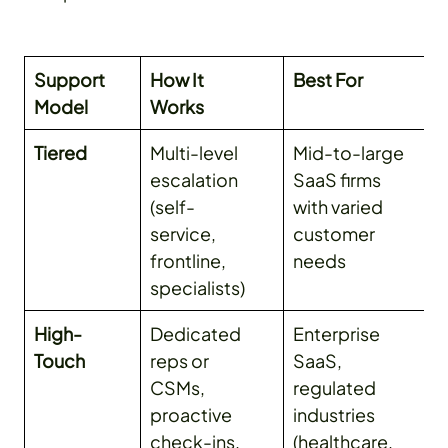
Support
How It
Best For
Model
Works
Tiered
Multi-level
Mid-to-large
escalation
SaaS firms
(self-
with varied
service,
customer
frontline,
needs
specialists)
High-
Dedicated
Enterprise
Touch
reps or
SaaS,
CSMs,
regulated
proactive
industries
check-ins,
(healthcare,