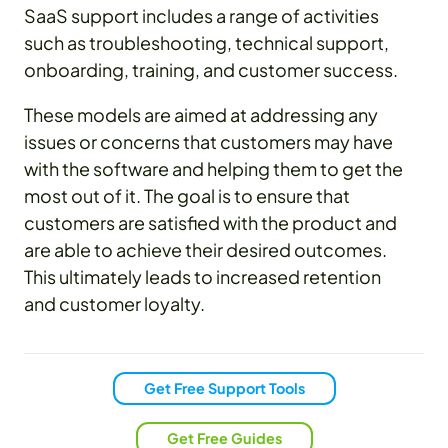
SaaS support includes a range of activities
such as troubleshooting, technical support,
onboarding, training, and customer success.
These models are aimed at addressing any
issues or concerns that customers may have
with the software and helping them to get the
most out of it. The goal is to ensure that
customers are satisfied with the product and
are able to achieve their desired outcomes.
This ultimately leads to increased retention
and customer loyalty.
Get Free Support Tools
Get Free Guides