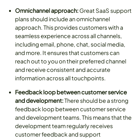
Omnichannel approach:
Great SaaS support
plans should include an omnichannel
approach. This provides customers with a
seamless experience across all channels,
including email, phone, chat, social media,
and more. It ensures that customers can
reach out to you on their preferred channel
and receive consistent and accurate
information across all touchpoints.
Feedback loop between customer service
and development:
There should be a strong
feedback loop between customer service
and development teams. This means that the
development team regularly receives
customer feedback and support