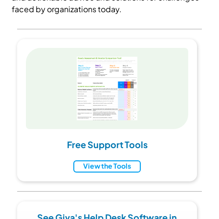
faced by organizations today.
Free Support Tools
View the Tools
See Giva's Help Desk Software in