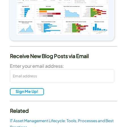
Receive New Blog Posts via Email
Enter your email address:
Sign Me Up!
Related
IT Asset Management Lifecycle: Tools, Processes and Best