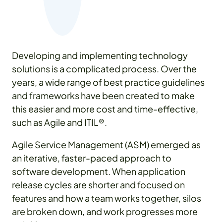
Developing and implementing technology
solutions is a complicated process. Over the
years, a wide range of best practice guidelines
and frameworks have been created to make
this easier and more cost and time-effective,
such as Agile and ITIL®.
Agile Service Management (ASM) emerged as
an iterative, faster-paced approach to
software development. When application
release cycles are shorter and focused on
features and how a team works together, silos
are broken down, and work progresses more