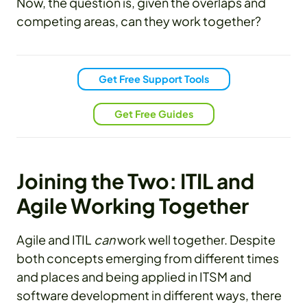
Now, the question is, given the overlaps and
competing areas, can they work together?
Get Free Support Tools
Get Free Guides
Joining the Two: ITIL and
Agile Working Together
Agile and ITIL
can
work well together. Despite
both concepts emerging from different times
and places and being applied in ITSM and
software development in different ways, there