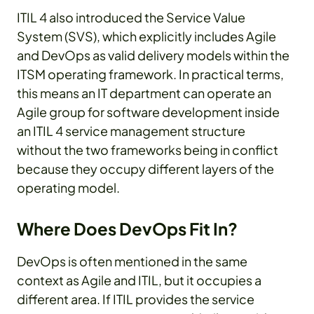
ITIL 4 also introduced the Service Value
System (SVS), which explicitly includes Agile
and DevOps as valid delivery models within the
ITSM operating framework. In practical terms,
this means an IT department can operate an
Agile group for software development inside
an ITIL 4 service management structure
without the two frameworks being in conflict
because they occupy different layers of the
operating model.
Where Does DevOps Fit In?
DevOps is often mentioned in the same
context as Agile and ITIL, but it occupies a
different area. If ITIL provides the service