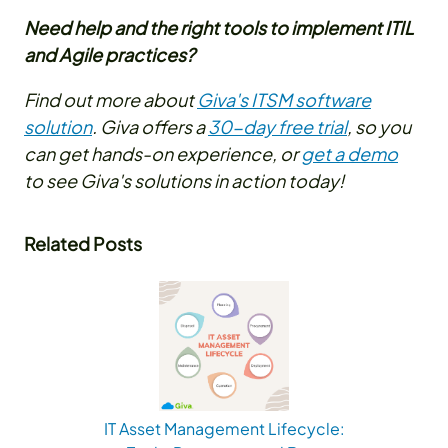
Need help and the right tools to implement ITIL
and Agile practices?
Find out more about
Giva's ITSM software
solution
. Giva offers a
30-day free trial
, so you
can get hands-on experience, or
get a demo
to see Giva's solutions in action today!
Related Posts
IT Asset Management Lifecycle: