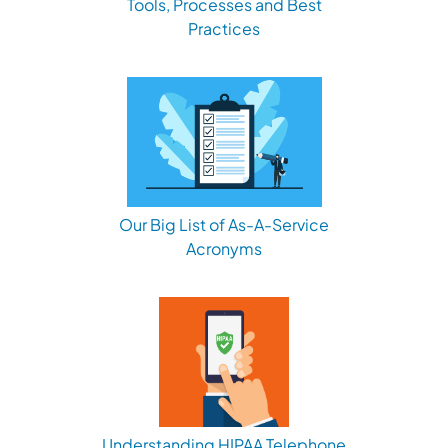
Tools, Processes and Best
Practices
Our Big List of As-A-Service
Acronyms
Understanding HIPAA Telephone