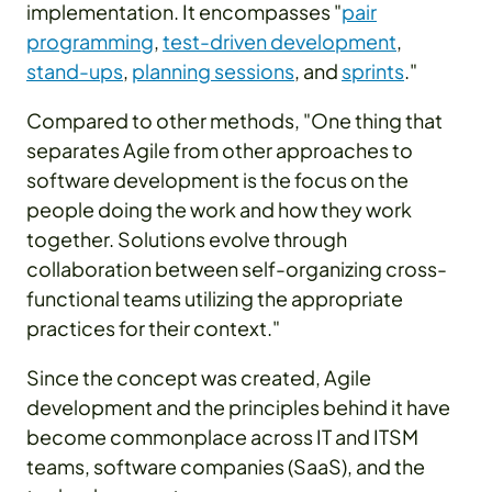
implementation. It encompasses "
pair
programming
,
test-driven development
,
stand-ups
,
planning sessions
, and
sprints
."
Compared to other methods, "One thing that
separates Agile from other approaches to
software development is the focus on the
people doing the work and how they work
together. Solutions evolve through
collaboration between self-organizing cross-
functional teams utilizing the appropriate
practices for their context."
Since the concept was created, Agile
development and the principles behind it have
become commonplace across IT and ITSM
teams, software companies (SaaS), and the