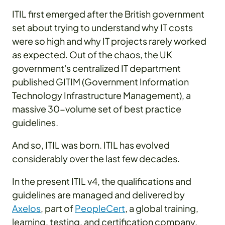
ITIL first emerged after the British government
set about trying to understand why IT costs
were so high and why IT projects rarely worked
as expected. Out of the chaos, the UK
government's centralized IT department
published GITIM (Government Information
Technology Infrastructure Management), a
massive 30-volume set of best practice
guidelines.
And so, ITIL was born. ITIL has evolved
considerably over the last few decades.
In the present ITIL v4, the qualifications and
guidelines are managed and delivered by
Axelos
, part of
PeopleCert
, a global training,
learning, testing, and certification company.