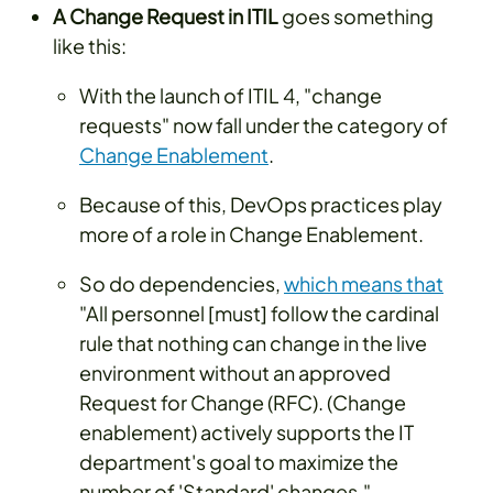
A Change Request in ITIL
goes something
like this:
With the launch of ITIL 4, "change
requests" now fall under the category of
Change Enablement
.
Because of this, DevOps practices play
more of a role in Change Enablement.
So do dependencies,
which means that
"All personnel [must] follow the cardinal
rule that nothing can change in the live
environment without an approved
Request for Change (RFC). (Change
enablement) actively supports the IT
department's goal to maximize the
number of 'Standard' changes."