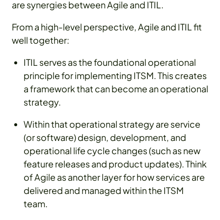
are synergies between Agile and ITIL.
From a high-level perspective, Agile and ITIL fit
well together:
ITIL serves as the foundational operational
principle for implementing ITSM. This creates
a framework that can become an operational
strategy.
Within that operational strategy are service
(or software) design, development, and
operational life cycle changes (such as new
feature releases and product updates). Think
of Agile as another layer for how services are
delivered and managed within the ITSM
team.