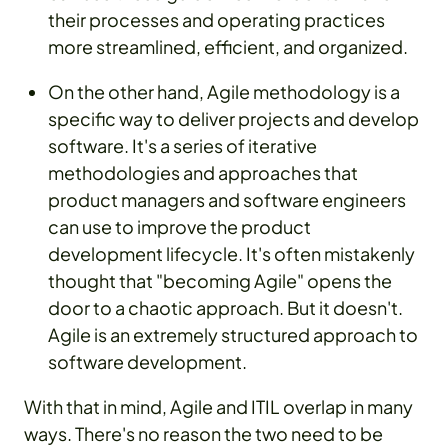
their processes and operating practices
more streamlined, efficient, and organized.
On the other hand, Agile methodology is a
specific way to deliver projects and develop
software. It's a series of iterative
methodologies and approaches that
product managers and software engineers
can use to improve the product
development lifecycle. It's often mistakenly
thought that "becoming Agile" opens the
door to a chaotic approach. But it doesn't.
Agile is an extremely structured approach to
software development.
With that in mind, Agile and ITIL overlap in many
ways. There's no reason the two need to be