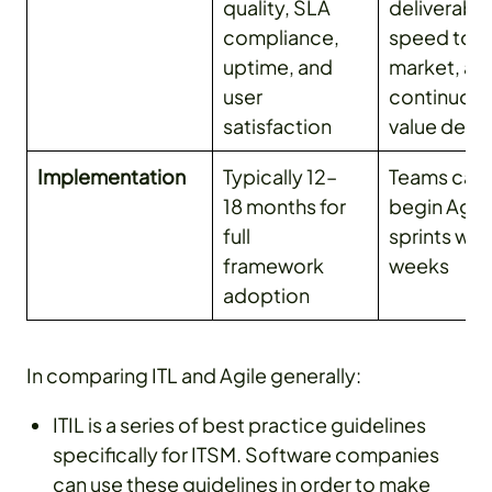
quality, SLA
deliverable
compliance,
speed to
uptime, and
market, an
user
continuou
satisfaction
value deliv
Implementation
Typically 12–
Teams can
18 months for
begin Agil
full
sprints with
framework
weeks
adoption
In comparing ITL and Agile generally:
ITIL is a series of best practice guidelines
specifically for ITSM. Software companies
can use these guidelines in order to make