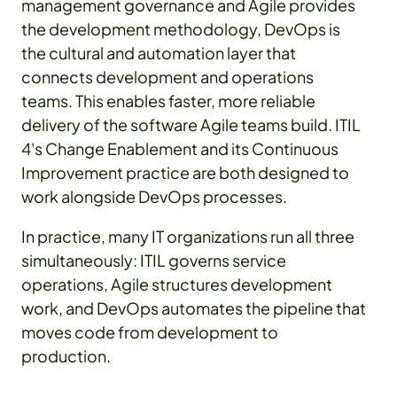
management governance and Agile provides
the development methodology, DevOps is
the cultural and automation layer that
connects development and operations
teams. This enables faster, more reliable
delivery of the software Agile teams build. ITIL
4's Change Enablement and its Continuous
Improvement practice are both designed to
work alongside DevOps processes.
In practice, many IT organizations run all three
simultaneously: ITIL governs service
operations, Agile structures development
work, and DevOps automates the pipeline that
moves code from development to
production.