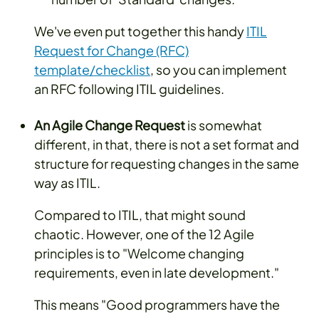
We've even put together this handy
ITIL
Request for Change (RFC)
template/checklist
, so you can implement
an RFC following ITIL guidelines.
An Agile Change Request
is somewhat
different, in that, there is not a set format and
structure for requesting changes in the same
way as ITIL.
Compared to ITIL, that might sound
chaotic. However, one of the 12 Agile
principles is to "Welcome changing
requirements, even in late development."
This means "Good programmers have the