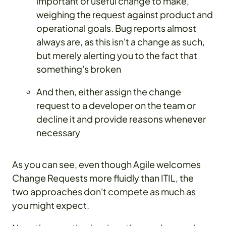
important or useful change to make,
weighing the request against product and
operational goals. Bug reports almost
always are, as this isn't a change as such,
but merely alerting you to the fact that
something's broken
And then, either assign the change
request to a developer on the team or
decline it and provide reasons whenever
necessary
As you can see, even though Agile welcomes
Change Requests more fluidly than ITIL, the
two approaches don't compete as much as
you might expect.