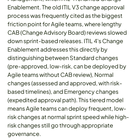
Enablement. The old ITIL V3 change approval
process was frequently cited as the biggest
friction point for Agile teams, where lengthy
CAB (Change Advisory Board) reviews slowed
down sprint-based releases. ITIL 4's Change
Enablement addresses this directly by
distinguishing between Standard changes
(pre-approved, low-risk, can be deployed by
Agile teams without CAB review), Normal
changes (assessed and approved, with risk-
based timelines), and Emergency changes
(expedited approval path). This tiered model
means Agile teams can deploy frequent, low-
risk changes at normal sprint speed while high-
risk changes still go through appropriate
governance.