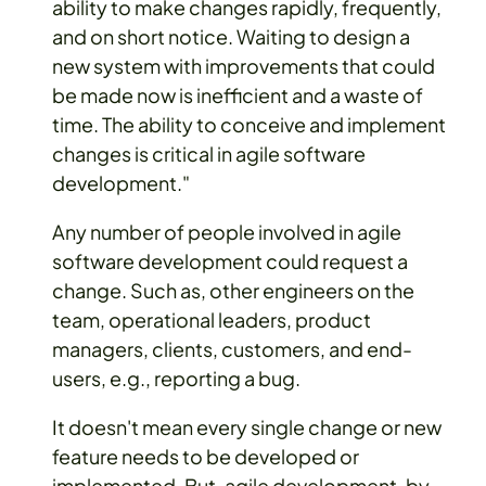
ability to make changes rapidly, frequently,
and on short notice. Waiting to design a
new system with improvements that could
be made now is inefficient and a waste of
time. The ability to conceive and implement
changes is critical in agile software
development."
Any number of people involved in agile
software development could request a
change. Such as, other engineers on the
team, operational leaders, product
managers, clients, customers, and end-
users, e.g., reporting a bug.
It doesn't mean every single change or new
feature needs to be developed or
implemented. But, agile development, by