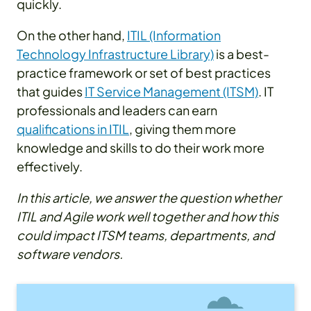
quickly.
On the other hand,
ITIL (Information
Technology Infrastructure Library)
is a best-
practice framework or set of best practices
that guides
IT Service Management (ITSM)
. IT
professionals and leaders can earn
qualifications in ITIL
, giving them more
knowledge and skills to do their work more
effectively.
In this article, we answer the question whether
ITIL and Agile work well together and how this
could impact ITSM teams, departments, and
software vendors.