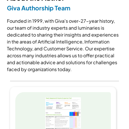
Giva Authorship Team
Founded in 1999, with Giva's over-27-year history,
our team of industry experts and luminaries is
dedicated to sharing their insights and experiences
in the areas of Artificial Intelligence, Information
Technology, and Customer Service. Our expertise
across many industries allows us to offer practical
and actionable advice and solutions for challenges
faced by organizations today.