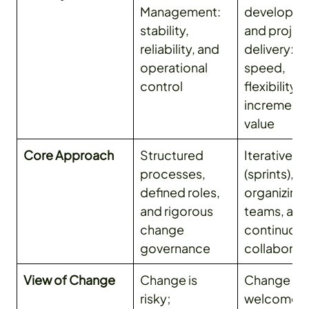
Management:
developm
stability,
and projec
reliability, and
delivery:
operational
speed,
control
flexibility, 
incrementa
value
Core Approach
Structured
Iterative c
processes,
(sprints), se
defined roles,
organizing
and rigorous
teams, and
change
continuou
governance
collaborat
View of Change
Change is
Change is
risky;
welcome, 