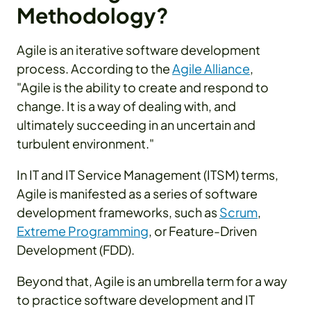
Methodology?
Agile is an iterative software development
process. According to the
Agile Alliance
,
"Agile is the ability to create and respond to
change. It is a way of dealing with, and
ultimately succeeding in an uncertain and
turbulent environment."
In IT and IT Service Management (ITSM) terms,
Agile is manifested as a series of software
development frameworks, such as
Scrum
,
Extreme Programming
, or Feature-Driven
Development (FDD).
Beyond that, Agile is an umbrella term for a way
to practice software development and IT