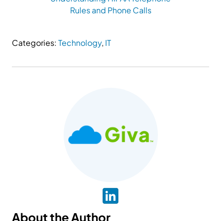
Rules and Phone Calls
Categories:
Technology
,
IT
About the Author