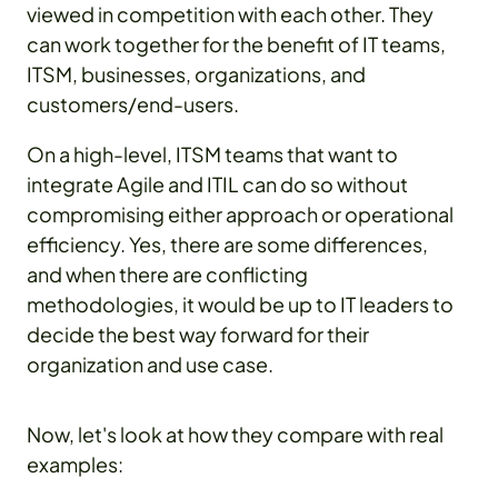
viewed in competition with each other. They
can work together for the benefit of IT teams,
ITSM, businesses, organizations, and
customers/end-users.
On a high-level, ITSM teams that want to
integrate Agile and ITIL can do so without
compromising either approach or operational
efficiency. Yes, there are some differences,
and when there are conflicting
methodologies, it would be up to IT leaders to
decide the best way forward for their
organization and use case.
Now, let's look at how they compare with real
examples: