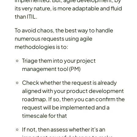
its very nature, is more adaptable and fluid
than ITIL.
To avoid chaos, the best way to handle
numerous requests using agile
methodologies is to:
Triage them into your project
management tool (PM)
Check whether the request is already
aligned with your product development
roadmap. If so, then you can confirm the
request will be implemented and a
timescale for that
If not, then assess whether it's an