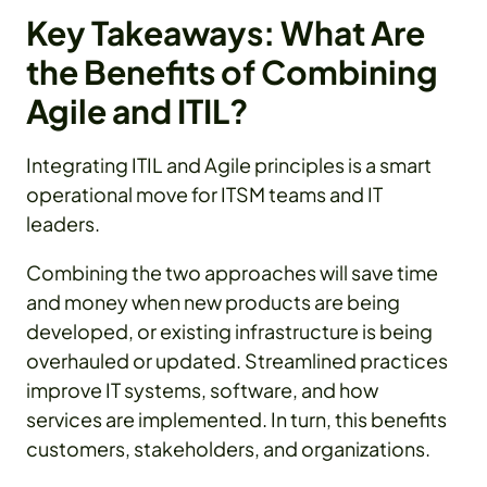
Key Takeaways: What Are
the Benefits of Combining
Agile and ITIL?
Integrating ITIL and Agile principles is a smart
operational move for ITSM teams and IT
leaders.
Combining the two approaches will save time
and money when new products are being
developed, or existing infrastructure is being
overhauled or updated. Streamlined practices
improve IT systems, software, and how
services are implemented. In turn, this benefits
customers, stakeholders, and organizations.