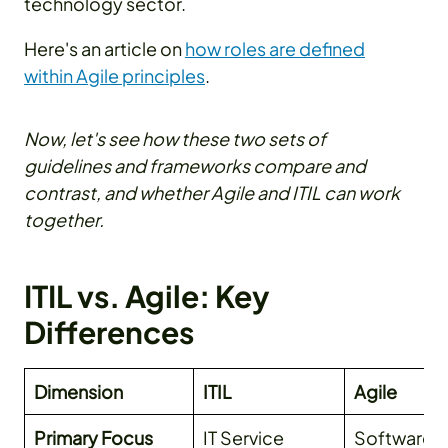
technology sector.
Here's an article on
how roles are defined
within Agile principles
.
Now, let's see how these two sets of
guidelines and frameworks compare and
contrast, and whether Agile and ITIL can work
together.
ITIL vs. Agile: Key
Differences
Dimension
ITIL
Agile
Primary Focus
IT Service
Software