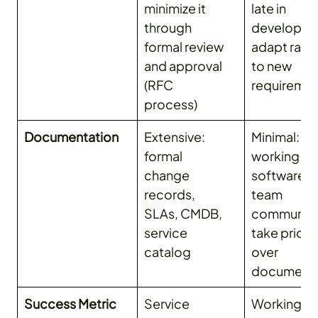
minimize it
late in
through
developme
formal review
adapt rapi
and approval
to new
(RFC
requireme
process)
Documentation
Extensive:
Minimal:
formal
working
change
software a
records,
team
SLAs, CMDB,
communica
service
take priori
catalog
over
documenta
Success Metric
Service
Working