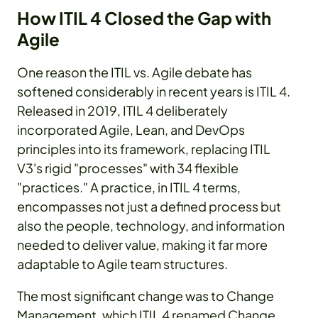
How ITIL 4 Closed the Gap with
Agile
One reason the ITIL vs. Agile debate has
softened considerably in recent years is ITIL 4.
Released in 2019, ITIL 4 deliberately
incorporated Agile, Lean, and DevOps
principles into its framework, replacing ITIL
V3's rigid "processes" with 34 flexible
"practices." A practice, in ITIL 4 terms,
encompasses not just a defined process but
also the people, technology, and information
needed to deliver value, making it far more
adaptable to Agile team structures.
The most significant change was to Change
Management, which ITIL 4 renamed Change