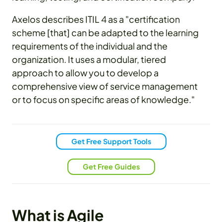
Axelos describes ITIL 4 as a "certification
scheme [that] can be adapted to the learning
requirements of the individual and the
organization. It uses a modular, tiered
approach to allow you to develop a
comprehensive view of service management
or to focus on specific areas of knowledge."
Get Free Support Tools
Get Free Guides
What is Agile