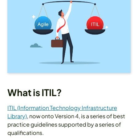
What is ITIL?
ITIL (Information Technology Infrastructure
Library)
, now onto Version 4, is a series of best
practice guidelines supported by a series of
qualifications.