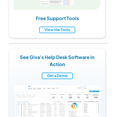
Free Support Tools
View the Tools
See Giva's Help Desk Software in
Action
Get a Demo