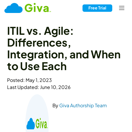
Free Trial
ITIL vs. Agile:
Differences,
Integration, and When
to Use Each
Posted: May 1, 2023
Last Updated: June 10, 2026
By
Giva Authorship Team