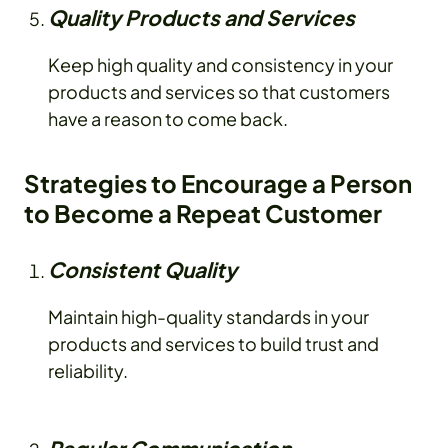
Quality Products and Services
Keep high quality and consistency in your
products and services so that customers
have a reason to come back.
Strategies to Encourage a Person
to Become a Repeat Customer
Consistent Quality
Maintain high-quality standards in your
products and services to build trust and
reliability.