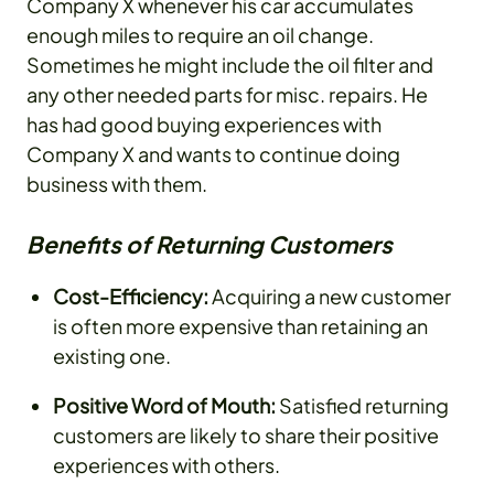
Company X whenever his car accumulates
enough miles to require an oil change.
Sometimes he might include the oil filter and
any other needed parts for misc. repairs. He
has had good buying experiences with
Company X and wants to continue doing
business with them.
Benefits of Returning Customers
Cost-Efficiency:
Acquiring a new customer
is often more expensive than retaining an
existing one.
Positive Word of Mouth:
Satisfied returning
customers are likely to share their positive
experiences with others.