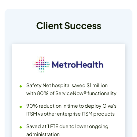
Client Success
Safety Net hospital saved $1 million
with 80% of ServiceNow® functionality
90% reduction in time to deploy Giva's
ITSM vs other enterprise ITSM products
Saved at 1 FTE due to lower ongoing
administration