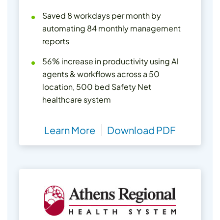
Saved 8 workdays per month by
automating 84 monthly management
reports
56% increase in productivity using AI
agents & workflows across a 50
location, 500 bed Safety Net
healthcare system
Learn More
Download PDF