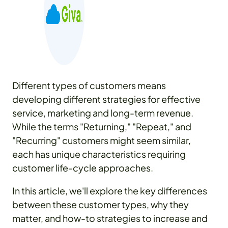
Different types of customers means
developing different strategies for effective
service, marketing and long-term revenue.
While the terms "Returning," "Repeat," and
"Recurring" customers might seem similar,
each has unique characteristics requiring
customer life-cycle approaches.
In this article, we'll explore the key differences
between these customer types, why they
matter, and how-to strategies to increase and