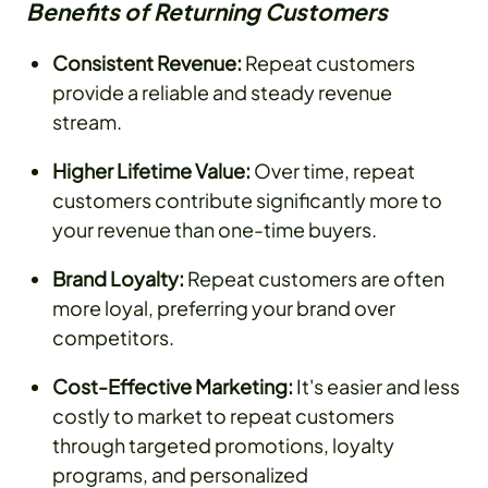
Benefits of Returning Customers
Consistent Revenue:
Repeat customers
provide a reliable and steady revenue
stream.
Higher Lifetime Value:
Over time, repeat
customers contribute significantly more to
your revenue than one-time buyers.
Brand Loyalty:
Repeat customers are often
more loyal, preferring your brand over
competitors.
Cost-Effective Marketing:
It's easier and less
costly to market to repeat customers
through targeted promotions, loyalty
programs, and personalized