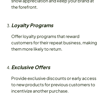
show appreciation and keep your brand at
the forefront.
Loyalty Programs
Offer loyalty programs that reward
customers for their repeat business, making
them more likely to return.
Exclusive Offers
Provide exclusive discounts or early access
to new products for previous customers to
incentivize another purchase.