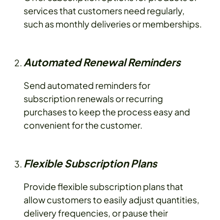
services that customers need regularly,
such as monthly deliveries or memberships.
Automated Renewal Reminders
Send automated reminders for
subscription renewals or recurring
purchases to keep the process easy and
convenient for the customer.
Flexible Subscription Plans
Provide flexible subscription plans that
allow customers to easily adjust quantities,
delivery frequencies, or pause their