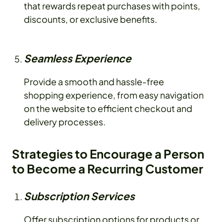
that rewards repeat purchases with points,
discounts, or exclusive benefits.
Seamless Experience
Provide a smooth and hassle-free
shopping experience, from easy navigation
on the website to efficient checkout and
delivery processes.
Strategies to Encourage a Person
to Become a Recurring Customer
Subscription Services
Offer subscription options for products or