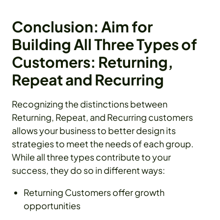
Conclusion: Aim for
Building All Three Types of
Customers: Returning,
Repeat and Recurring
Recognizing the distinctions between
Returning, Repeat, and Recurring customers
allows your business to better design its
strategies to meet the needs of each group.
While all three types contribute to your
success, they do so in different ways:
Returning Customers offer growth
opportunities