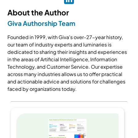
About the Author
Giva Authorship Team
Founded in 1999, with Giva's over-27-year history,
our team of industry experts and luminaries is
dedicated to sharing their insights and experiences
in the areas of Artificial Intelligence, Information
Technology, and Customer Service. Our expertise
across many industries allows us to offer practical
and actionable advice and solutions for challenges
faced by organizations today.