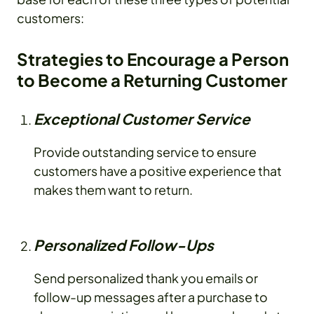
customers:
Strategies to Encourage a Person
to Become a Returning Customer
Exceptional Customer Service
Provide outstanding service to ensure
customers have a positive experience that
makes them want to return.
Personalized Follow-Ups
Send personalized thank you emails or
follow-up messages after a purchase to