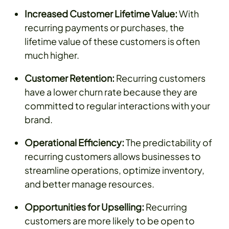
Increased Customer Lifetime Value:
With
recurring payments or purchases, the
lifetime value of these customers is often
much higher.
Customer Retention:
Recurring customers
have a lower churn rate because they are
committed to regular interactions with your
brand.
Operational Efficiency:
The predictability of
recurring customers allows businesses to
streamline operations, optimize inventory,
and better manage resources.
Opportunities for Upselling:
Recurring
customers are more likely to be open to