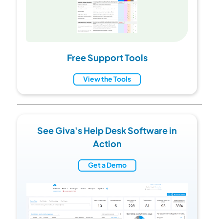
Free Support Tools
View the Tools
See Giva's Help Desk Software in
Action
Get a Demo