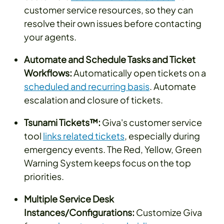
customer service resources, so they can
resolve their own issues before contacting
your agents.
Automate and Schedule Tasks and Ticket
Workflows:
Automatically open tickets on a
scheduled and recurring basis
. Automate
escalation and closure of tickets.
Tsunami Tickets™:
Giva's customer service
tool
links related tickets
, especially during
emergency events. The Red, Yellow, Green
Warning System keeps focus on the top
priorities.
Multiple Service Desk
Instances/Configurations:
Customize Giva