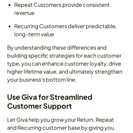
Repeat Customers provide consistent
revenue
Recurring Customers deliver predictable,
long-term value
By understanding these differences and
building specific strategies for each customer
type, you can enhance customer loyalty, drive
higher lifetime value, and ultimately strengthen
your business's bottom line.
Use Giva for Streamlined
Customer Support
Let Giva help you grow your Return, Repeat
and Recurring customer base by giving you