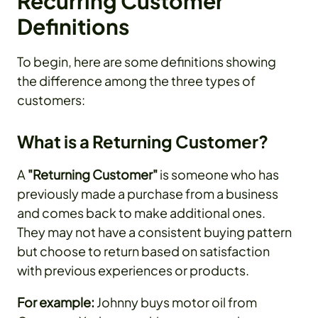
Recurring Customer
Definitions
To begin, here are some definitions showing
the difference among the three types of
customers:
What is a Returning Customer?
A
"Returning Customer"
is someone who has
previously made a purchase from a business
and comes back to make additional ones.
They may not have a consistent buying pattern
but choose to return based on satisfaction
with previous experiences or products.
For example:
Johnny buys motor oil from