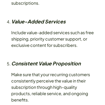
subscriptions.
Value-Added Services
Include value-added services such as free
shipping, priority customer support, or
exclusive content for subscribers.
Consistent Value Proposition
Make sure that your recurring customers
consistently perceive the value in their
subscription through high-quality
products, reliable service, and ongoing
benefits.