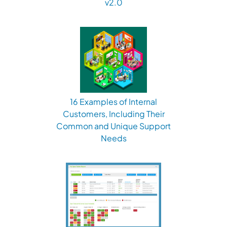
v2.0
16 Examples of Internal
Customers, Including Their
Common and Unique Support
Needs