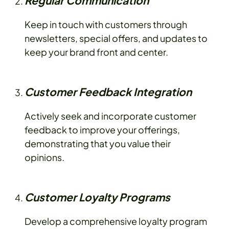
Regular Communication
Keep in touch with customers through
newsletters, special offers, and updates to
keep your brand front and center.
Customer Feedback Integration
Actively seek and incorporate customer
feedback to improve your offerings,
demonstrating that you value their
opinions.
Customer Loyalty Programs
Develop a comprehensive loyalty program