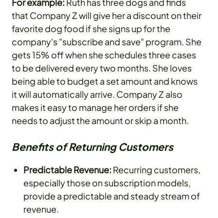
For example:
Ruth has three dogs and finds
that Company Z will give her a discount on their
favorite dog food if she signs up for the
company's "subscribe and save" program. She
gets 15% off when she schedules three cases
to be delivered every two months. She loves
being able to budget a set amount and knows
it will automatically arrive. Company Z also
makes it easy to manage her orders if she
needs to adjust the amount or skip a month.
Benefits of Returning Customers
Predictable Revenue:
Recurring customers,
especially those on subscription models,
provide a predictable and steady stream of
revenue.