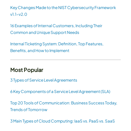
Key Changes Made to the NIST Cybersecurity Framework
v1.1-v2.0
16 Examples of Internal Customers, Including Their
Common and Unique Support Needs
Internal Ticketing System: Definition, Top Features,
Benefits, and How to Implement
Most Popular
3 Types of Service Level Agreements
6 Key Components of a Service Level Agreement (SLA)
Top 20 Tools of Communication: Business Success Today,
Trends of Tomorrow
3 Main Types of Cloud Computing: IaaS vs. PaaS vs. SaaS