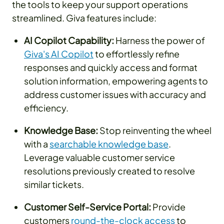
the tools to keep your support operations
streamlined. Giva features include:
AI Copilot Capability:
Harness the power of
Giva's AI Copilot
to effortlessly refine
responses and quickly access and format
solution information, empowering agents to
address customer issues with accuracy and
efficiency.
Knowledge Base:
Stop reinventing the wheel
with a
searchable knowledge base
.
Leverage valuable customer service
resolutions previously created to resolve
similar tickets.
Customer Self-Service Portal:
Provide
customers
round-the-clock access
to