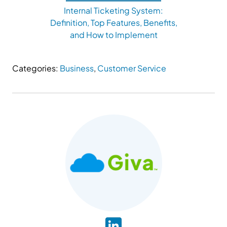
Internal Ticketing System:
Definition, Top Features, Benefits,
and How to Implement
Categories:
Business
,
Customer Service