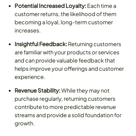
Potential Increased Loyalty:
Each time a
customer returns, the likelihood of them
becoming a loyal, long-term customer
increases.
Insightful Feedback:
Returning customers
are familiar with your products or services
and can provide valuable feedback that
helps improve your offerings and customer
experience.
Revenue Stability:
While they may not
purchase regularly, returning customers
contribute to more predictable revenue
streams and provide a solid foundation for
growth.