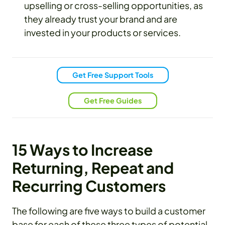
upselling or cross-selling opportunities, as
they already trust your brand and are
invested in your products or services.
Get Free Support Tools
Get Free Guides
15 Ways to Increase
Returning, Repeat and
Recurring Customers
The following are five ways to build a customer
base for each of these three types of potential