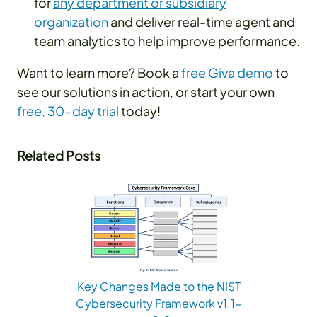
for
any department or subsidiary
organization
and deliver real-time agent and
team analytics to help improve performance.
Want to learn more? Book a
free Giva demo
to
see our solutions in action, or start your own
free, 30-day trial
today!
Related Posts
Key Changes Made to the NIST
Cybersecurity Framework v1.1-