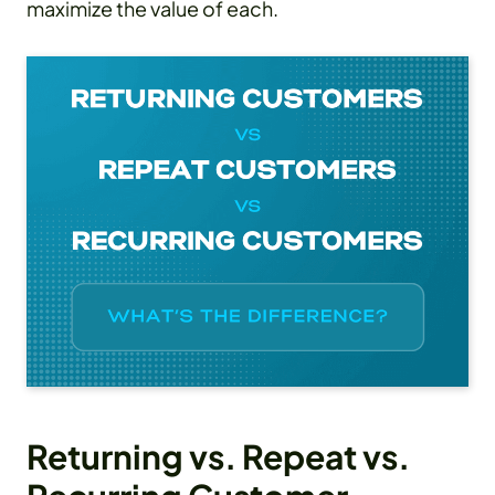
maximize the value of each.
Returning vs. Repeat vs.