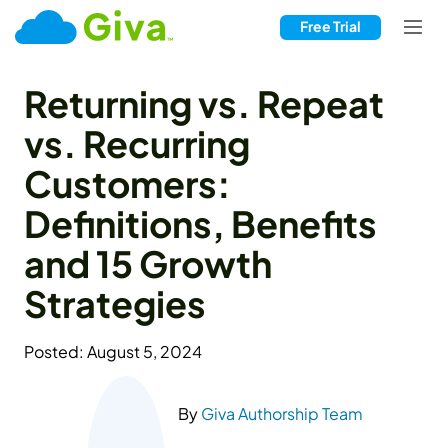
Free Trial
Returning vs. Repeat
vs. Recurring
Customers:
Definitions, Benefits
and 15 Growth
Strategies
Posted: August 5, 2024
By
Giva Authorship Team