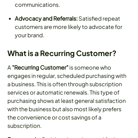
communications.
Advocacy and Referrals:
Satisfied repeat
customers are more likely to advocate for
your brand.
What is a Recurring Customer?
A
"Recurring Customer"
is someone who
engages in regular, scheduled purchasing with
a business. This is often through subscription
services or automatic renewals. This type of
purchasing shows at least general satisfaction
with the business but also most likely prefers
the convenience or cost savings of a
subscription.