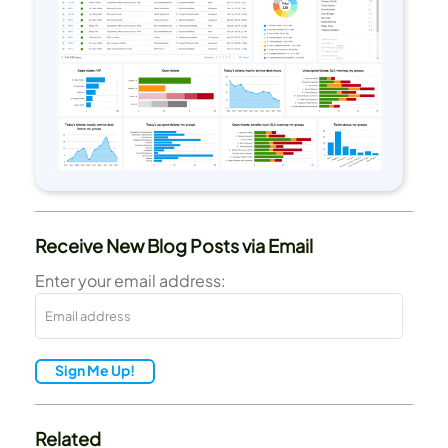
Receive New Blog Posts via Email
Enter your email address:
Sign Me Up!
Related