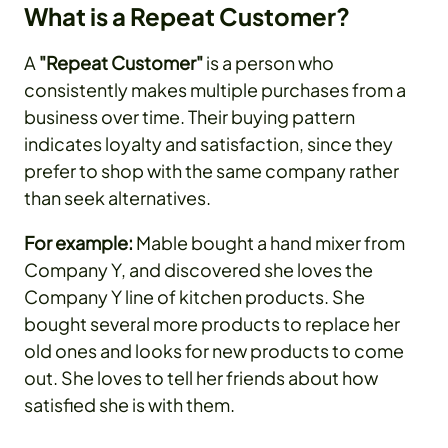
What is a Repeat Customer?
A
"Repeat Customer"
is a person who
consistently makes multiple purchases from a
business over time. Their buying pattern
indicates loyalty and satisfaction, since they
prefer to shop with the same company rather
than seek alternatives.
For example:
Mable bought a hand mixer from
Company Y, and discovered she loves the
Company Y line of kitchen products. She
bought several more products to replace her
old ones and looks for new products to come
out. She loves to tell her friends about how
satisfied she is with them.